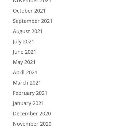
November 2021
October 2021
September 2021
August 2021
July 2021
June 2021
May 2021
April 2021
March 2021
February 2021
January 2021
December 2020
November 2020