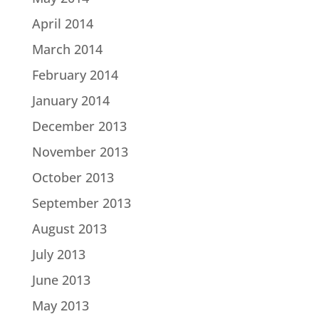
April 2014
March 2014
February 2014
January 2014
December 2013
November 2013
October 2013
September 2013
August 2013
July 2013
June 2013
May 2013