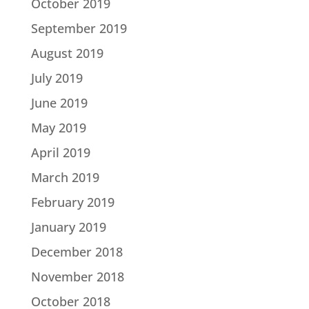
October 2019
September 2019
August 2019
July 2019
June 2019
May 2019
April 2019
March 2019
February 2019
January 2019
December 2018
November 2018
October 2018