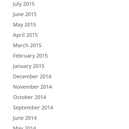
July 2015
June 2015
May 2015
April 2015
March 2015
February 2015
January 2015
December 2014
November 2014
October 2014
September 2014
June 2014
May 2014