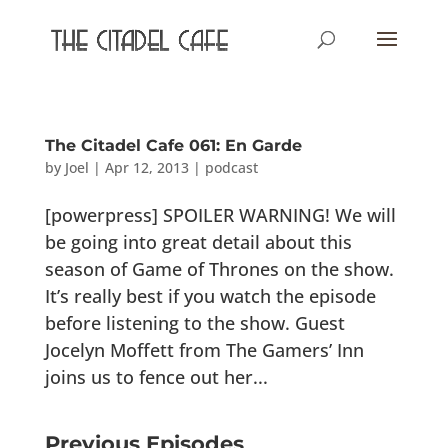
The Citadel Cafe 061: En Garde
by
Joel
|
Apr 12, 2013
|
podcast
[powerpress] SPOILER WARNING! We will
be going into great detail about this
season of Game of Thrones on the show.
It’s really best if you watch the episode
before listening to the show. Guest
Jocelyn Moffett from The Gamers’ Inn
joins us to fence out her...
Previous Episodes