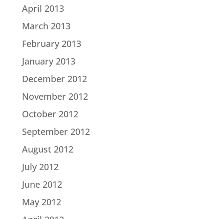
April 2013
March 2013
February 2013
January 2013
December 2012
November 2012
October 2012
September 2012
August 2012
July 2012
June 2012
May 2012