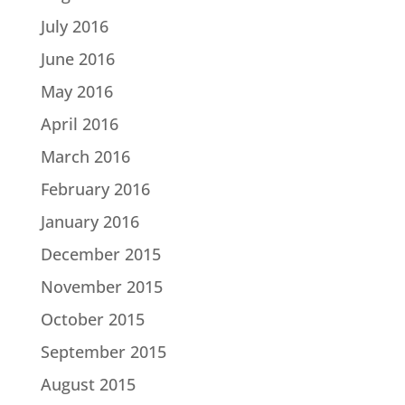
July 2016
June 2016
May 2016
April 2016
March 2016
February 2016
January 2016
December 2015
November 2015
October 2015
September 2015
August 2015