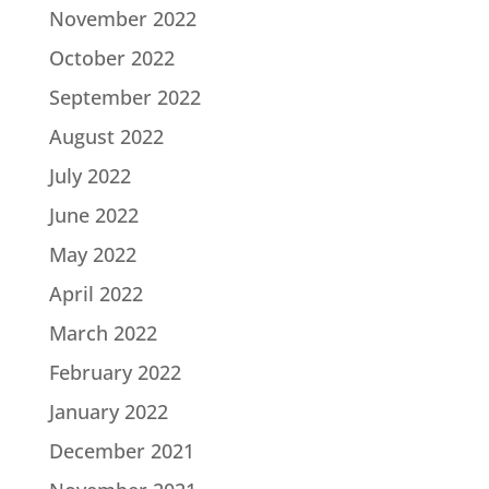
November 2022
October 2022
September 2022
August 2022
July 2022
June 2022
May 2022
April 2022
March 2022
February 2022
January 2022
December 2021