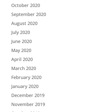
October 2020
September 2020
August 2020
July 2020
June 2020
May 2020
April 2020
March 2020
February 2020
January 2020
December 2019
November 2019