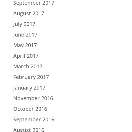
September 2017
August 2017
July 2017
June 2017
May 2017
April 2017
March 2017
February 2017
January 2017
November 2016
October 2016
September 2016
August 2016