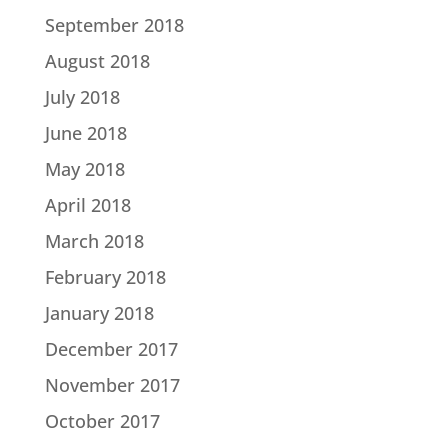
September 2018
August 2018
July 2018
June 2018
May 2018
April 2018
March 2018
February 2018
January 2018
December 2017
November 2017
October 2017