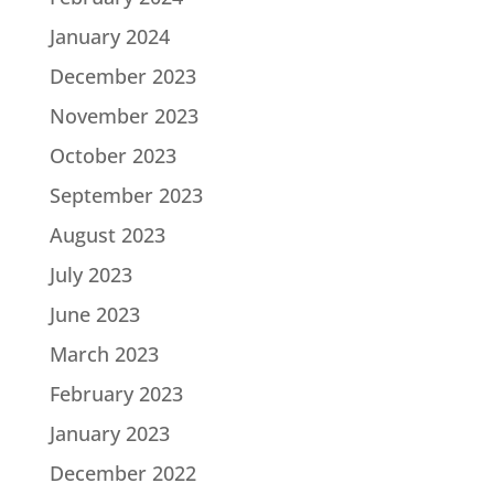
January 2024
December 2023
November 2023
October 2023
September 2023
August 2023
July 2023
June 2023
March 2023
February 2023
January 2023
December 2022