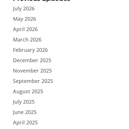
July 2026
May 2026
April 2026
March 2026
February 2026
December 2025
November 2025
September 2025
August 2025
July 2025
June 2025
April 2025