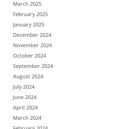
March 2025
February 2025
January 2025
December 2024
November 2024
October 2024
September 2024
August 2024
July 2024
June 2024
April 2024
March 2024
February 2024