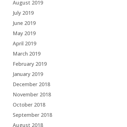
August 2019
July 2019
June 2019
May 2019
April 2019
March 2019
February 2019
January 2019
December 2018
November 2018
October 2018
September 2018
August 2018