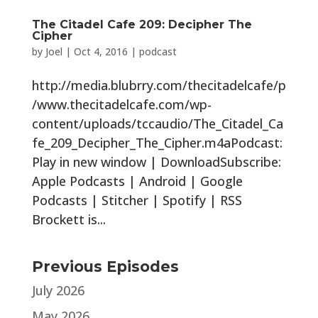
The Citadel Cafe 209: Decipher The
Cipher
by
Joel
|
Oct 4, 2016
|
podcast
http://media.blubrry.com/thecitadelcafe/p
/www.thecitadelcafe.com/wp-
content/uploads/tccaudio/The_Citadel_Ca
fe_209_Decipher_The_Cipher.m4aPodcast:
Play in new window | DownloadSubscribe:
Apple Podcasts | Android | Google
Podcasts | Stitcher | Spotify | RSS
Brockett is...
Previous Episodes
July 2026
May 2026