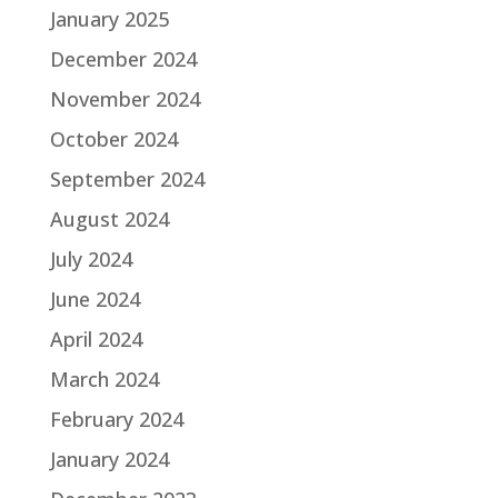
January 2025
December 2024
November 2024
October 2024
September 2024
August 2024
July 2024
June 2024
April 2024
March 2024
February 2024
January 2024