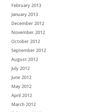
February 2013
January 2013
December 2012
November 2012
October 2012
September 2012
August 2012
July 2012
June 2012
May 2012
April 2012
March 2012