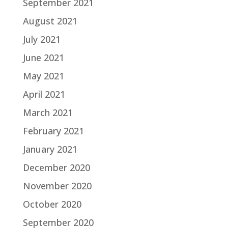
September 2021
August 2021
July 2021
June 2021
May 2021
April 2021
March 2021
February 2021
January 2021
December 2020
November 2020
October 2020
September 2020