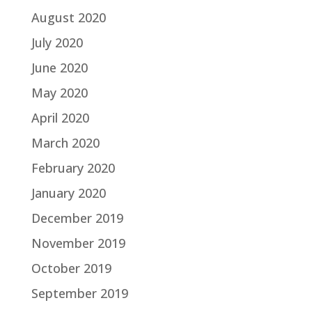
August 2020
July 2020
June 2020
May 2020
April 2020
March 2020
February 2020
January 2020
December 2019
November 2019
October 2019
September 2019