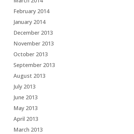
March 2014
February 2014
January 2014
December 2013
November 2013
October 2013
September 2013
August 2013
July 2013
June 2013
May 2013
April 2013
March 2013