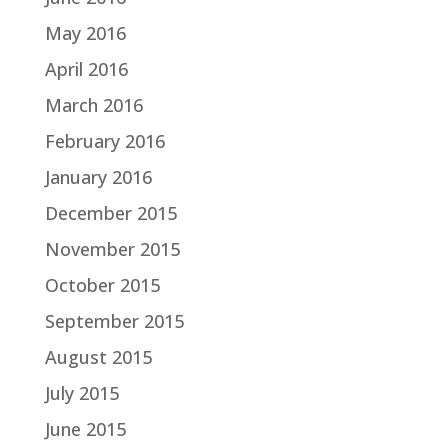
May 2016
April 2016
March 2016
February 2016
January 2016
December 2015
November 2015
October 2015
September 2015
August 2015
July 2015
June 2015