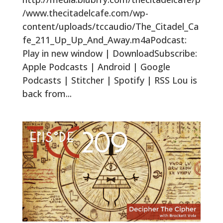
/www.thecitadelcafe.com/wp-
content/uploads/tccaudio/The_Citadel_Ca
fe_211_Up_Up_And_Away.m4aPodcast:
Play in new window | DownloadSubscribe:
Apple Podcasts | Android | Google
Podcasts | Stitcher | Spotify | RSS Lou is
back from...