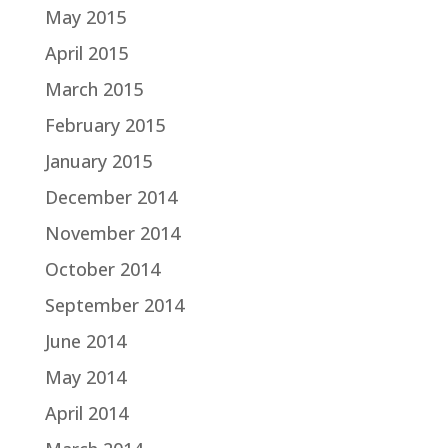
May 2015
April 2015
March 2015
February 2015
January 2015
December 2014
November 2014
October 2014
September 2014
June 2014
May 2014
April 2014