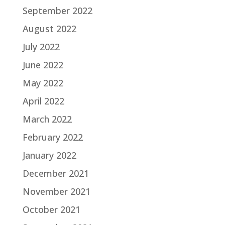
September 2022
August 2022
July 2022
June 2022
May 2022
April 2022
March 2022
February 2022
January 2022
December 2021
November 2021
October 2021