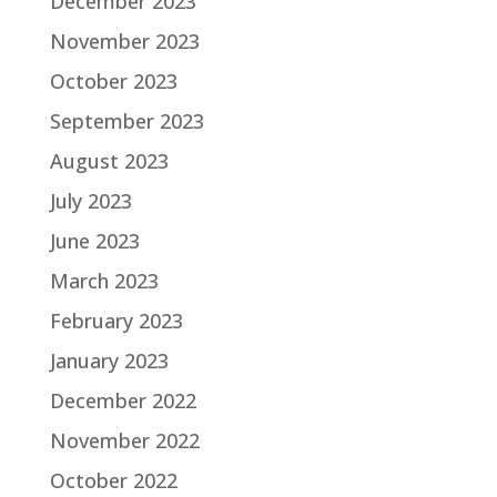
December 2023
November 2023
October 2023
September 2023
August 2023
July 2023
June 2023
March 2023
February 2023
January 2023
December 2022
November 2022
October 2022