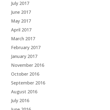
July 2017
June 2017
May 2017
April 2017
March 2017
February 2017
January 2017
November 2016
October 2016
September 2016
August 2016
July 2016
June 2016