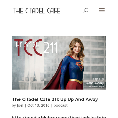
The Citadel Cafe 211: Up Up And Away
by
Joel
|
Oct 13, 2016
|
podcast
http://media.blubrry.com/thecitadelcafe/p