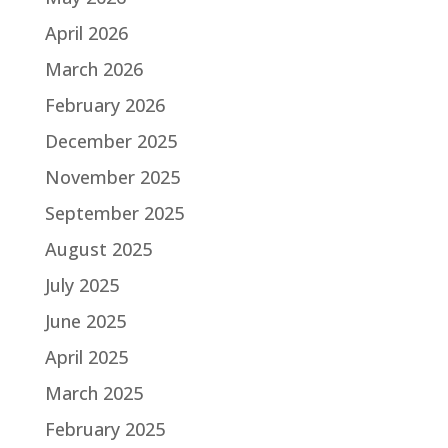
April 2026
March 2026
February 2026
December 2025
November 2025
September 2025
August 2025
July 2025
June 2025
April 2025
March 2025
February 2025