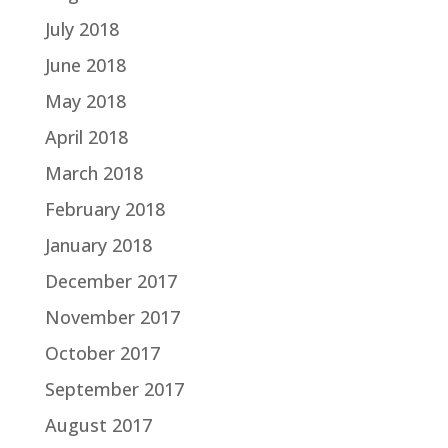
July 2018
June 2018
May 2018
April 2018
March 2018
February 2018
January 2018
December 2017
November 2017
October 2017
September 2017
August 2017