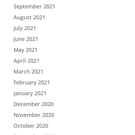
September 2021
August 2021
July 2021
June 2021
May 2021
April 2021
March 2021
February 2021
January 2021
December 2020
November 2020
October 2020