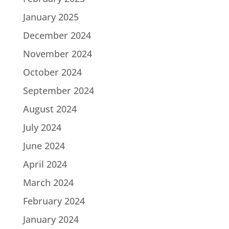
January 2025
December 2024
November 2024
October 2024
September 2024
August 2024
July 2024
June 2024
April 2024
March 2024
February 2024
January 2024