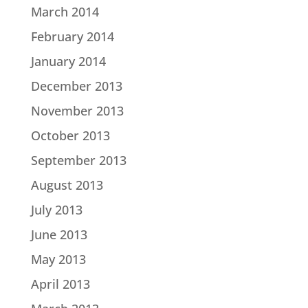
March 2014
February 2014
January 2014
December 2013
November 2013
October 2013
September 2013
August 2013
July 2013
June 2013
May 2013
April 2013