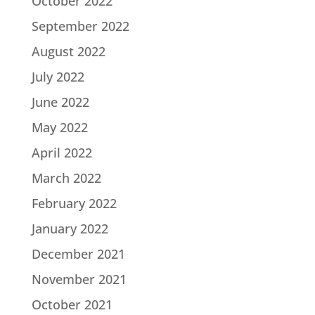
October 2022
September 2022
August 2022
July 2022
June 2022
May 2022
April 2022
March 2022
February 2022
January 2022
December 2021
November 2021
October 2021