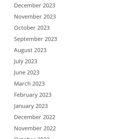
December 2023
November 2023
October 2023
September 2023
August 2023
July 2023
June 2023
March 2023
February 2023
January 2023
December 2022
November 2022