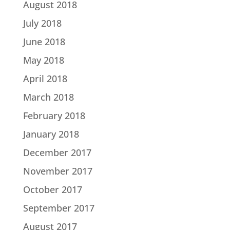
August 2018
July 2018
June 2018
May 2018
April 2018
March 2018
February 2018
January 2018
December 2017
November 2017
October 2017
September 2017
August 2017