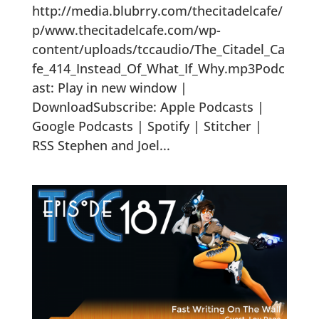
http://media.blubrry.com/thecitadelcafe/
p/www.thecitadelcafe.com/wp-
content/uploads/tccaudio/The_Citadel_Ca
fe_414_Instead_Of_What_If_Why.mp3Podc
ast: Play in new window |
DownloadSubscribe: Apple Podcasts |
Google Podcasts | Spotify | Stitcher |
RSS Stephen and Joel...