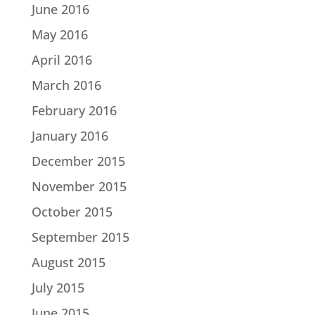
June 2016
May 2016
April 2016
March 2016
February 2016
January 2016
December 2015
November 2015
October 2015
September 2015
August 2015
July 2015
June 2015