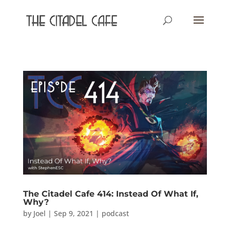
The Citadel Cafe 414: Instead Of What If,
Why?
by
Joel
|
Sep 9, 2021
|
podcast