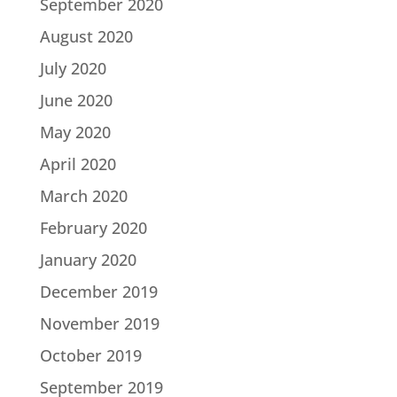
September 2020
August 2020
July 2020
June 2020
May 2020
April 2020
March 2020
February 2020
January 2020
December 2019
November 2019
October 2019
September 2019