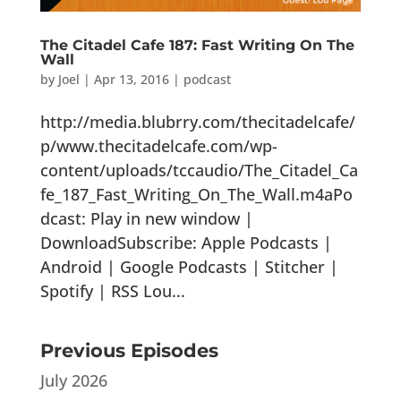
The Citadel Cafe 187: Fast Writing On The
Wall
by
Joel
|
Apr 13, 2016
|
podcast
http://media.blubrry.com/thecitadelcafe/
p/www.thecitadelcafe.com/wp-
content/uploads/tccaudio/The_Citadel_Ca
fe_187_Fast_Writing_On_The_Wall.m4aPo
dcast: Play in new window |
DownloadSubscribe: Apple Podcasts |
Android | Google Podcasts | Stitcher |
Spotify | RSS Lou...
Previous Episodes
July 2026