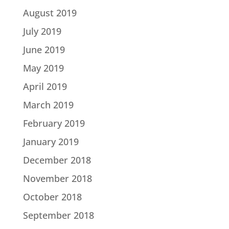
August 2019
July 2019
June 2019
May 2019
April 2019
March 2019
February 2019
January 2019
December 2018
November 2018
October 2018
September 2018