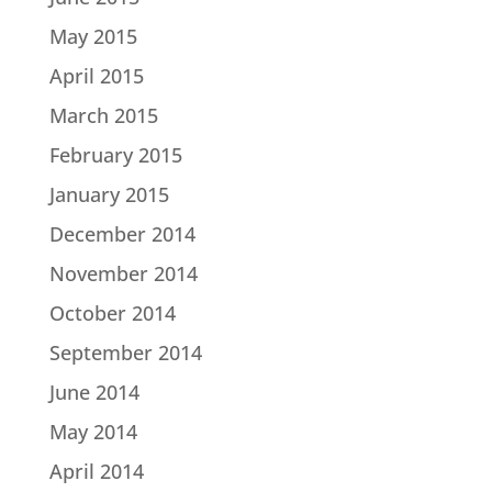
May 2015
April 2015
March 2015
February 2015
January 2015
December 2014
November 2014
October 2014
September 2014
June 2014
May 2014
April 2014