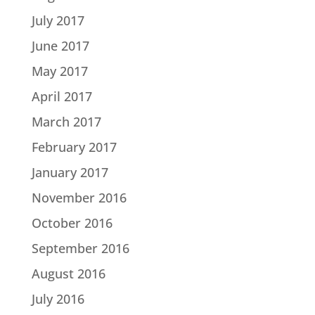
July 2017
June 2017
May 2017
April 2017
March 2017
February 2017
January 2017
November 2016
October 2016
September 2016
August 2016
July 2016