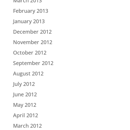
March 2013
February 2013
January 2013
December 2012
November 2012
October 2012
September 2012
August 2012
July 2012
June 2012
May 2012
April 2012
March 2012