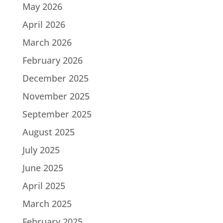
May 2026
April 2026
March 2026
February 2026
December 2025
November 2025
September 2025
August 2025
July 2025
June 2025
April 2025
March 2025
February 2025