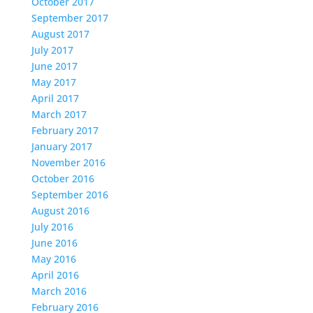
October 2017
September 2017
August 2017
July 2017
June 2017
May 2017
April 2017
March 2017
February 2017
January 2017
November 2016
October 2016
September 2016
August 2016
July 2016
June 2016
May 2016
April 2016
March 2016
February 2016