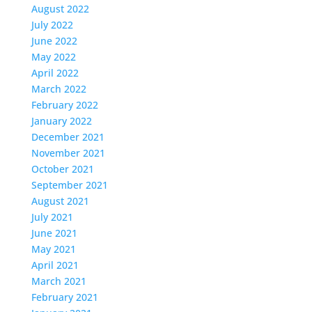
August 2022
July 2022
June 2022
May 2022
April 2022
March 2022
February 2022
January 2022
December 2021
November 2021
October 2021
September 2021
August 2021
July 2021
June 2021
May 2021
April 2021
March 2021
February 2021