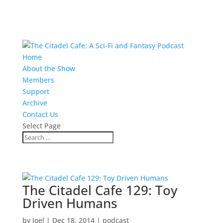
Home
About the Show
Members
Support
Archive
Contact Us
Select Page
The Citadel Cafe 129: Toy
Driven Humans
by
Joel
|
Dec 18, 2014
|
podcast