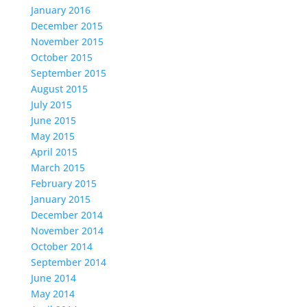
January 2016
December 2015
November 2015
October 2015
September 2015
August 2015
July 2015
June 2015
May 2015
April 2015
March 2015
February 2015
January 2015
December 2014
November 2014
October 2014
September 2014
June 2014
May 2014