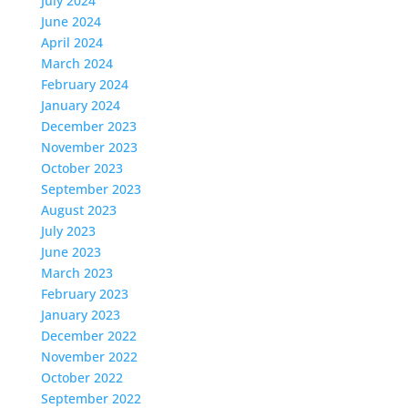
July 2024
June 2024
April 2024
March 2024
February 2024
January 2024
December 2023
November 2023
October 2023
September 2023
August 2023
July 2023
June 2023
March 2023
February 2023
January 2023
December 2022
November 2022
October 2022
September 2022