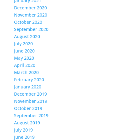
January 2021
December 2020
November 2020
October 2020
September 2020
August 2020
July 2020
June 2020
May 2020
April 2020
March 2020
February 2020
January 2020
December 2019
November 2019
October 2019
September 2019
August 2019
July 2019
June 2019