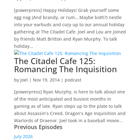
[powerpress] Happy Holidays! Grab yourself some
egg nog (And brandy, or rum… Maybe both?) nestle
into your earbuds and cozy up to our annual holiday
gathering at The Citadel Cafe. Joel and Lou are joined
by friends Matt Britton and Ryan Murphy. To talk
holiday...
The Citadel Cafe 125:
Romancing The Inquisition
by
Joel
|
Nov 19, 2014
|
podcast
[powerpress] Ryan Murphy, is here to talk about one
of the most anticipated and busiest months in
gaming as of late. Ryan steps up to the plate to talk
about Assassin’s Creed, Dragon’s Age Inquisition and
Warlords of Draenor. Joel took in a baseball movie...
Previous Episodes
July 2026