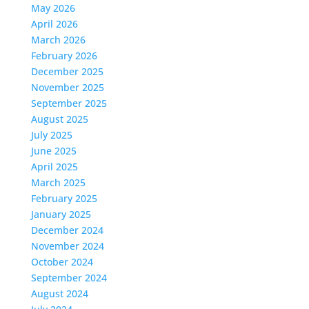
May 2026
April 2026
March 2026
February 2026
December 2025
November 2025
September 2025
August 2025
July 2025
June 2025
April 2025
March 2025
February 2025
January 2025
December 2024
November 2024
October 2024
September 2024
August 2024