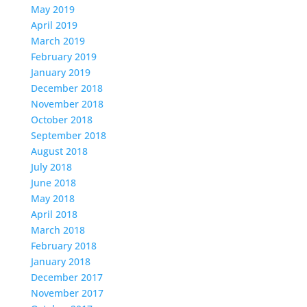
May 2019
April 2019
March 2019
February 2019
January 2019
December 2018
November 2018
October 2018
September 2018
August 2018
July 2018
June 2018
May 2018
April 2018
March 2018
February 2018
January 2018
December 2017
November 2017