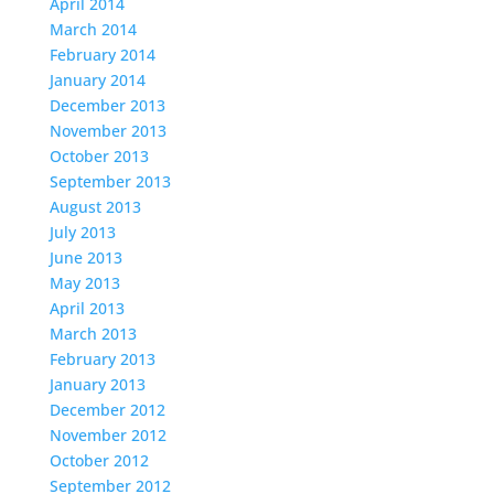
April 2014
March 2014
February 2014
January 2014
December 2013
November 2013
October 2013
September 2013
August 2013
July 2013
June 2013
May 2013
April 2013
March 2013
February 2013
January 2013
December 2012
November 2012
October 2012
September 2012