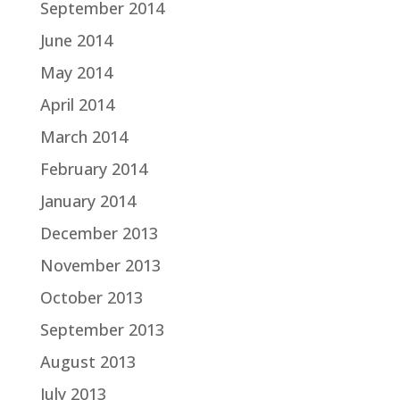
September 2014
June 2014
May 2014
April 2014
March 2014
February 2014
January 2014
December 2013
November 2013
October 2013
September 2013
August 2013
July 2013