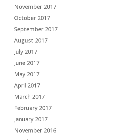
November 2017
October 2017
September 2017
August 2017
July 2017
June 2017
May 2017
April 2017
March 2017
February 2017
January 2017
November 2016