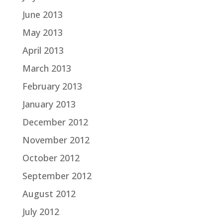
June 2013
May 2013
April 2013
March 2013
February 2013
January 2013
December 2012
November 2012
October 2012
September 2012
August 2012
July 2012