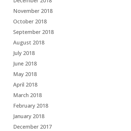
December 2018
November 2018
October 2018
September 2018
August 2018
July 2018
June 2018
May 2018
April 2018
March 2018
February 2018
January 2018
December 2017