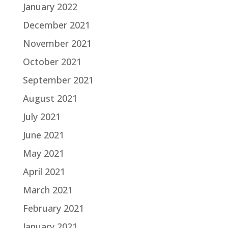
January 2022
December 2021
November 2021
October 2021
September 2021
August 2021
July 2021
June 2021
May 2021
April 2021
March 2021
February 2021
January 2021