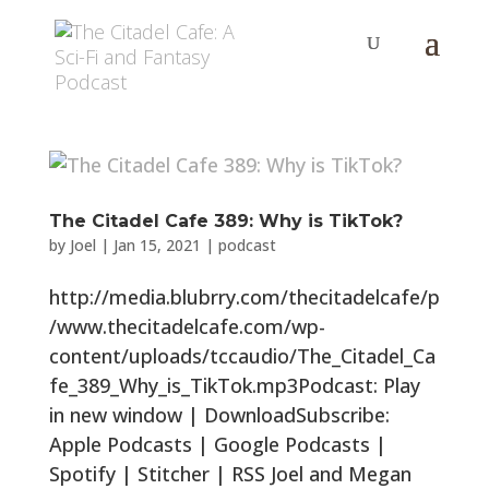
The Citadel Cafe 389: Why is TikTok?
by
Joel
|
Jan 15, 2021
|
podcast
http://media.blubrry.com/thecitadelcafe/p
/www.thecitadelcafe.com/wp-
content/uploads/tccaudio/The_Citadel_Ca
fe_389_Why_is_TikTok.mp3Podcast: Play
in new window | DownloadSubscribe:
Apple Podcasts | Google Podcasts |
Spotify | Stitcher | RSS Joel and Megan