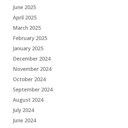
June 2025
April 2025
March 2025
February 2025
January 2025
December 2024
November 2024
October 2024
September 2024
August 2024
July 2024
June 2024