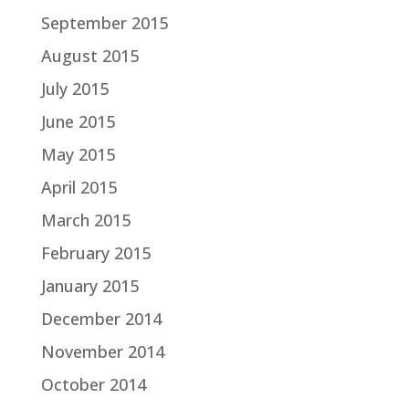
September 2015
August 2015
July 2015
June 2015
May 2015
April 2015
March 2015
February 2015
January 2015
December 2014
November 2014
October 2014