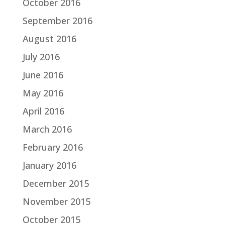
October 2016
September 2016
August 2016
July 2016
June 2016
May 2016
April 2016
March 2016
February 2016
January 2016
December 2015
November 2015
October 2015