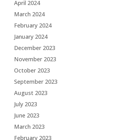
April 2024
March 2024
February 2024
January 2024
December 2023
November 2023
October 2023
September 2023
August 2023
July 2023
June 2023
March 2023
February 2023