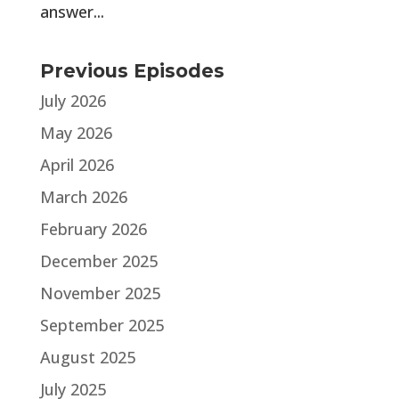
answer...
Previous Episodes
July 2026
May 2026
April 2026
March 2026
February 2026
December 2025
November 2025
September 2025
August 2025
July 2025