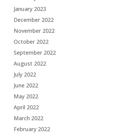
January 2023
December 2022
November 2022
October 2022
September 2022
August 2022
July 2022
June 2022
May 2022
April 2022
March 2022
February 2022