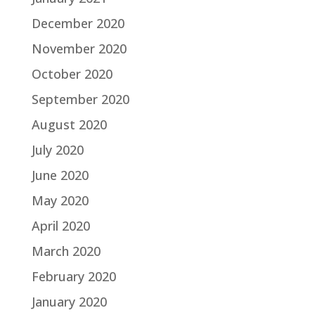
December 2020
November 2020
October 2020
September 2020
August 2020
July 2020
June 2020
May 2020
April 2020
March 2020
February 2020
January 2020