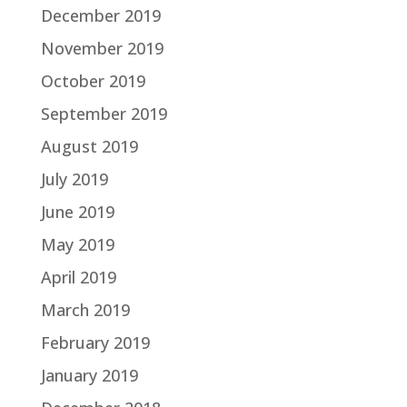
December 2019
November 2019
October 2019
September 2019
August 2019
July 2019
June 2019
May 2019
April 2019
March 2019
February 2019
January 2019