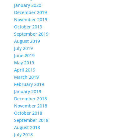
January 2020
December 2019
November 2019
October 2019
September 2019
August 2019
July 2019
June 2019
May 2019
April 2019
March 2019
February 2019
January 2019
December 2018
November 2018
October 2018
September 2018
August 2018
July 2018