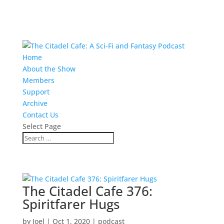
Home
About the Show
Members
Support
Archive
Contact Us
Select Page
The Citadel Cafe 376:
Spiritfarer Hugs
by
Joel
|
Oct 1, 2020
|
podcast