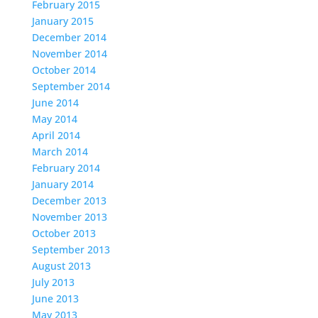
February 2015
January 2015
December 2014
November 2014
October 2014
September 2014
June 2014
May 2014
April 2014
March 2014
February 2014
January 2014
December 2013
November 2013
October 2013
September 2013
August 2013
July 2013
June 2013
May 2013