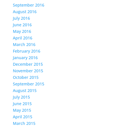
September 2016
August 2016
July 2016
June 2016
May 2016
April 2016
March 2016
February 2016
January 2016
December 2015
November 2015
October 2015
September 2015
August 2015
July 2015
June 2015
May 2015
April 2015
March 2015