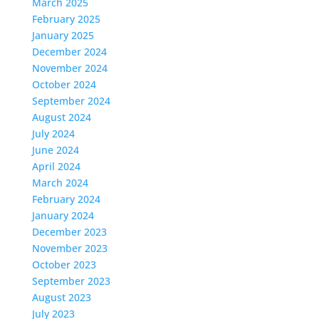
March 2025
February 2025
January 2025
December 2024
November 2024
October 2024
September 2024
August 2024
July 2024
June 2024
April 2024
March 2024
February 2024
January 2024
December 2023
November 2023
October 2023
September 2023
August 2023
July 2023