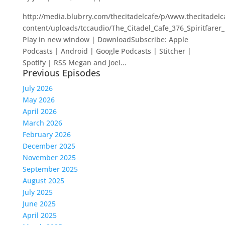
http://media.blubrry.com/thecitadelcafe/p/www.thecitadel
content/uploads/tccaudio/The_Citadel_Cafe_376_Spiritfare
Play in new window | DownloadSubscribe: Apple
Podcasts | Android | Google Podcasts | Stitcher |
Spotify | RSS Megan and Joel...
Previous Episodes
July 2026
May 2026
April 2026
March 2026
February 2026
December 2025
November 2025
September 2025
August 2025
July 2025
June 2025
April 2025