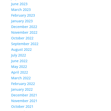
June 2023
March 2023
February 2023
January 2023
December 2022
November 2022
October 2022
September 2022
August 2022
July 2022
June 2022
May 2022
April 2022
March 2022
February 2022
January 2022
December 2021
November 2021
October 2021