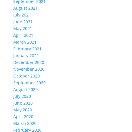
September 2021
August 2021
July 2021
June 2021
May 2021
April 2021
March 2021
February 2021
January 2021
December 2020
November 2020
October 2020
September 2020
August 2020
July 2020
June 2020
May 2020
April 2020
March 2020
February 2020