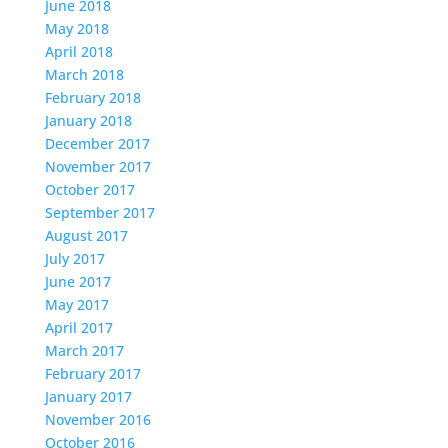
June 2018
May 2018
April 2018
March 2018
February 2018
January 2018
December 2017
November 2017
October 2017
September 2017
August 2017
July 2017
June 2017
May 2017
April 2017
March 2017
February 2017
January 2017
November 2016
October 2016