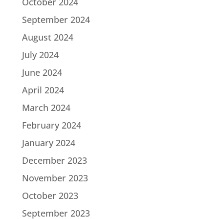
October 2024
September 2024
August 2024
July 2024
June 2024
April 2024
March 2024
February 2024
January 2024
December 2023
November 2023
October 2023
September 2023