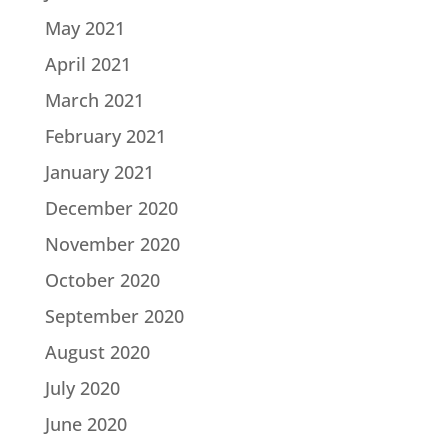
May 2021
April 2021
March 2021
February 2021
January 2021
December 2020
November 2020
October 2020
September 2020
August 2020
July 2020
June 2020