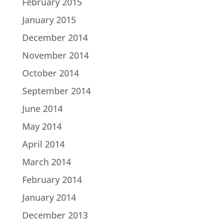
February 2015
January 2015
December 2014
November 2014
October 2014
September 2014
June 2014
May 2014
April 2014
March 2014
February 2014
January 2014
December 2013