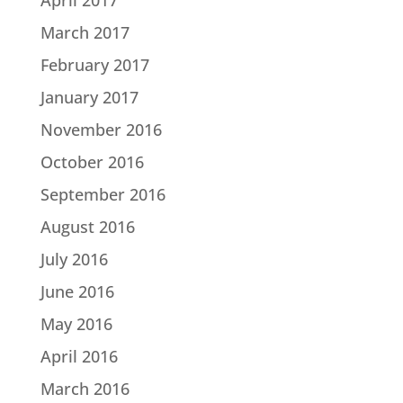
March 2017
February 2017
January 2017
November 2016
October 2016
September 2016
August 2016
July 2016
June 2016
May 2016
April 2016
March 2016