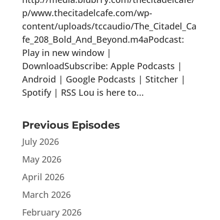
p/www.thecitadelcafe.com/wp-
content/uploads/tccaudio/The_Citadel_Ca
fe_208_Bold_And_Beyond.m4aPodcast:
Play in new window |
DownloadSubscribe: Apple Podcasts |
Android | Google Podcasts | Stitcher |
Spotify | RSS Lou is here to...
Previous Episodes
July 2026
May 2026
April 2026
March 2026
February 2026