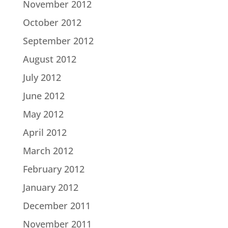
November 2012
October 2012
September 2012
August 2012
July 2012
June 2012
May 2012
April 2012
March 2012
February 2012
January 2012
December 2011
November 2011