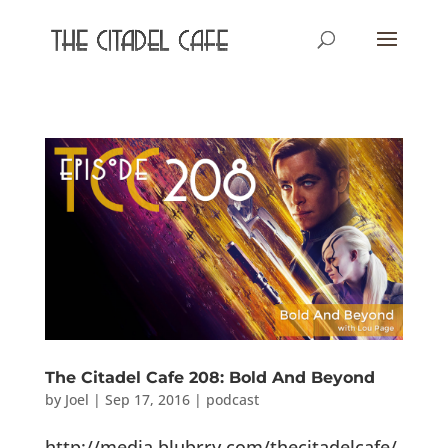
The Citadel Cafe 208: Bold And Beyond
by
Joel
|
Sep 17, 2016
|
podcast
http://media.blubrry.com/thecitadelcafe/