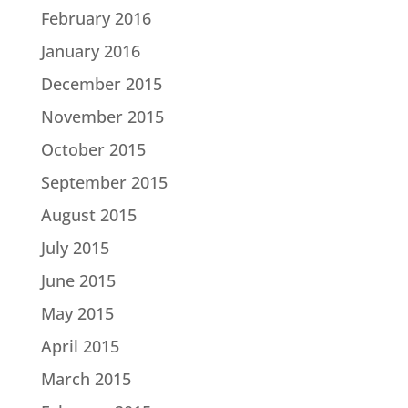
February 2016
January 2016
December 2015
November 2015
October 2015
September 2015
August 2015
July 2015
June 2015
May 2015
April 2015
March 2015