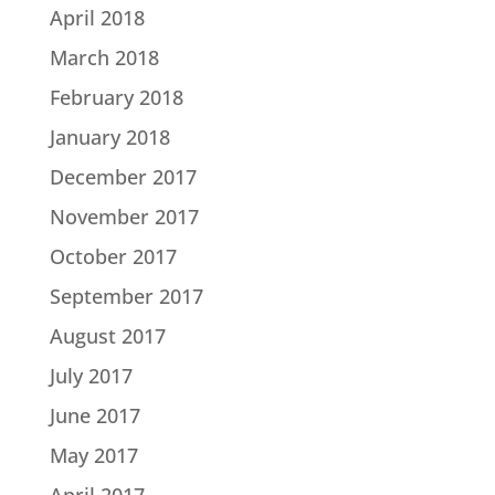
April 2018
March 2018
February 2018
January 2018
December 2017
November 2017
October 2017
September 2017
August 2017
July 2017
June 2017
May 2017
April 2017