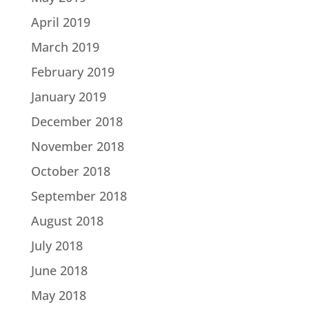
April 2019
March 2019
February 2019
January 2019
December 2018
November 2018
October 2018
September 2018
August 2018
July 2018
June 2018
May 2018