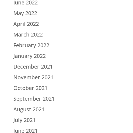
June 2022
May 2022
April 2022
March 2022
February 2022
January 2022
December 2021
November 2021
October 2021
September 2021
August 2021
July 2021
June 2021