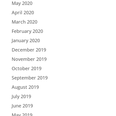
May 2020
April 2020
March 2020
February 2020
January 2020
December 2019
November 2019
October 2019
September 2019
August 2019
July 2019
June 2019
May 2019