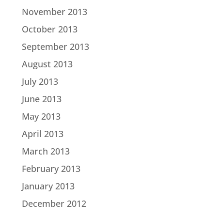
November 2013
October 2013
September 2013
August 2013
July 2013
June 2013
May 2013
April 2013
March 2013
February 2013
January 2013
December 2012