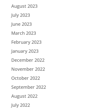
August 2023
July 2023
June 2023
March 2023
February 2023
January 2023
December 2022
November 2022
October 2022
September 2022
August 2022
July 2022