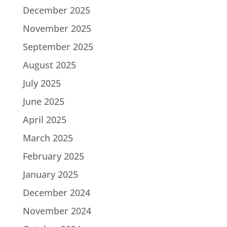
December 2025
November 2025
September 2025
August 2025
July 2025
June 2025
April 2025
March 2025
February 2025
January 2025
December 2024
November 2024