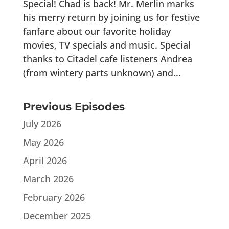
Special! Chad is back! Mr. Merlin marks
his merry return by joining us for festive
fanfare about our favorite holiday
movies, TV specials and music. Special
thanks to Citadel cafe listeners Andrea
(from wintery parts unknown) and...
Previous Episodes
July 2026
May 2026
April 2026
March 2026
February 2026
December 2025