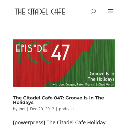
The Citadel Cafe 047: Groove Is In The
Holidays
by
Joel
|
Dec 20, 2012
|
podcast
[powerpress] The Citadel Cafe Holiday