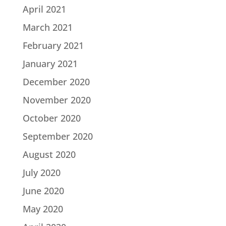
April 2021
March 2021
February 2021
January 2021
December 2020
November 2020
October 2020
September 2020
August 2020
July 2020
June 2020
May 2020