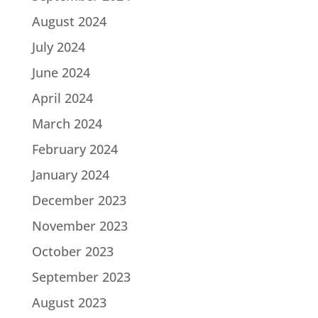
August 2024
July 2024
June 2024
April 2024
March 2024
February 2024
January 2024
December 2023
November 2023
October 2023
September 2023
August 2023