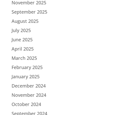
November 2025
September 2025
August 2025
July 2025
June 2025
April 2025
March 2025
February 2025
January 2025
December 2024
November 2024
October 2024
September 2024