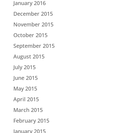
January 2016
December 2015
November 2015
October 2015
September 2015
August 2015
July 2015
June 2015
May 2015
April 2015
March 2015
February 2015
January 2015