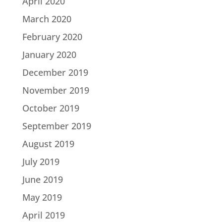
April 2020
March 2020
February 2020
January 2020
December 2019
November 2019
October 2019
September 2019
August 2019
July 2019
June 2019
May 2019
April 2019