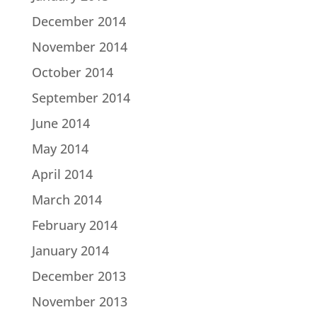
December 2014
November 2014
October 2014
September 2014
June 2014
May 2014
April 2014
March 2014
February 2014
January 2014
December 2013
November 2013