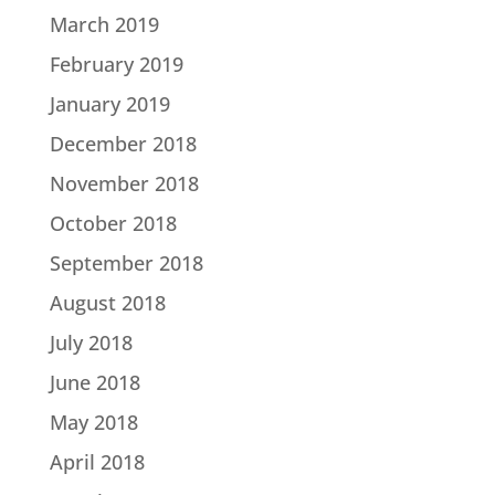
March 2019
February 2019
January 2019
December 2018
November 2018
October 2018
September 2018
August 2018
July 2018
June 2018
May 2018
April 2018