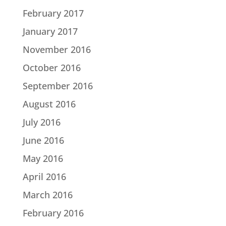
February 2017
January 2017
November 2016
October 2016
September 2016
August 2016
July 2016
June 2016
May 2016
April 2016
March 2016
February 2016