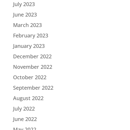
July 2023
June 2023
March 2023
February 2023
January 2023
December 2022
November 2022
October 2022
September 2022
August 2022
July 2022
June 2022
May 2022