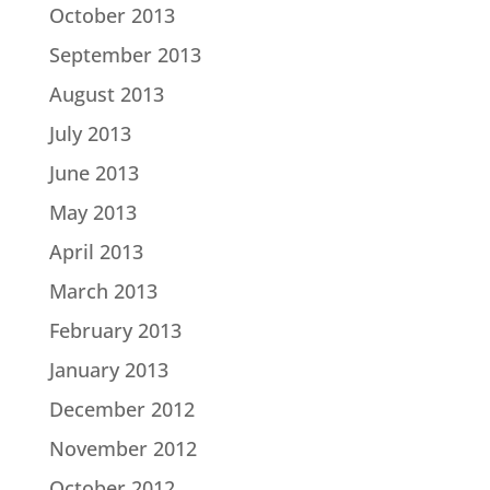
October 2013
September 2013
August 2013
July 2013
June 2013
May 2013
April 2013
March 2013
February 2013
January 2013
December 2012
November 2012
October 2012