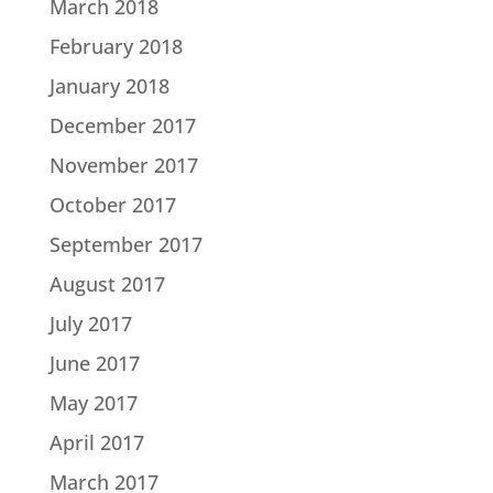
March 2018
February 2018
January 2018
December 2017
November 2017
October 2017
September 2017
August 2017
July 2017
June 2017
May 2017
April 2017
March 2017