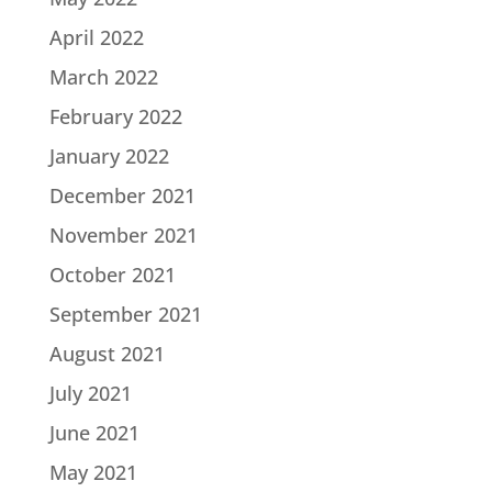
April 2022
March 2022
February 2022
January 2022
December 2021
November 2021
October 2021
September 2021
August 2021
July 2021
June 2021
May 2021