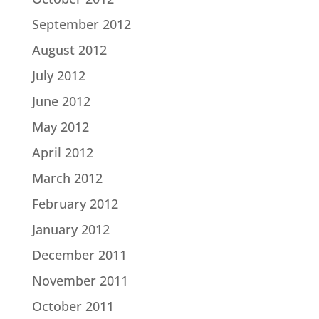
September 2012
August 2012
July 2012
June 2012
May 2012
April 2012
March 2012
February 2012
January 2012
December 2011
November 2011
October 2011