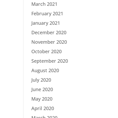
March 2021
February 2021
January 2021
December 2020
November 2020
October 2020
September 2020
August 2020
July 2020
June 2020
May 2020
April 2020
March 2020