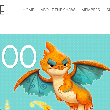
HOME
ABOUT THE SHOW
MEMBERS
S