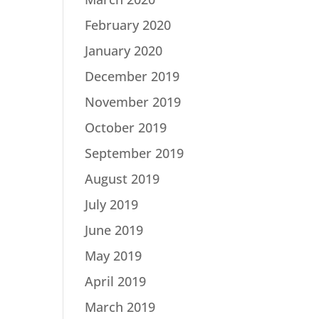
February 2020
January 2020
December 2019
November 2019
October 2019
September 2019
August 2019
July 2019
June 2019
May 2019
April 2019
March 2019