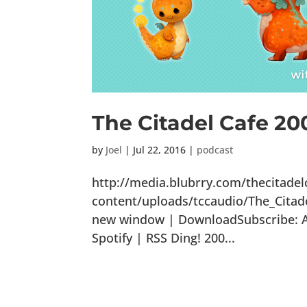
The Citadel Cafe 2
by
Joel
|
Jul 22, 2016
|
podcast
http://media.blubrry.com/thecitade
content/uploads/tccaudio/The_Cita
new window | DownloadSubscribe: Ap
Spotify | RSS Ding! 200...