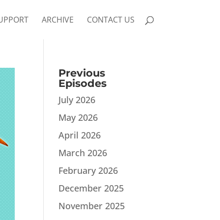
UPPORT
ARCHIVE
CONTACT US
Previous
Episodes
July 2026
May 2026
April 2026
March 2026
February 2026
December 2025
November 2025