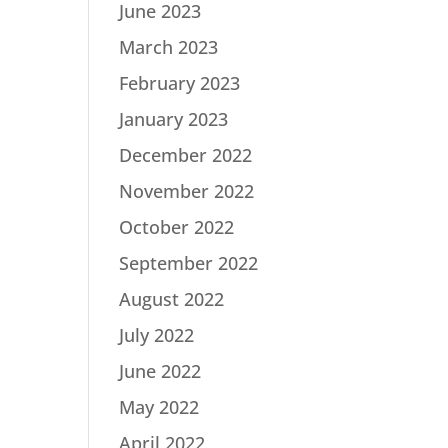
June 2023
March 2023
February 2023
January 2023
December 2022
November 2022
October 2022
September 2022
August 2022
July 2022
June 2022
May 2022
April 2022