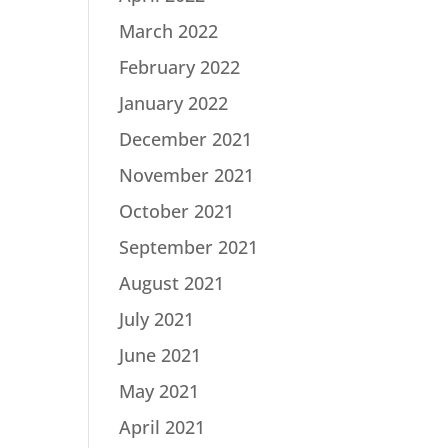
March 2022
February 2022
January 2022
December 2021
November 2021
October 2021
September 2021
August 2021
July 2021
June 2021
May 2021
April 2021