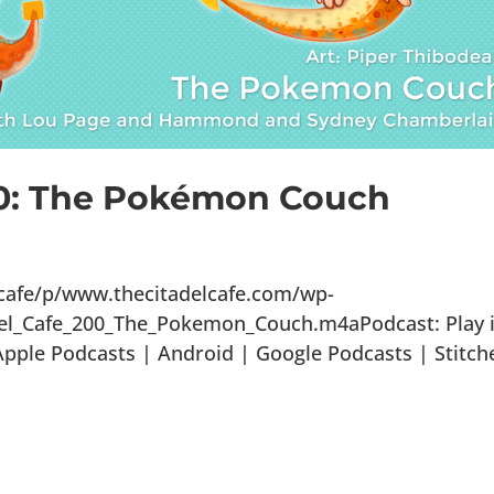
00: The Pokémon Couch
lcafe/p/www.thecitadelcafe.com/wp-
del_Cafe_200_The_Pokemon_Couch.m4aPodcast: Play 
ple Podcasts | Android | Google Podcasts | Stitch