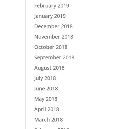
February 2019
January 2019
December 2018
November 2018
October 2018
September 2018
August 2018
July 2018
June 2018
May 2018
April 2018
March 2018