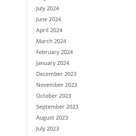
July 2024
June 2024
April 2024
March 2024
February 2024
January 2024
December 2023
November 2023
October 2023
September 2023
August 2023
July 2023