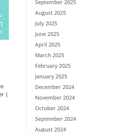
September 2025
August 2025
July 2025
June 2025
April 2025
March 2025
February 2025
January 2025
in
December 2024
er |
November 2024
October 2024
September 2024
August 2024