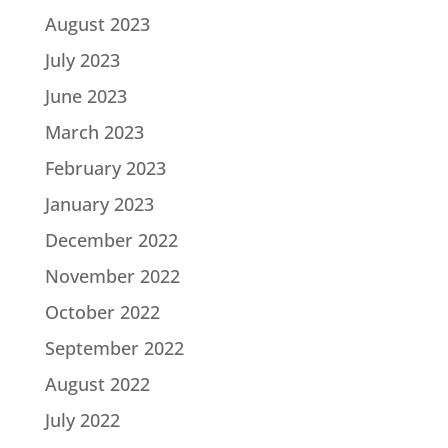
August 2023
July 2023
June 2023
March 2023
February 2023
January 2023
December 2022
November 2022
October 2022
September 2022
August 2022
July 2022