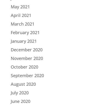
May 2021
April 2021
March 2021
February 2021
January 2021
December 2020
November 2020
October 2020
September 2020
August 2020
July 2020
June 2020