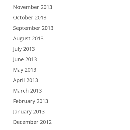
November 2013
October 2013
September 2013
August 2013
July 2013
June 2013
May 2013
April 2013
March 2013
February 2013
January 2013
December 2012