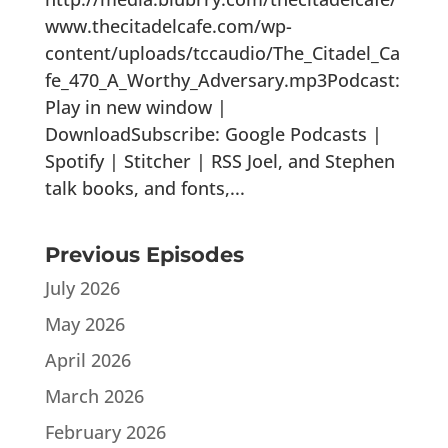
www.thecitadelcafe.com/wp-
content/uploads/tccaudio/The_Citadel_Ca
fe_470_A_Worthy_Adversary.mp3Podcast:
Play in new window |
DownloadSubscribe: Google Podcasts |
Spotify | Stitcher | RSS Joel, and Stephen
talk books, and fonts,...
Previous Episodes
July 2026
May 2026
April 2026
March 2026
February 2026