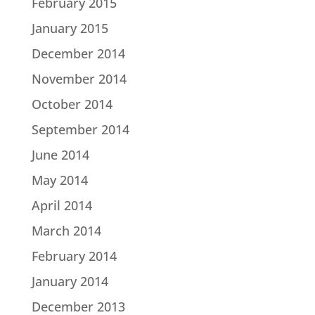
February 2015
January 2015
December 2014
November 2014
October 2014
September 2014
June 2014
May 2014
April 2014
March 2014
February 2014
January 2014
December 2013