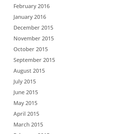
February 2016
January 2016
December 2015
November 2015
October 2015
September 2015
August 2015
July 2015
June 2015
May 2015
April 2015
March 2015