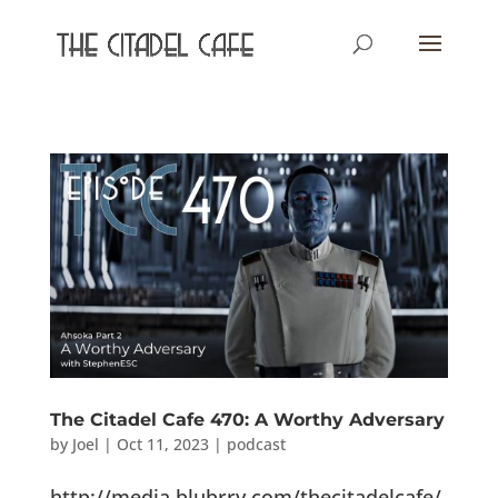
The Citadel Cafe 470: A Worthy Adversary
by
Joel
|
Oct 11, 2023
|
podcast
http://media.blubrry.com/thecitadelcafe/