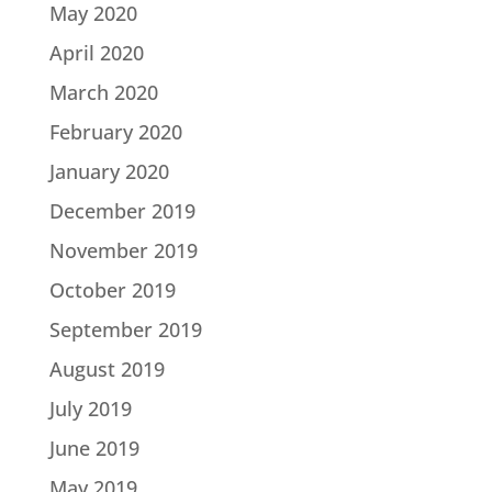
May 2020
April 2020
March 2020
February 2020
January 2020
December 2019
November 2019
October 2019
September 2019
August 2019
July 2019
June 2019
May 2019