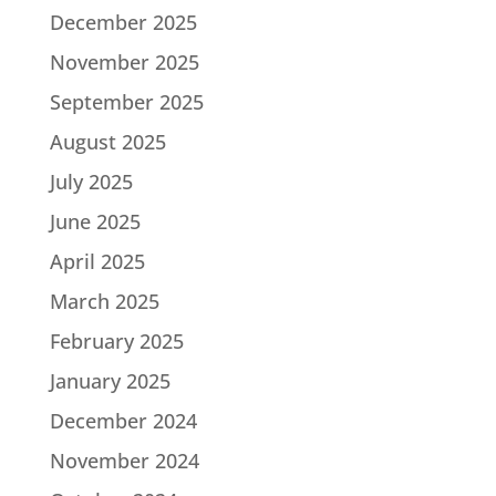
December 2025
November 2025
September 2025
August 2025
July 2025
June 2025
April 2025
March 2025
February 2025
January 2025
December 2024
November 2024