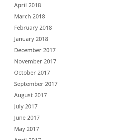
April 2018
March 2018
February 2018
January 2018
December 2017
November 2017
October 2017
September 2017
August 2017
July 2017
June 2017
May 2017
April 2017