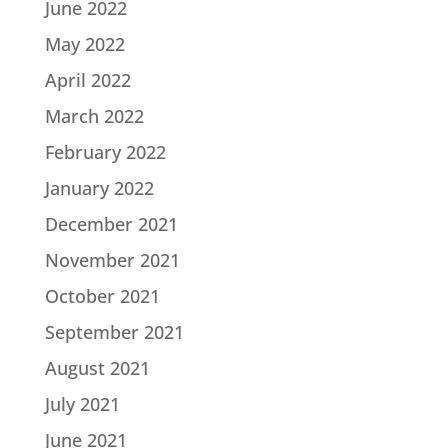
June 2022
May 2022
April 2022
March 2022
February 2022
January 2022
December 2021
November 2021
October 2021
September 2021
August 2021
July 2021
June 2021