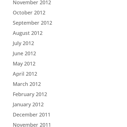
November 2012
October 2012
September 2012
August 2012
July 2012
June 2012
May 2012
April 2012
March 2012
February 2012
January 2012
December 2011
November 2011