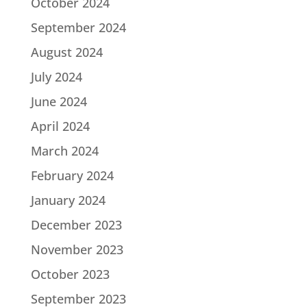
October 2024
September 2024
August 2024
July 2024
June 2024
April 2024
March 2024
February 2024
January 2024
December 2023
November 2023
October 2023
September 2023