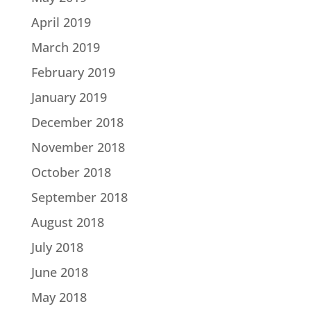
April 2019
March 2019
February 2019
January 2019
December 2018
November 2018
October 2018
September 2018
August 2018
July 2018
June 2018
May 2018