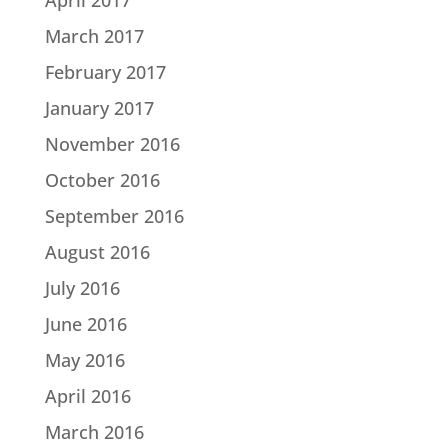
March 2017
February 2017
January 2017
November 2016
October 2016
September 2016
August 2016
July 2016
June 2016
May 2016
April 2016
March 2016