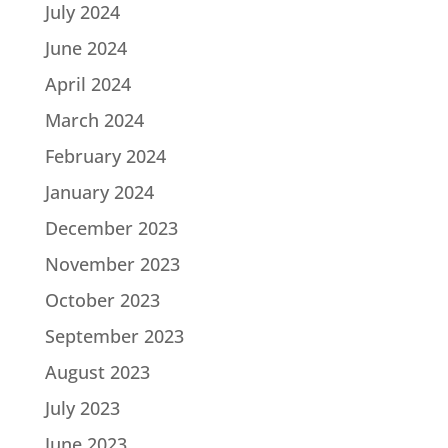
July 2024
June 2024
April 2024
March 2024
February 2024
January 2024
December 2023
November 2023
October 2023
September 2023
August 2023
July 2023
June 2023