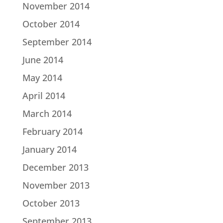
November 2014
October 2014
September 2014
June 2014
May 2014
April 2014
March 2014
February 2014
January 2014
December 2013
November 2013
October 2013
September 2013