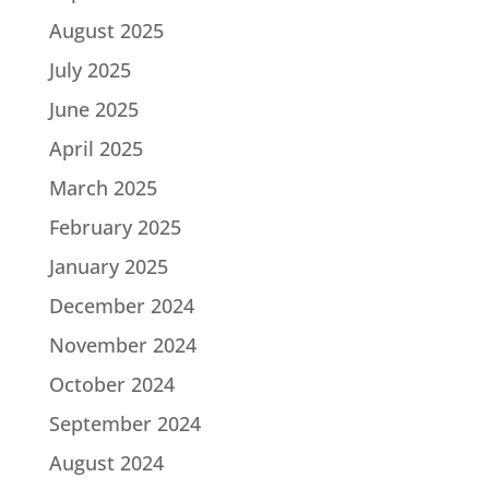
August 2025
July 2025
June 2025
April 2025
March 2025
February 2025
January 2025
December 2024
November 2024
October 2024
September 2024
August 2024