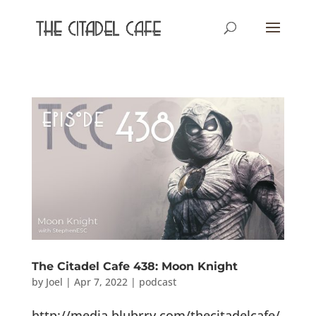
The Citadel Cafe 438: Moon Knight
by
Joel
|
Apr 7, 2022
|
podcast
http://media.blubrry.com/thecitadelcafe/