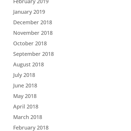
February 2019
January 2019
December 2018
November 2018
October 2018
September 2018
August 2018
July 2018
June 2018
May 2018
April 2018
March 2018
February 2018