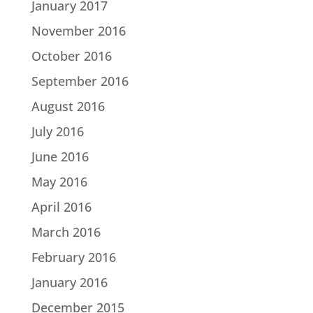
January 2017
November 2016
October 2016
September 2016
August 2016
July 2016
June 2016
May 2016
April 2016
March 2016
February 2016
January 2016
December 2015