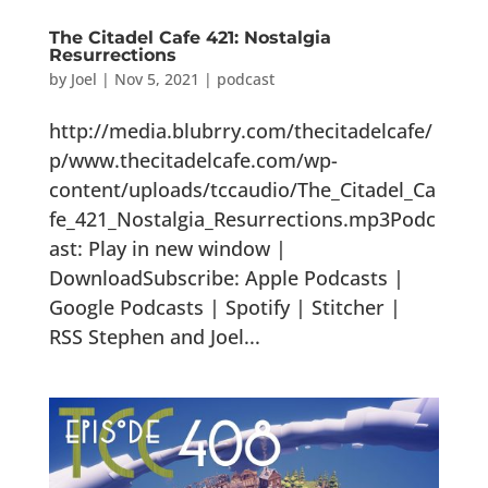
The Citadel Cafe 421: Nostalgia
Resurrections
by
Joel
|
Nov 5, 2021
|
podcast
http://media.blubrry.com/thecitadelcafe/
p/www.thecitadelcafe.com/wp-
content/uploads/tccaudio/The_Citadel_Ca
fe_421_Nostalgia_Resurrections.mp3Podc
ast: Play in new window |
DownloadSubscribe: Apple Podcasts |
Google Podcasts | Spotify | Stitcher |
RSS Stephen and Joel...