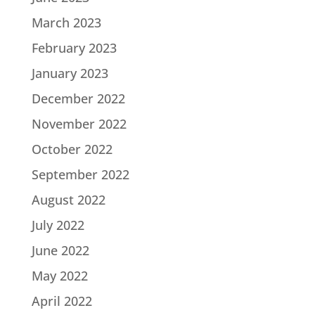
March 2023
February 2023
January 2023
December 2022
November 2022
October 2022
September 2022
August 2022
July 2022
June 2022
May 2022
April 2022