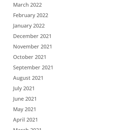
March 2022
February 2022
January 2022
December 2021
November 2021
October 2021
September 2021
August 2021
July 2021
June 2021
May 2021
April 2021