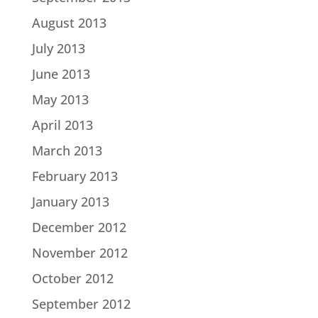
August 2013
July 2013
June 2013
May 2013
April 2013
March 2013
February 2013
January 2013
December 2012
November 2012
October 2012
September 2012