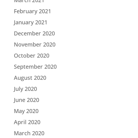
March 2021
February 2021
January 2021
December 2020
November 2020
October 2020
September 2020
August 2020
July 2020
June 2020
May 2020
April 2020
March 2020