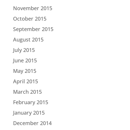
November 2015
October 2015
September 2015
August 2015
July 2015
June 2015
May 2015
April 2015
March 2015
February 2015
January 2015
December 2014