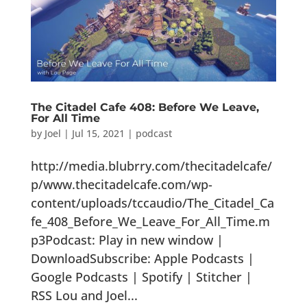
The Citadel Cafe 408: Before We Leave,
For All Time
by
Joel
|
Jul 15, 2021
|
podcast
http://media.blubrry.com/thecitadelcafe/
p/www.thecitadelcafe.com/wp-
content/uploads/tccaudio/The_Citadel_Ca
fe_408_Before_We_Leave_For_All_Time.m
p3Podcast: Play in new window |
DownloadSubscribe: Apple Podcasts |
Google Podcasts | Spotify | Stitcher |
RSS Lou and Joel...