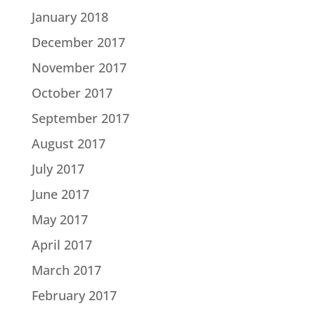
January 2018
December 2017
November 2017
October 2017
September 2017
August 2017
July 2017
June 2017
May 2017
April 2017
March 2017
February 2017