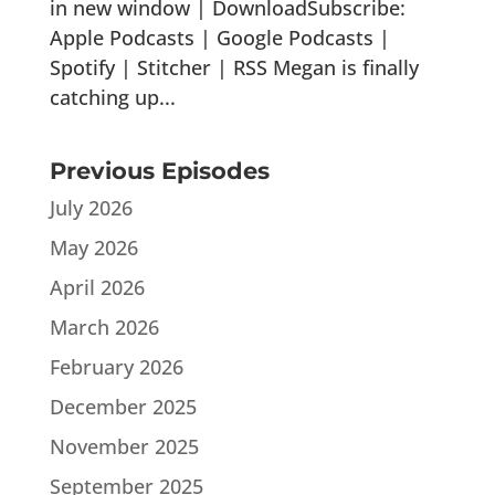
in new window | DownloadSubscribe:
Apple Podcasts | Google Podcasts |
Spotify | Stitcher | RSS Megan is finally
catching up...
Previous Episodes
July 2026
May 2026
April 2026
March 2026
February 2026
December 2025
November 2025
September 2025