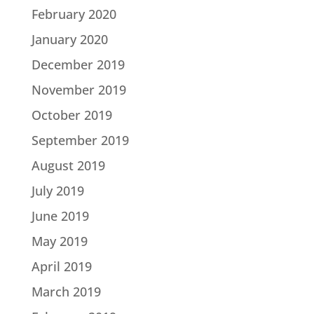
February 2020
January 2020
December 2019
November 2019
October 2019
September 2019
August 2019
July 2019
June 2019
May 2019
April 2019
March 2019