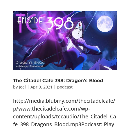
The Citadel Cafe 398: Dragon’s Blood
by
Joel
|
Apr 9, 2021
|
podcast
http://media.blubrry.com/thecitadelcafe/
p/www.thecitadelcafe.com/wp-
content/uploads/tccaudio/The_Citadel_Ca
fe_398_Dragons_Blood.mp3Podcast: Play