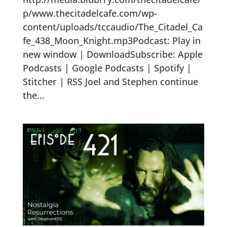
p/www.thecitadelcafe.com/wp-
content/uploads/tccaudio/The_Citadel_Ca
fe_438_Moon_Knight.mp3Podcast: Play in
new window | DownloadSubscribe: Apple
Podcasts | Google Podcasts | Spotify |
Stitcher | RSS Joel and Stephen continue
the...