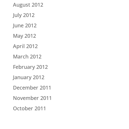
August 2012
July 2012
June 2012
May 2012
April 2012
March 2012
February 2012
January 2012
December 2011
November 2011
October 2011