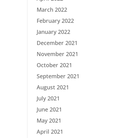
March 2022
February 2022
January 2022
December 2021
November 2021
October 2021
September 2021
August 2021
July 2021
June 2021
May 2021
April 2021