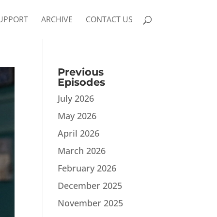
UPPORT
ARCHIVE
CONTACT US
Previous
Episodes
July 2026
May 2026
April 2026
March 2026
February 2026
December 2025
November 2025