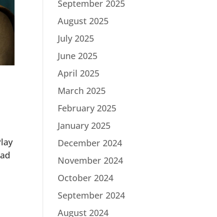
September 2025
August 2025
July 2025
June 2025
April 2025
March 2025
February 2025
January 2025
lay
December 2024
Mad
November 2024
October 2024
September 2024
August 2024