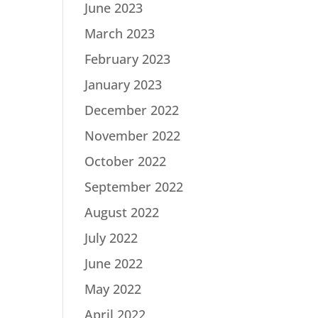
June 2023
March 2023
February 2023
January 2023
December 2022
November 2022
October 2022
September 2022
August 2022
July 2022
June 2022
May 2022
April 2022