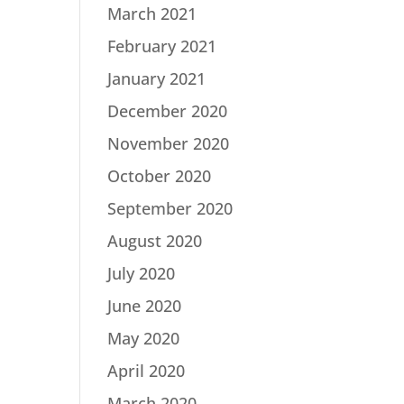
March 2021
February 2021
January 2021
December 2020
November 2020
October 2020
September 2020
August 2020
July 2020
June 2020
May 2020
April 2020
March 2020