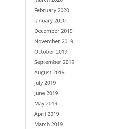
February 2020
January 2020
December 2019
November 2019
October 2019
September 2019
August 2019
July 2019
June 2019
May 2019
April 2019
March 2019