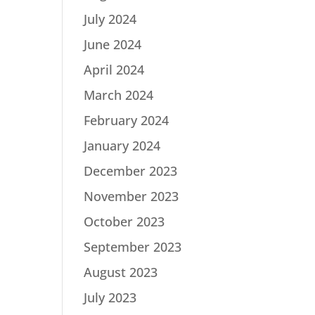
July 2024
June 2024
April 2024
March 2024
February 2024
January 2024
December 2023
November 2023
October 2023
September 2023
August 2023
July 2023