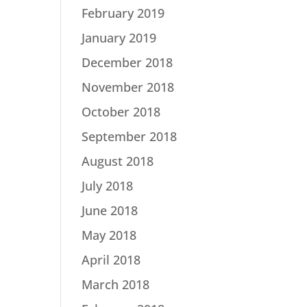
February 2019
January 2019
December 2018
November 2018
October 2018
September 2018
August 2018
July 2018
June 2018
May 2018
April 2018
March 2018