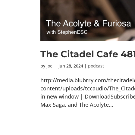
The Citadel Cafe 48
by
Joel
|
Jun 28, 2024
|
podcast
http://media.blubrry.com/thecitade
content/uploads/tccaudio/The_Citad
in new window | DownloadSubscribe: 
Max Saga, and The Acolyte...