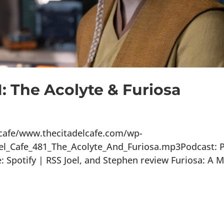
1: The Acolyte & Furiosa
lcafe/www.thecitadelcafe.com/wp-
el_Cafe_481_The_Acolyte_And_Furiosa.mp3Podcast: P
Spotify | RSS Joel, and Stephen review Furiosa: A 