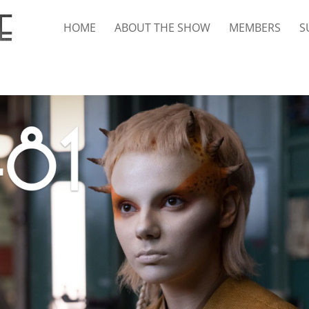
HOME
ABOUT THE SHOW
MEMBERS
S