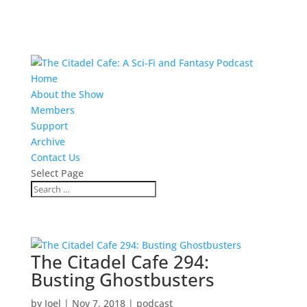
Home
About the Show
Members
Support
Archive
Contact Us
Select Page
The Citadel Cafe 294:
Busting Ghostbusters
by
Joel
|
Nov 7, 2018
|
podcast