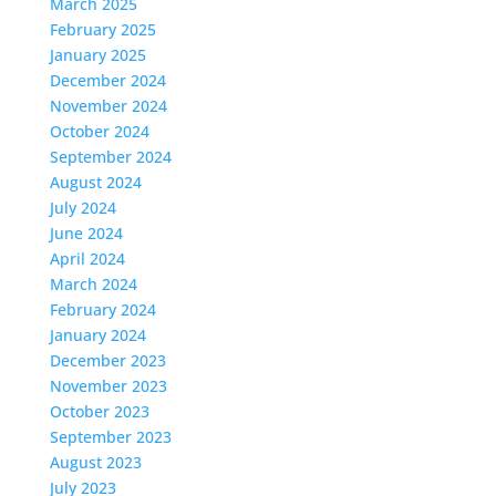
March 2025
February 2025
January 2025
December 2024
November 2024
October 2024
September 2024
August 2024
July 2024
June 2024
April 2024
March 2024
February 2024
January 2024
December 2023
November 2023
October 2023
September 2023
August 2023
July 2023