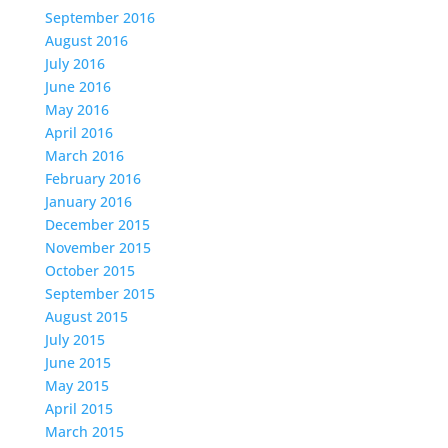
September 2016
August 2016
July 2016
June 2016
May 2016
April 2016
March 2016
February 2016
January 2016
December 2015
November 2015
October 2015
September 2015
August 2015
July 2015
June 2015
May 2015
April 2015
March 2015