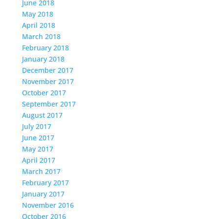
June 2018
May 2018
April 2018
March 2018
February 2018
January 2018
December 2017
November 2017
October 2017
September 2017
August 2017
July 2017
June 2017
May 2017
April 2017
March 2017
February 2017
January 2017
November 2016
October 2016