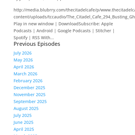
http://media.blubrry.com/thecitadelcafe/p/www.thecitadel
content/uploads/tccaudio/The_Citadel_Cafe_294_Busting_G
Play in new window | DownloadSubscribe: Apple
Podcasts | Android | Google Podcasts | Stitcher |
Spotify | RSS With...
Previous Episodes
July 2026
May 2026
April 2026
March 2026
February 2026
December 2025
November 2025
September 2025
August 2025
July 2025
June 2025
April 2025