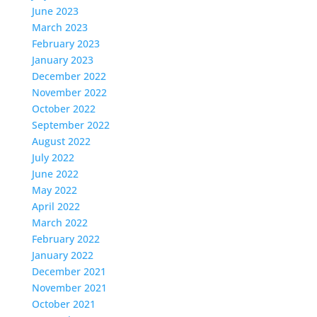
June 2023
March 2023
February 2023
January 2023
December 2022
November 2022
October 2022
September 2022
August 2022
July 2022
June 2022
May 2022
April 2022
March 2022
February 2022
January 2022
December 2021
November 2021
October 2021