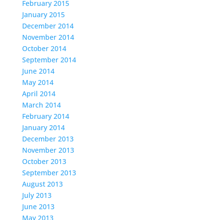
February 2015
January 2015
December 2014
November 2014
October 2014
September 2014
June 2014
May 2014
April 2014
March 2014
February 2014
January 2014
December 2013
November 2013
October 2013
September 2013
August 2013
July 2013
June 2013
May 2013