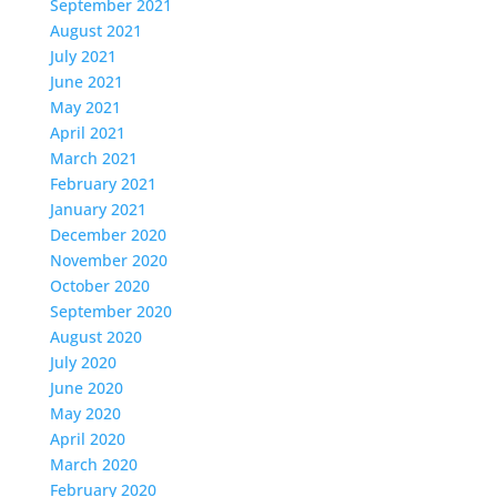
September 2021
August 2021
July 2021
June 2021
May 2021
April 2021
March 2021
February 2021
January 2021
December 2020
November 2020
October 2020
September 2020
August 2020
July 2020
June 2020
May 2020
April 2020
March 2020
February 2020