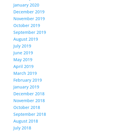
January 2020
December 2019
November 2019
October 2019
September 2019
August 2019
July 2019
June 2019
May 2019
April 2019
March 2019
February 2019
January 2019
December 2018
November 2018
October 2018
September 2018
August 2018
July 2018