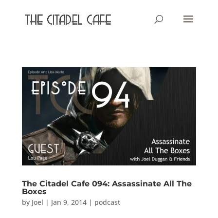
The Citadel Cafe 094: Assassinate All The
Boxes
by
Joel
|
Jan 9, 2014
|
podcast