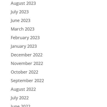
August 2023
July 2023
June 2023
March 2023
February 2023
January 2023
December 2022
November 2022
October 2022
September 2022
August 2022
July 2022
June 2022