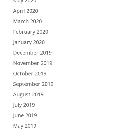
May 2020
April 2020
March 2020
February 2020
January 2020
December 2019
November 2019
October 2019
September 2019
August 2019
July 2019
June 2019
May 2019