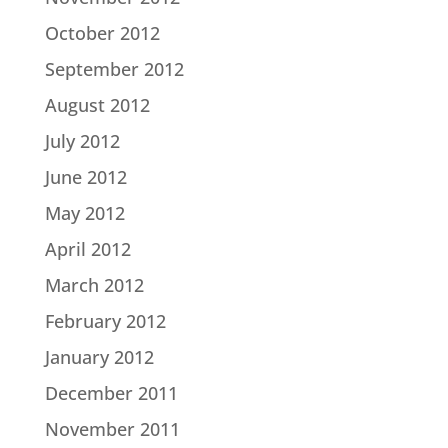
October 2012
September 2012
August 2012
July 2012
June 2012
May 2012
April 2012
March 2012
February 2012
January 2012
December 2011
November 2011