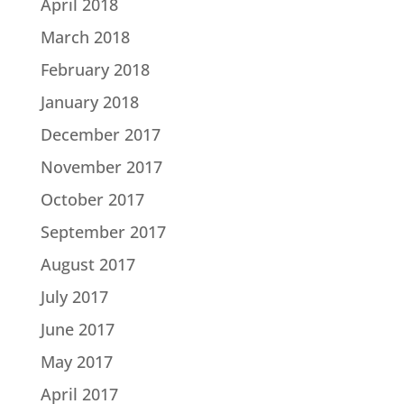
April 2018
March 2018
February 2018
January 2018
December 2017
November 2017
October 2017
September 2017
August 2017
July 2017
June 2017
May 2017
April 2017