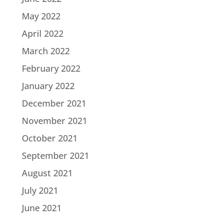
May 2022
April 2022
March 2022
February 2022
January 2022
December 2021
November 2021
October 2021
September 2021
August 2021
July 2021
June 2021