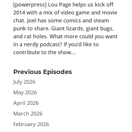
[powerpress] Lou Page helps us kick off
2014 with a mix of video game and movie
chat. Joel has some comics and steam
punk to share. Giant lizards, giant bugs,
and rat holes. What more could you want
in a nerdy podcast? If you’d like to
contribute to the show...
Previous Episodes
July 2026
May 2026
April 2026
March 2026
February 2026