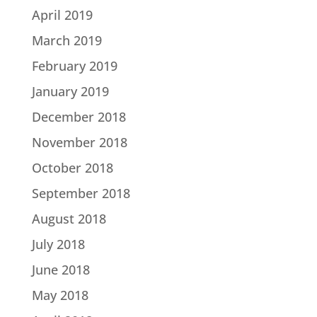
April 2019
March 2019
February 2019
January 2019
December 2018
November 2018
October 2018
September 2018
August 2018
July 2018
June 2018
May 2018