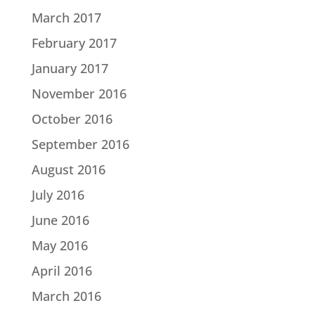
March 2017
February 2017
January 2017
November 2016
October 2016
September 2016
August 2016
July 2016
June 2016
May 2016
April 2016
March 2016