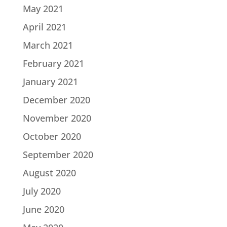
May 2021
April 2021
March 2021
February 2021
January 2021
December 2020
November 2020
October 2020
September 2020
August 2020
July 2020
June 2020