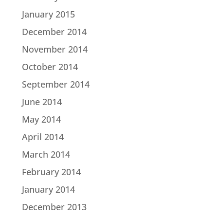
January 2015
December 2014
November 2014
October 2014
September 2014
June 2014
May 2014
April 2014
March 2014
February 2014
January 2014
December 2013