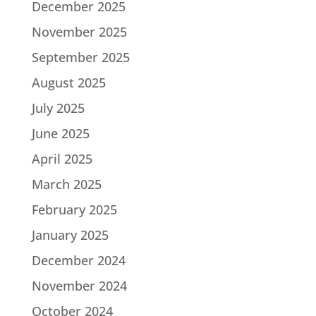
December 2025
November 2025
September 2025
August 2025
July 2025
June 2025
April 2025
March 2025
February 2025
January 2025
December 2024
November 2024
October 2024