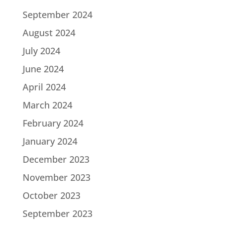
September 2024
August 2024
July 2024
June 2024
April 2024
March 2024
February 2024
January 2024
December 2023
November 2023
October 2023
September 2023