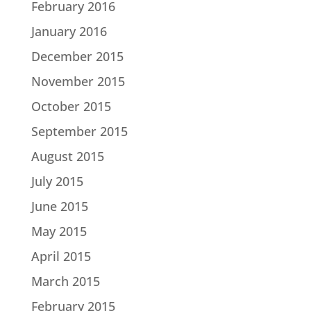
February 2016
January 2016
December 2015
November 2015
October 2015
September 2015
August 2015
July 2015
June 2015
May 2015
April 2015
March 2015
February 2015