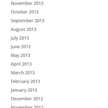
November 2013
October 2013
September 2013
August 2013
July 2013
June 2013
May 2013
April 2013
March 2013
February 2013
January 2013
December 2012
November 2012