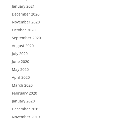
January 2021
December 2020
November 2020
October 2020
September 2020
August 2020
July 2020
June 2020
May 2020
April 2020
March 2020
February 2020
January 2020
December 2019
November 2019