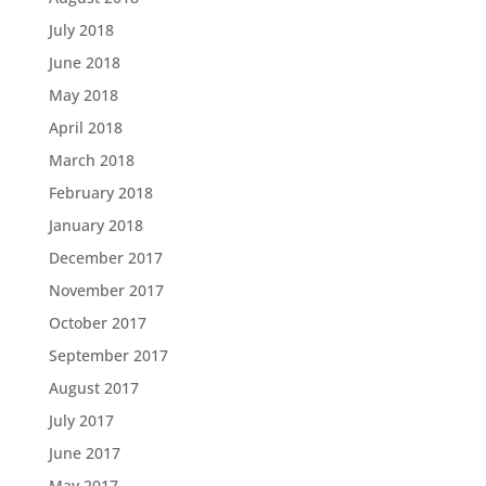
July 2018
June 2018
May 2018
April 2018
March 2018
February 2018
January 2018
December 2017
November 2017
October 2017
September 2017
August 2017
July 2017
June 2017
May 2017