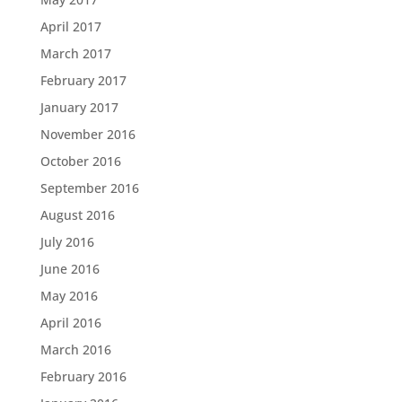
April 2017
March 2017
February 2017
January 2017
November 2016
October 2016
September 2016
August 2016
July 2016
June 2016
May 2016
April 2016
March 2016
February 2016