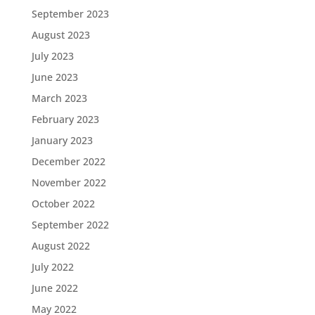
September 2023
August 2023
July 2023
June 2023
March 2023
February 2023
January 2023
December 2022
November 2022
October 2022
September 2022
August 2022
July 2022
June 2022
May 2022