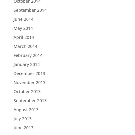
October 2014
September 2014
June 2014
May 2014
April 2014
March 2014
February 2014
January 2014
December 2013
November 2013
October 2013
September 2013
August 2013
July 2013
June 2013