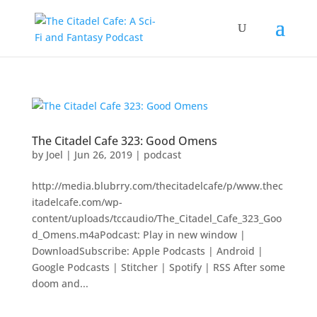
The Citadel Cafe 323: Good Omens
by
Joel
|
Jun 26, 2019
|
podcast
http://media.blubrry.com/thecitadelcafe/p/www.thec
itadelcafe.com/wp-
content/uploads/tccaudio/The_Citadel_Cafe_323_Goo
d_Omens.m4aPodcast: Play in new window |
DownloadSubscribe: Apple Podcasts | Android |
Google Podcasts | Stitcher | Spotify | RSS After some
doom and...