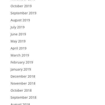
October 2019
September 2019
August 2019
July 2019
June 2019
May 2019
April 2019
March 2019
February 2019
January 2019
December 2018
November 2018
October 2018
September 2018
August 2018