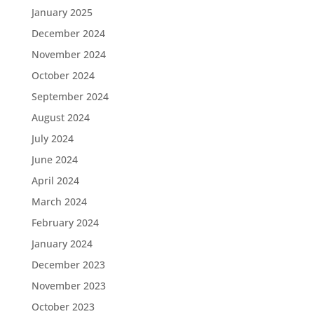
January 2025
December 2024
November 2024
October 2024
September 2024
August 2024
July 2024
June 2024
April 2024
March 2024
February 2024
January 2024
December 2023
November 2023
October 2023