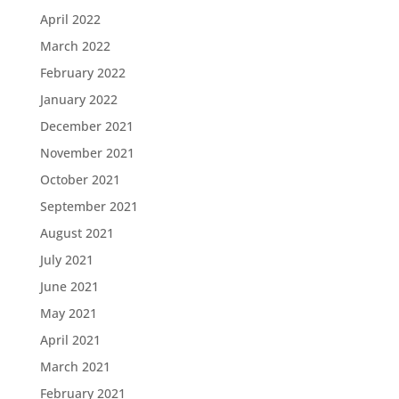
April 2022
March 2022
February 2022
January 2022
December 2021
November 2021
October 2021
September 2021
August 2021
July 2021
June 2021
May 2021
April 2021
March 2021
February 2021