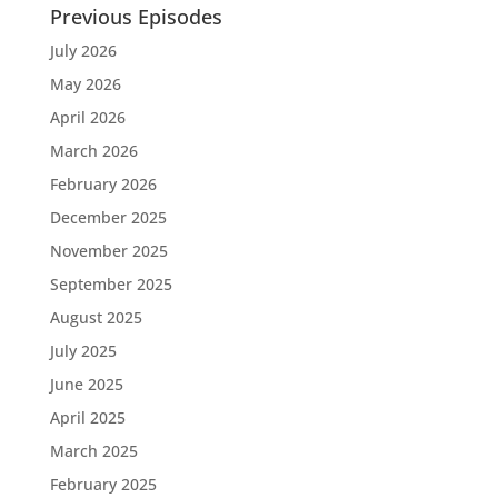
Previous Episodes
July 2026
May 2026
April 2026
March 2026
February 2026
December 2025
November 2025
September 2025
August 2025
July 2025
June 2025
April 2025
March 2025
February 2025