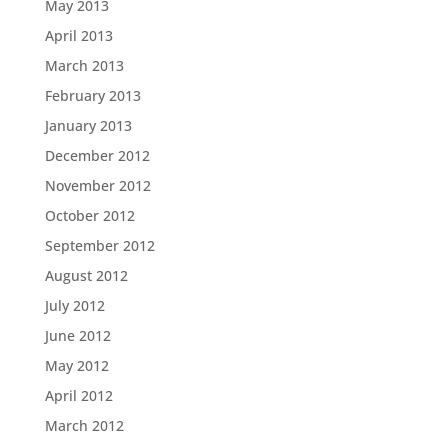
May 2013
April 2013
March 2013
February 2013
January 2013
December 2012
November 2012
October 2012
September 2012
August 2012
July 2012
June 2012
May 2012
April 2012
March 2012