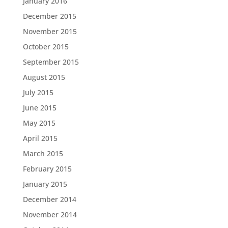
January 2016
December 2015
November 2015
October 2015
September 2015
August 2015
July 2015
June 2015
May 2015
April 2015
March 2015
February 2015
January 2015
December 2014
November 2014