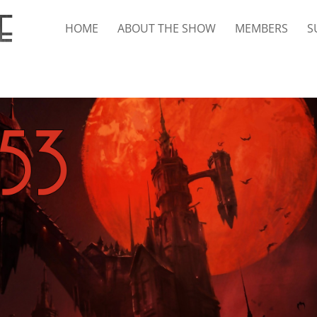
HOME
ABOUT THE SHOW
MEMBERS
S