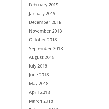
February 2019
January 2019
December 2018
November 2018
October 2018
September 2018
August 2018
July 2018
June 2018
May 2018
April 2018
March 2018