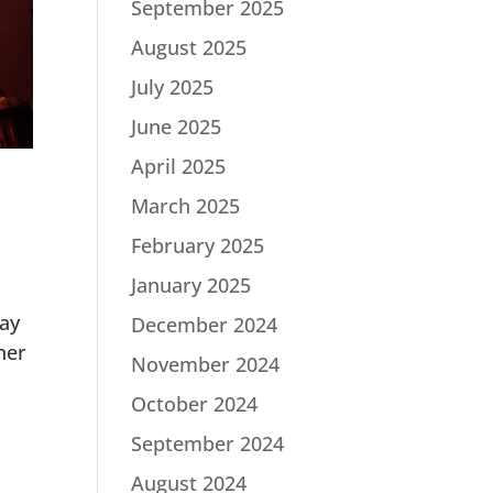
September 2025
August 2025
July 2025
June 2025
April 2025
March 2025
February 2025
January 2025
lay
December 2024
her
November 2024
October 2024
September 2024
August 2024