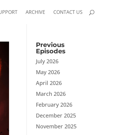
UPPORT
ARCHIVE
CONTACT US
Previous
Episodes
July 2026
May 2026
April 2026
March 2026
February 2026
December 2025
November 2025