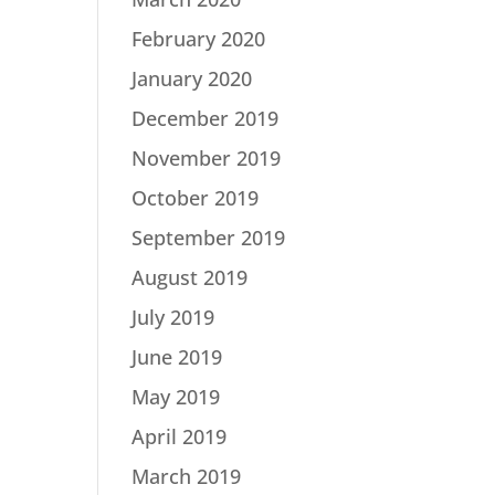
February 2020
January 2020
December 2019
November 2019
October 2019
September 2019
August 2019
July 2019
June 2019
May 2019
April 2019
March 2019