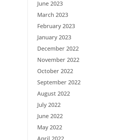
June 2023
March 2023
February 2023
January 2023
December 2022
November 2022
October 2022
September 2022
August 2022
July 2022
June 2022
May 2022
April 2022