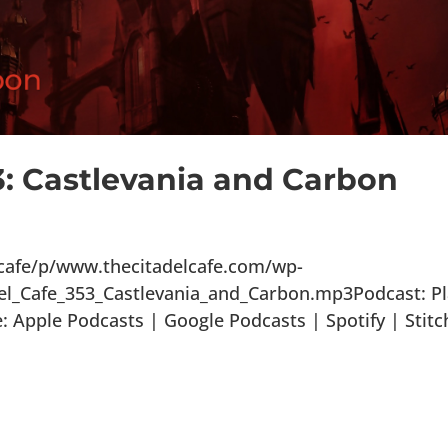
3: Castlevania and Carbon
lcafe/p/www.thecitadelcafe.com/wp-
el_Cafe_353_Castlevania_and_Carbon.mp3Podcast: P
Apple Podcasts | Google Podcasts | Spotify | Stitc