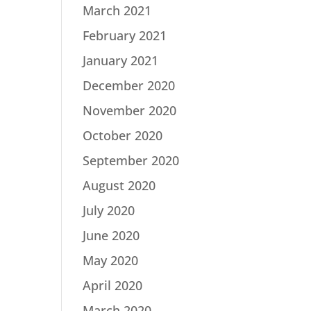
March 2021
February 2021
January 2021
December 2020
November 2020
October 2020
September 2020
August 2020
July 2020
June 2020
May 2020
April 2020
March 2020