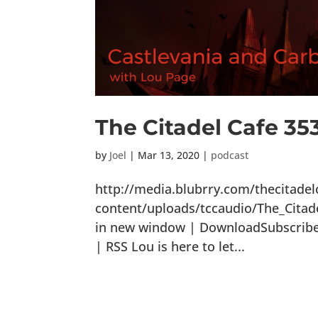
The Citadel Cafe 35
by
Joel
|
Mar 13, 2020
|
podcast
http://media.blubrry.com/thecitade
content/uploads/tccaudio/The_Citad
in new window | DownloadSubscribe: 
| RSS Lou is here to let...