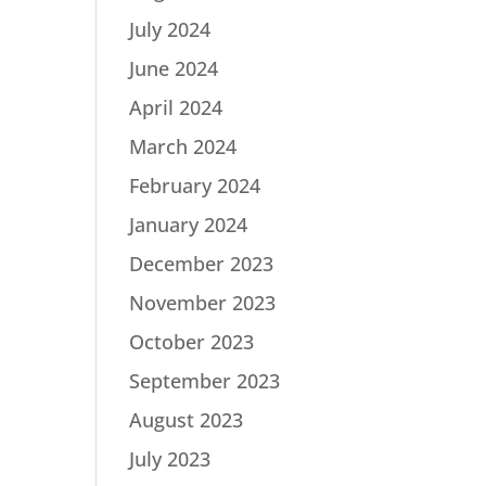
July 2024
June 2024
April 2024
March 2024
February 2024
January 2024
December 2023
November 2023
October 2023
September 2023
August 2023
July 2023