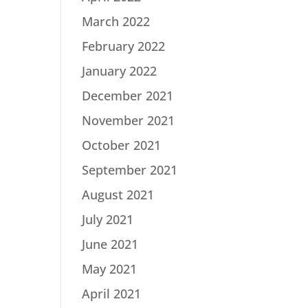
March 2022
February 2022
January 2022
December 2021
November 2021
October 2021
September 2021
August 2021
July 2021
June 2021
May 2021
April 2021