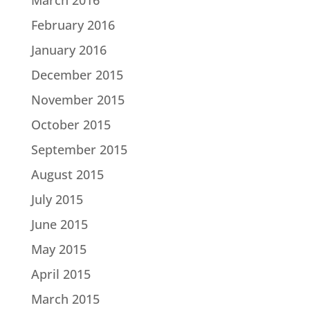
February 2016
January 2016
December 2015
November 2015
October 2015
September 2015
August 2015
July 2015
June 2015
May 2015
April 2015
March 2015