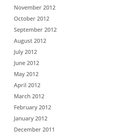
November 2012
October 2012
September 2012
August 2012
July 2012
June 2012
May 2012
April 2012
March 2012
February 2012
January 2012
December 2011