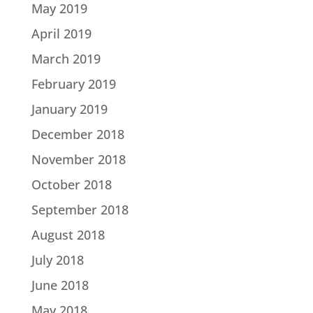
May 2019
April 2019
March 2019
February 2019
January 2019
December 2018
November 2018
October 2018
September 2018
August 2018
July 2018
June 2018
May 2018