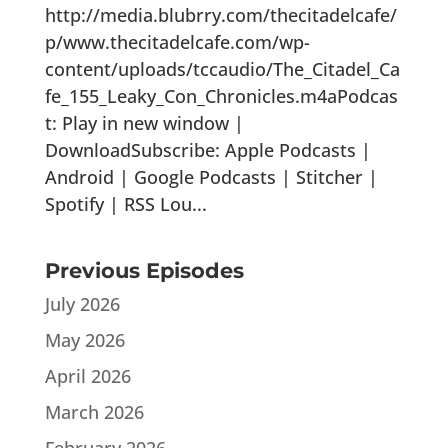
http://media.blubrry.com/thecitadelcafe/
p/www.thecitadelcafe.com/wp-
content/uploads/tccaudio/The_Citadel_Ca
fe_155_Leaky_Con_Chronicles.m4aPodcas
t: Play in new window |
DownloadSubscribe: Apple Podcasts |
Android | Google Podcasts | Stitcher |
Spotify | RSS Lou...
Previous Episodes
July 2026
May 2026
April 2026
March 2026
February 2026