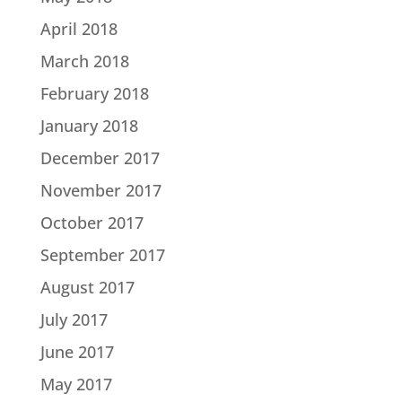
April 2018
March 2018
February 2018
January 2018
December 2017
November 2017
October 2017
September 2017
August 2017
July 2017
June 2017
May 2017