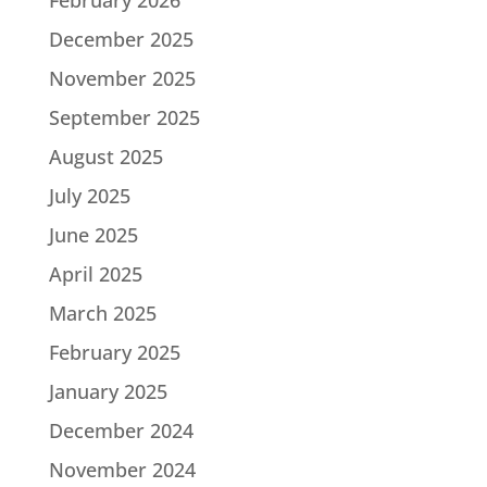
December 2025
November 2025
September 2025
August 2025
July 2025
June 2025
April 2025
March 2025
February 2025
January 2025
December 2024
November 2024