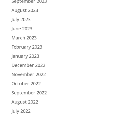
September 2023
August 2023
July 2023
June 2023
March 2023
February 2023
January 2023
December 2022
November 2022
October 2022
September 2022
August 2022
July 2022