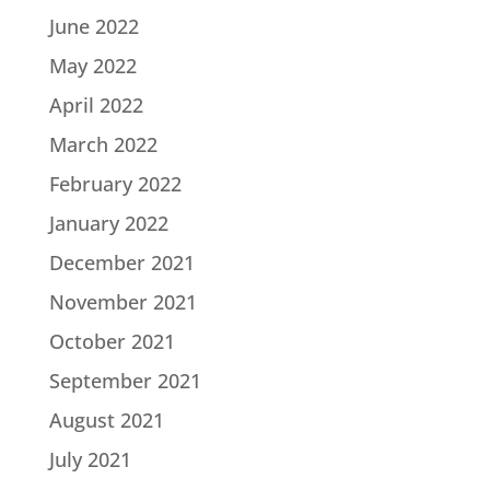
June 2022
May 2022
April 2022
March 2022
February 2022
January 2022
December 2021
November 2021
October 2021
September 2021
August 2021
July 2021