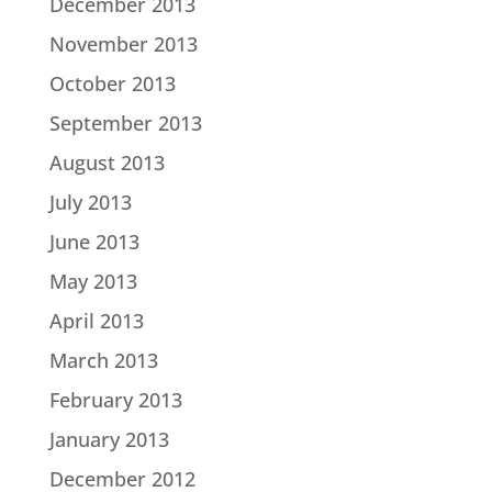
December 2013
November 2013
October 2013
September 2013
August 2013
July 2013
June 2013
May 2013
April 2013
March 2013
February 2013
January 2013
December 2012