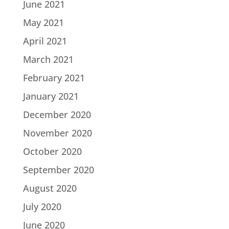
June 2021
May 2021
April 2021
March 2021
February 2021
January 2021
December 2020
November 2020
October 2020
September 2020
August 2020
July 2020
June 2020