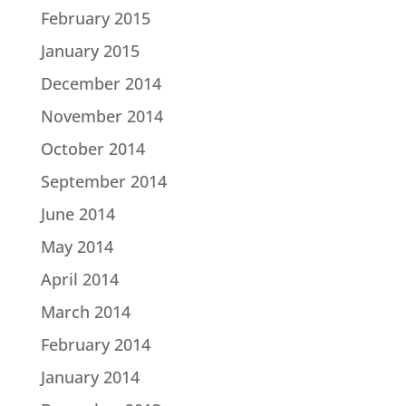
February 2015
January 2015
December 2014
November 2014
October 2014
September 2014
June 2014
May 2014
April 2014
March 2014
February 2014
January 2014