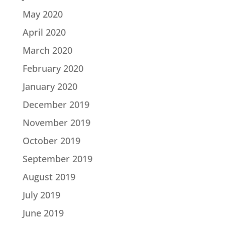
May 2020
April 2020
March 2020
February 2020
January 2020
December 2019
November 2019
October 2019
September 2019
August 2019
July 2019
June 2019