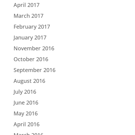
April 2017
March 2017
February 2017
January 2017
November 2016
October 2016
September 2016
August 2016
July 2016
June 2016
May 2016
April 2016
March 2016