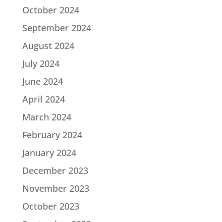
October 2024
September 2024
August 2024
July 2024
June 2024
April 2024
March 2024
February 2024
January 2024
December 2023
November 2023
October 2023