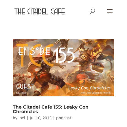
The Citadel Cafe 155: Leaky Con
Chronicles
by
Joel
|
Jul 16, 2015
|
podcast