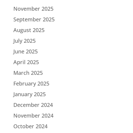
November 2025
September 2025
August 2025
July 2025
June 2025
April 2025
March 2025
February 2025
January 2025
December 2024
November 2024
October 2024