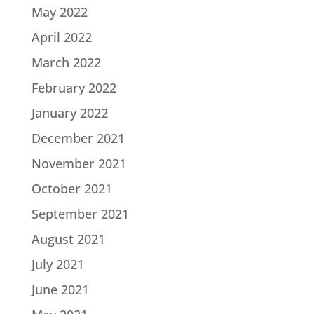
May 2022
April 2022
March 2022
February 2022
January 2022
December 2021
November 2021
October 2021
September 2021
August 2021
July 2021
June 2021