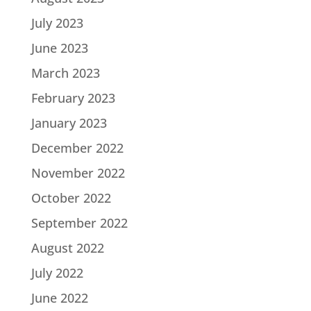
July 2023
June 2023
March 2023
February 2023
January 2023
December 2022
November 2022
October 2022
September 2022
August 2022
July 2022
June 2022