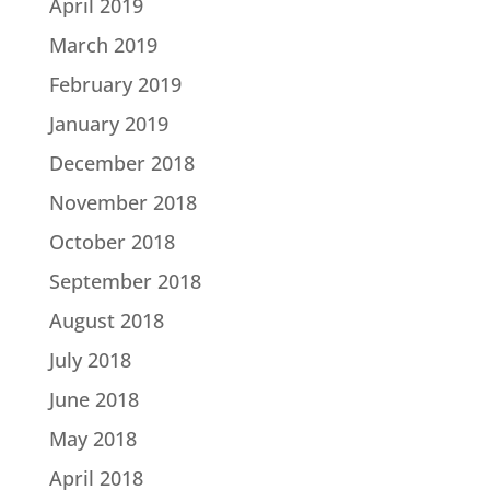
April 2019
March 2019
February 2019
January 2019
December 2018
November 2018
October 2018
September 2018
August 2018
July 2018
June 2018
May 2018
April 2018