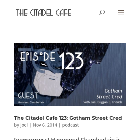
The Citadel Cafe 123: Gotham Street Cred
by
Joel
|
Nov 6, 2014
|
podcast
[powerpress] Hammond Chamberlain is