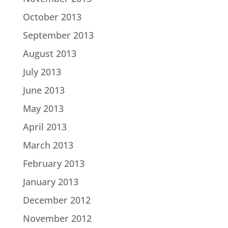
October 2013
September 2013
August 2013
July 2013
June 2013
May 2013
April 2013
March 2013
February 2013
January 2013
December 2012
November 2012