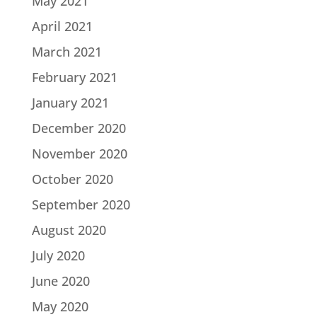
May 2021
April 2021
March 2021
February 2021
January 2021
December 2020
November 2020
October 2020
September 2020
August 2020
July 2020
June 2020
May 2020