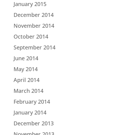
January 2015
December 2014
November 2014
October 2014
September 2014
June 2014
May 2014
April 2014
March 2014
February 2014
January 2014
December 2013
November 2013