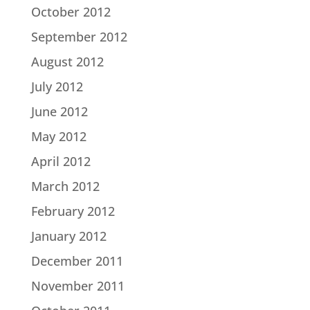
October 2012
September 2012
August 2012
July 2012
June 2012
May 2012
April 2012
March 2012
February 2012
January 2012
December 2011
November 2011