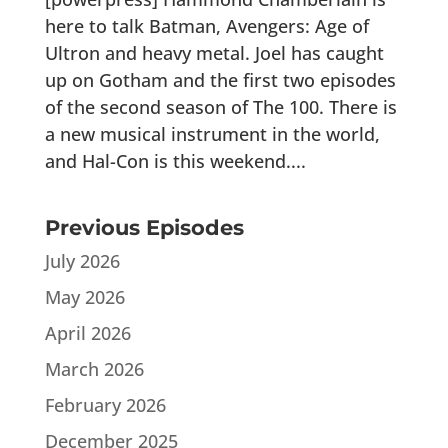
here to talk Batman, Avengers: Age of
Ultron and heavy metal. Joel has caught
up on Gotham and the first two episodes
of the second season of The 100. There is
a new musical instrument in the world,
and Hal-Con is this weekend....
Previous Episodes
July 2026
May 2026
April 2026
March 2026
February 2026
December 2025