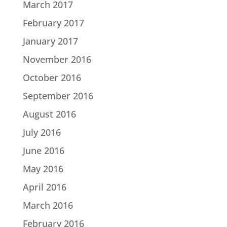
March 2017
February 2017
January 2017
November 2016
October 2016
September 2016
August 2016
July 2016
June 2016
May 2016
April 2016
March 2016
February 2016