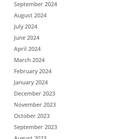
September 2024
August 2024
July 2024
June 2024
April 2024
March 2024
February 2024
January 2024
December 2023
November 2023
October 2023
September 2023
August 2023