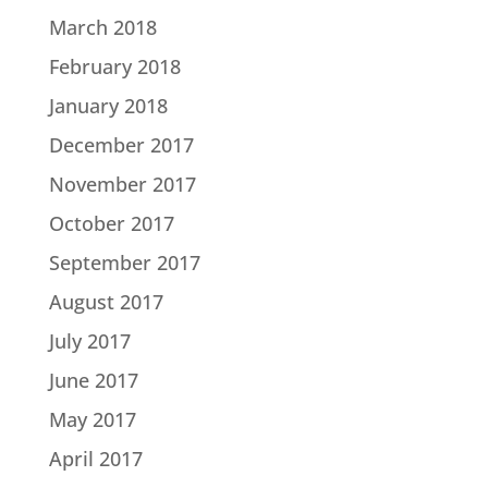
March 2018
February 2018
January 2018
December 2017
November 2017
October 2017
September 2017
August 2017
July 2017
June 2017
May 2017
April 2017