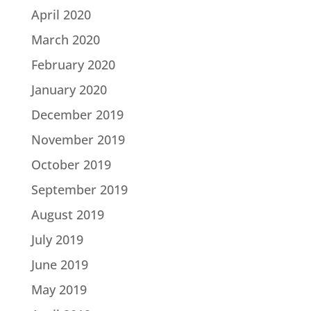
April 2020
March 2020
February 2020
January 2020
December 2019
November 2019
October 2019
September 2019
August 2019
July 2019
June 2019
May 2019