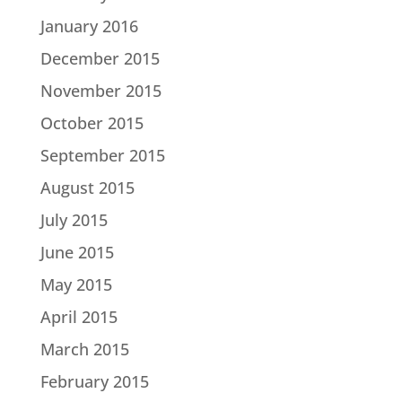
January 2016
December 2015
November 2015
October 2015
September 2015
August 2015
July 2015
June 2015
May 2015
April 2015
March 2015
February 2015