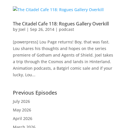
The Citadel Cafe 118: Rogues Gallery Overkill
by
Joel
|
Sep 26, 2014
|
podcast
[powerpress] Lou Page returns! Boy, that was fast.
Lou shares his thoughts and hopes on the series
premiere of Gotham and Agents of Shield. Joel takes
a trip through the Cosmos and lands in Hinterland.
Animation podcasts, a Batgirl comic sale and if your
lucky, Lou...
Previous Episodes
July 2026
May 2026
April 2026
March 2026