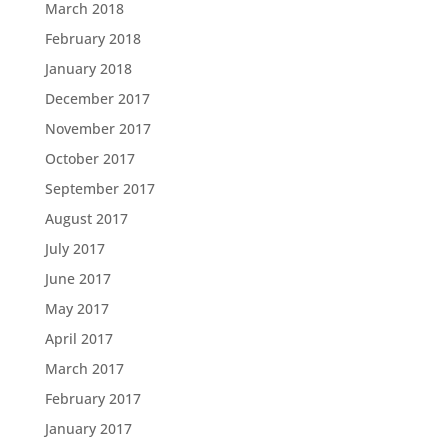
March 2018
February 2018
January 2018
December 2017
November 2017
October 2017
September 2017
August 2017
July 2017
June 2017
May 2017
April 2017
March 2017
February 2017
January 2017