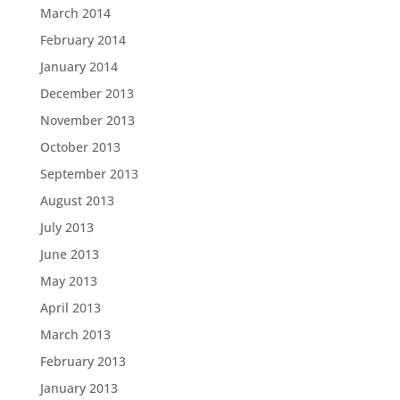
March 2014
February 2014
January 2014
December 2013
November 2013
October 2013
September 2013
August 2013
July 2013
June 2013
May 2013
April 2013
March 2013
February 2013
January 2013