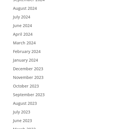
August 2024
July 2024
June 2024
April 2024
March 2024
February 2024
January 2024
December 2023
November 2023
October 2023
September 2023
August 2023
July 2023
June 2023