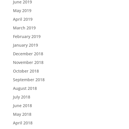
June 2019
May 2019
April 2019
March 2019
February 2019
January 2019
December 2018
November 2018
October 2018
September 2018
August 2018
July 2018
June 2018
May 2018
April 2018