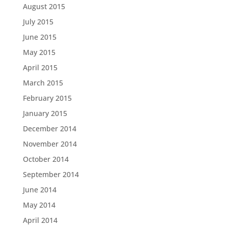
August 2015
July 2015
June 2015
May 2015
April 2015
March 2015
February 2015
January 2015
December 2014
November 2014
October 2014
September 2014
June 2014
May 2014
April 2014