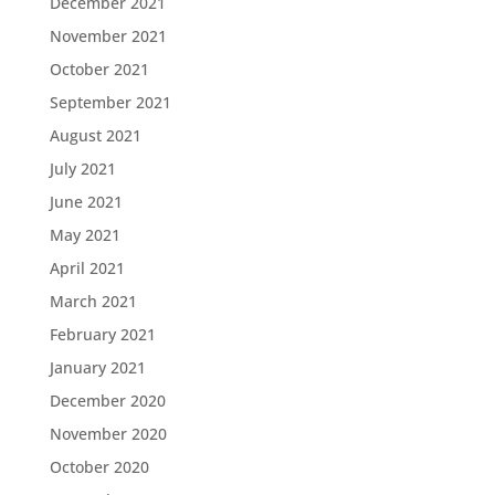
December 2021
November 2021
October 2021
September 2021
August 2021
July 2021
June 2021
May 2021
April 2021
March 2021
February 2021
January 2021
December 2020
November 2020
October 2020