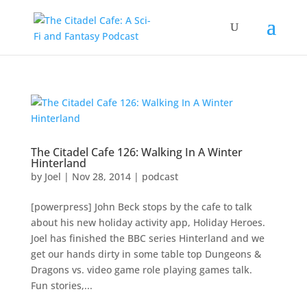
The Citadel Cafe 126: Walking In A Winter
Hinterland
by
Joel
|
Nov 28, 2014
|
podcast
[powerpress] John Beck stops by the cafe to talk
about his new holiday activity app, Holiday Heroes.
Joel has finished the BBC series Hinterland and we
get our hands dirty in some table top Dungeons &
Dragons vs. video game role playing games talk.
Fun stories,...