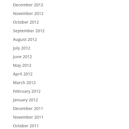
December 2012
November 2012
October 2012
September 2012
August 2012
July 2012
June 2012
May 2012
April 2012
March 2012
February 2012
January 2012
December 2011
November 2011
October 2011