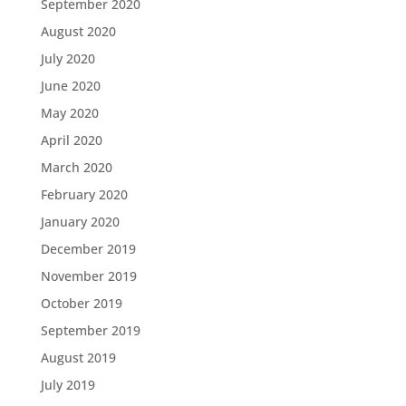
September 2020
August 2020
July 2020
June 2020
May 2020
April 2020
March 2020
February 2020
January 2020
December 2019
November 2019
October 2019
September 2019
August 2019
July 2019