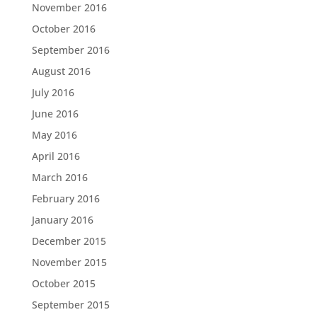
November 2016
October 2016
September 2016
August 2016
July 2016
June 2016
May 2016
April 2016
March 2016
February 2016
January 2016
December 2015
November 2015
October 2015
September 2015