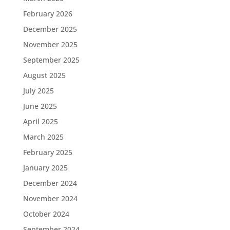
February 2026
December 2025
November 2025
September 2025
August 2025
July 2025
June 2025
April 2025
March 2025
February 2025
January 2025
December 2024
November 2024
October 2024
September 2024