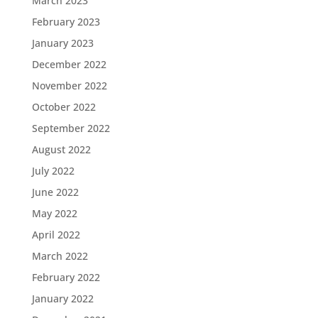
March 2023
February 2023
January 2023
December 2022
November 2022
October 2022
September 2022
August 2022
July 2022
June 2022
May 2022
April 2022
March 2022
February 2022
January 2022