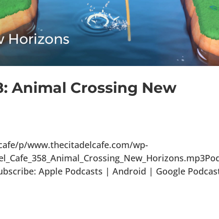
8: Animal Crossing New
lcafe/p/www.thecitadelcafe.com/wp-
del_Cafe_358_Animal_Crossing_New_Horizons.mp3Po
ubscribe: Apple Podcasts | Android | Google Podcas