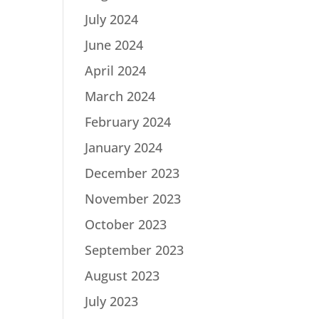
July 2024
June 2024
April 2024
March 2024
February 2024
January 2024
December 2023
November 2023
October 2023
September 2023
August 2023
July 2023