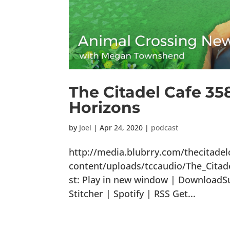
The Citadel Cafe 35
Horizons
by
Joel
|
Apr 24, 2020
|
podcast
http://media.blubrry.com/thecitade
content/uploads/tccaudio/The_Cita
st: Play in new window | DownloadS
Stitcher | Spotify | RSS Get...