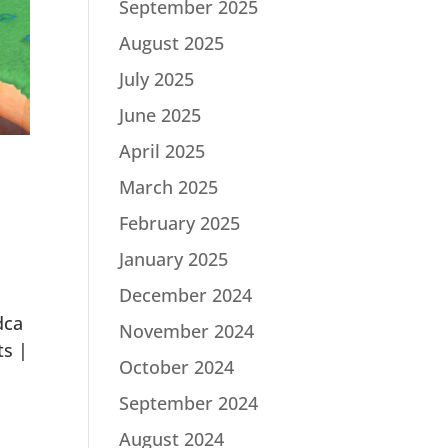
September 2025
August 2025
July 2025
June 2025
April 2025
March 2025
February 2025
January 2025
December 2024
dca
November 2024
ts |
October 2024
September 2024
August 2024