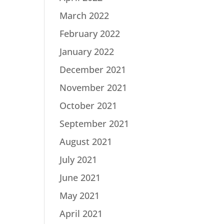
March 2022
February 2022
January 2022
December 2021
November 2021
October 2021
September 2021
August 2021
July 2021
June 2021
May 2021
April 2021