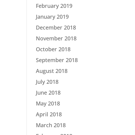
February 2019
January 2019
December 2018
November 2018
October 2018
September 2018
August 2018
July 2018
June 2018
May 2018
April 2018
March 2018