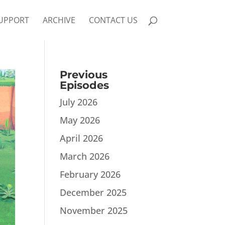
UPPORT
ARCHIVE
CONTACT US
Previous
Episodes
July 2026
May 2026
April 2026
March 2026
February 2026
December 2025
November 2025