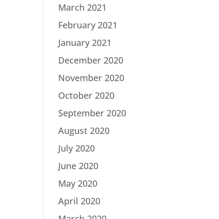
March 2021
February 2021
January 2021
December 2020
November 2020
October 2020
September 2020
August 2020
July 2020
June 2020
May 2020
April 2020
March 2020