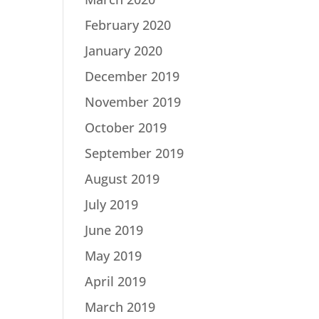
February 2020
January 2020
December 2019
November 2019
October 2019
September 2019
August 2019
July 2019
June 2019
May 2019
April 2019
March 2019