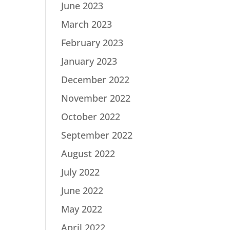
June 2023
March 2023
February 2023
January 2023
December 2022
November 2022
October 2022
September 2022
August 2022
July 2022
June 2022
May 2022
April 2022