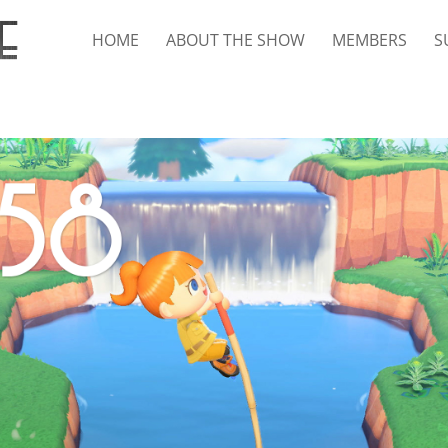
HOME
ABOUT THE SHOW
MEMBERS
S