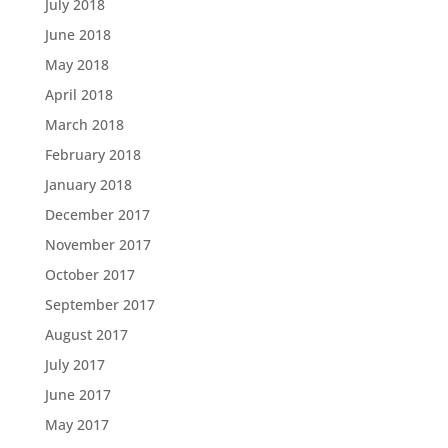
July 2018
June 2018
May 2018
April 2018
March 2018
February 2018
January 2018
December 2017
November 2017
October 2017
September 2017
August 2017
July 2017
June 2017
May 2017