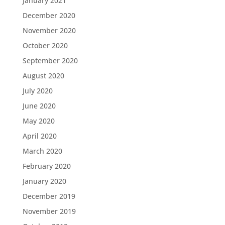
January 2021
December 2020
November 2020
October 2020
September 2020
August 2020
July 2020
June 2020
May 2020
April 2020
March 2020
February 2020
January 2020
December 2019
November 2019