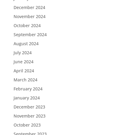
December 2024
November 2024
October 2024
September 2024
August 2024
July 2024
June 2024
April 2024
March 2024
February 2024
January 2024
December 2023
November 2023
October 2023
September 2023