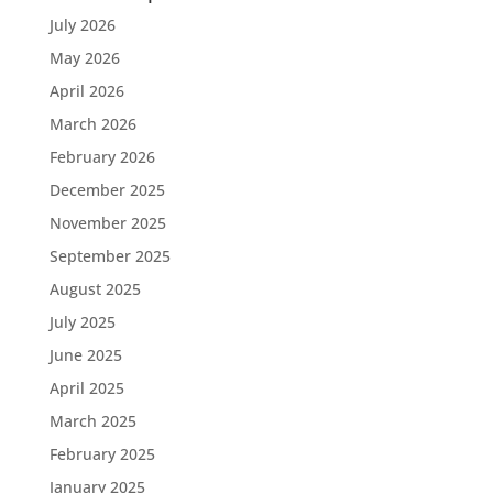
July 2026
May 2026
April 2026
March 2026
February 2026
December 2025
November 2025
September 2025
August 2025
July 2025
June 2025
April 2025
March 2025
February 2025
January 2025