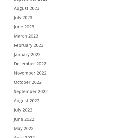
August 2023
July 2023
June 2023
March 2023
February 2023
January 2023
December 2022
November 2022
October 2022
September 2022
August 2022
July 2022
June 2022
May 2022
April 2022