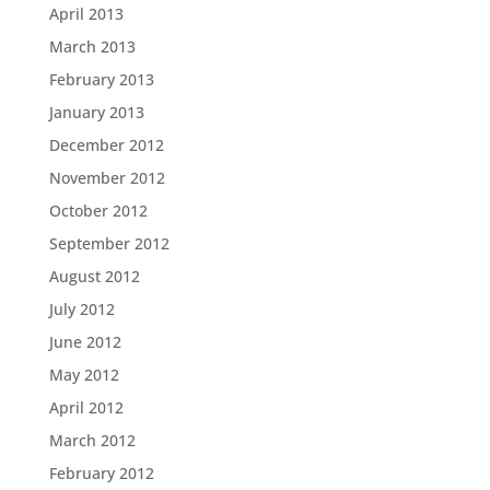
April 2013
March 2013
February 2013
January 2013
December 2012
November 2012
October 2012
September 2012
August 2012
July 2012
June 2012
May 2012
April 2012
March 2012
February 2012