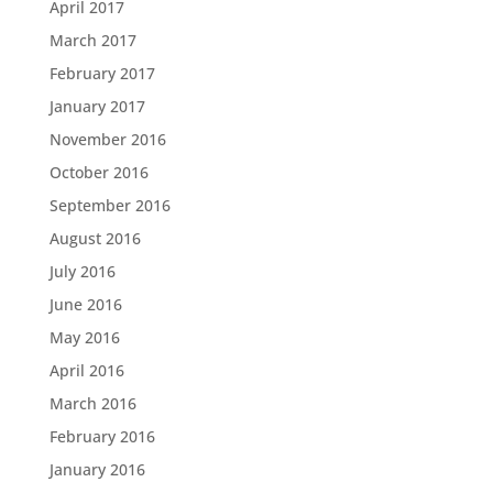
April 2017
March 2017
February 2017
January 2017
November 2016
October 2016
September 2016
August 2016
July 2016
June 2016
May 2016
April 2016
March 2016
February 2016
January 2016