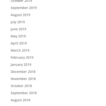
October 2019
September 2019
August 2019
July 2019
June 2019
May 2019
April 2019
March 2019
February 2019
January 2019
December 2018
November 2018
October 2018
September 2018
August 2018