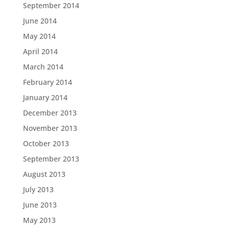
September 2014
June 2014
May 2014
April 2014
March 2014
February 2014
January 2014
December 2013
November 2013
October 2013
September 2013
August 2013
July 2013
June 2013
May 2013