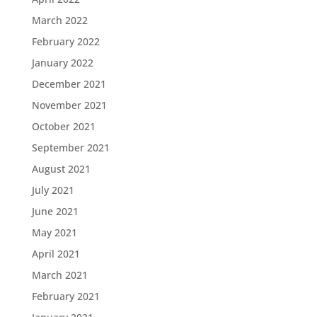
March 2022
February 2022
January 2022
December 2021
November 2021
October 2021
September 2021
August 2021
July 2021
June 2021
May 2021
April 2021
March 2021
February 2021