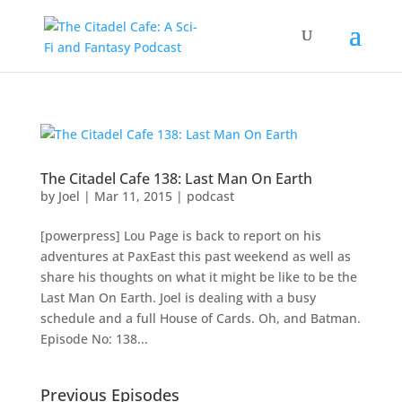
The Citadel Cafe 138: Last Man On Earth
by
Joel
|
Mar 11, 2015
|
podcast
[powerpress] Lou Page is back to report on his
adventures at PaxEast this past weekend as well as
share his thoughts on what it might be like to be the
Last Man On Earth. Joel is dealing with a busy
schedule and a full House of Cards. Oh, and Batman.
Episode No: 138...
Previous Episodes