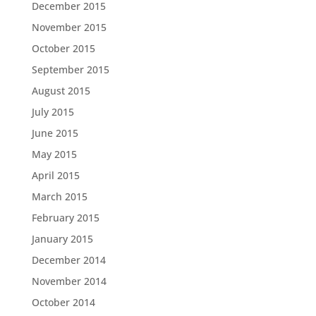
December 2015
November 2015
October 2015
September 2015
August 2015
July 2015
June 2015
May 2015
April 2015
March 2015
February 2015
January 2015
December 2014
November 2014
October 2014