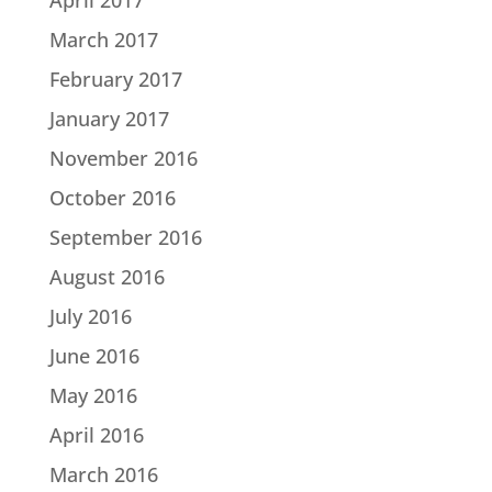
March 2017
February 2017
January 2017
November 2016
October 2016
September 2016
August 2016
July 2016
June 2016
May 2016
April 2016
March 2016