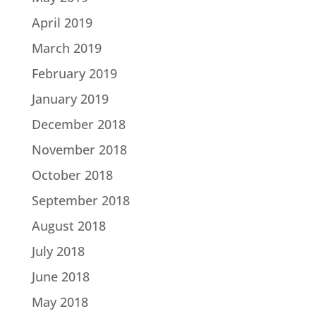
April 2019
March 2019
February 2019
January 2019
December 2018
November 2018
October 2018
September 2018
August 2018
July 2018
June 2018
May 2018