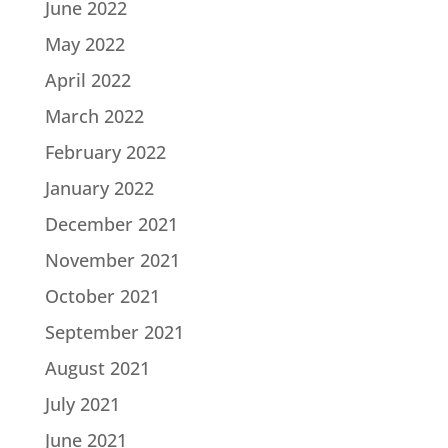
June 2022
May 2022
April 2022
March 2022
February 2022
January 2022
December 2021
November 2021
October 2021
September 2021
August 2021
July 2021
June 2021