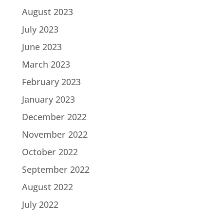
August 2023
July 2023
June 2023
March 2023
February 2023
January 2023
December 2022
November 2022
October 2022
September 2022
August 2022
July 2022