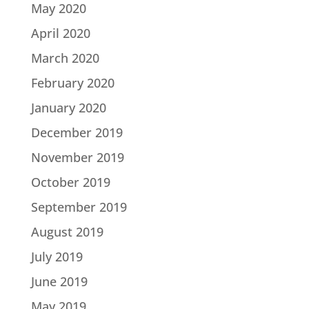
May 2020
April 2020
March 2020
February 2020
January 2020
December 2019
November 2019
October 2019
September 2019
August 2019
July 2019
June 2019
May 2019