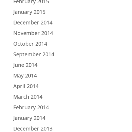
February 2015
January 2015
December 2014
November 2014
October 2014
September 2014
June 2014
May 2014
April 2014
March 2014
February 2014
January 2014
December 2013