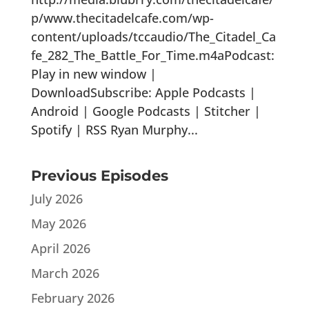
p/www.thecitadelcafe.com/wp-
content/uploads/tccaudio/The_Citadel_Ca
fe_282_The_Battle_For_Time.m4aPodcast:
Play in new window |
DownloadSubscribe: Apple Podcasts |
Android | Google Podcasts | Stitcher |
Spotify | RSS Ryan Murphy...
Previous Episodes
July 2026
May 2026
April 2026
March 2026
February 2026