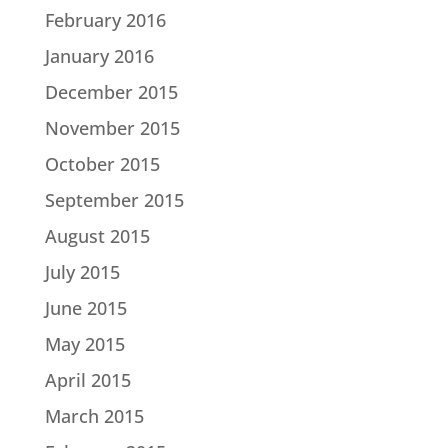
February 2016
January 2016
December 2015
November 2015
October 2015
September 2015
August 2015
July 2015
June 2015
May 2015
April 2015
March 2015