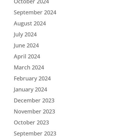
October 2024
September 2024
August 2024
July 2024
June 2024
April 2024
March 2024
February 2024
January 2024
December 2023
November 2023
October 2023
September 2023