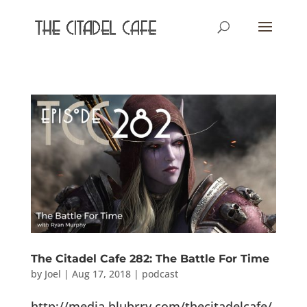
The Citadel Cafe 282: The Battle For Time
by
Joel
|
Aug 17, 2018
|
podcast
http://media.blubrry.com/thecitadelcafe/