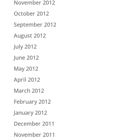
November 2012
October 2012
September 2012
August 2012
July 2012
June 2012
May 2012
April 2012
March 2012
February 2012
January 2012
December 2011
November 2011