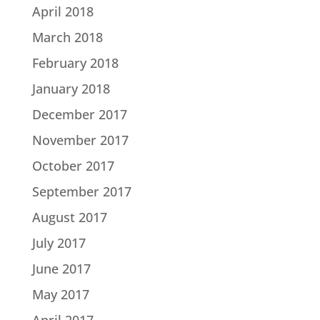
April 2018
March 2018
February 2018
January 2018
December 2017
November 2017
October 2017
September 2017
August 2017
July 2017
June 2017
May 2017
April 2017