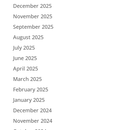
December 2025
November 2025
September 2025
August 2025
July 2025
June 2025
April 2025
March 2025
February 2025
January 2025
December 2024
November 2024