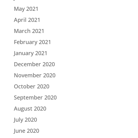
May 2021
April 2021
March 2021
February 2021
January 2021
December 2020
November 2020
October 2020
September 2020
August 2020
July 2020
June 2020