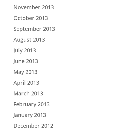
November 2013
October 2013
September 2013
August 2013
July 2013
June 2013
May 2013
April 2013
March 2013
February 2013
January 2013
December 2012