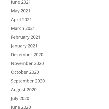
June 2021
May 2021
April 2021
March 2021
February 2021
January 2021
December 2020
November 2020
October 2020
September 2020
August 2020
July 2020
June 2020