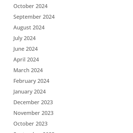
October 2024
September 2024
August 2024
July 2024
June 2024
April 2024
March 2024
February 2024
January 2024
December 2023
November 2023
October 2023