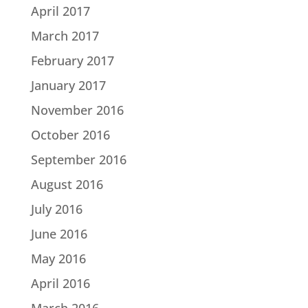
April 2017
March 2017
February 2017
January 2017
November 2016
October 2016
September 2016
August 2016
July 2016
June 2016
May 2016
April 2016
March 2016