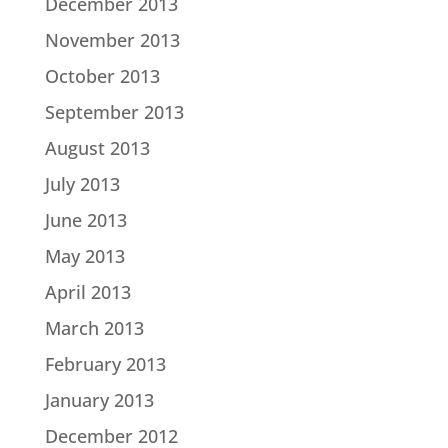
December 2013
November 2013
October 2013
September 2013
August 2013
July 2013
June 2013
May 2013
April 2013
March 2013
February 2013
January 2013
December 2012