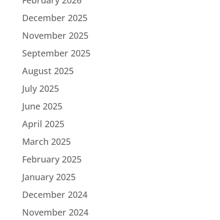
December 2025
November 2025
September 2025
August 2025
July 2025
June 2025
April 2025
March 2025
February 2025
January 2025
December 2024
November 2024