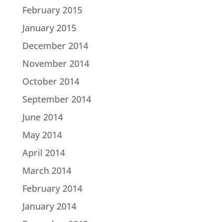
February 2015
January 2015
December 2014
November 2014
October 2014
September 2014
June 2014
May 2014
April 2014
March 2014
February 2014
January 2014