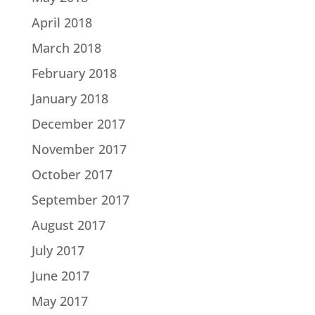
April 2018
March 2018
February 2018
January 2018
December 2017
November 2017
October 2017
September 2017
August 2017
July 2017
June 2017
May 2017