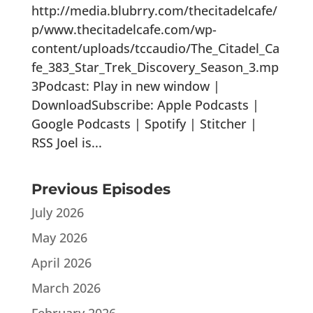
http://media.blubrry.com/thecitadelcafe/
p/www.thecitadelcafe.com/wp-
content/uploads/tccaudio/The_Citadel_Ca
fe_383_Star_Trek_Discovery_Season_3.mp
3Podcast: Play in new window |
DownloadSubscribe: Apple Podcasts |
Google Podcasts | Spotify | Stitcher |
RSS Joel is...
Previous Episodes
July 2026
May 2026
April 2026
March 2026
February 2026