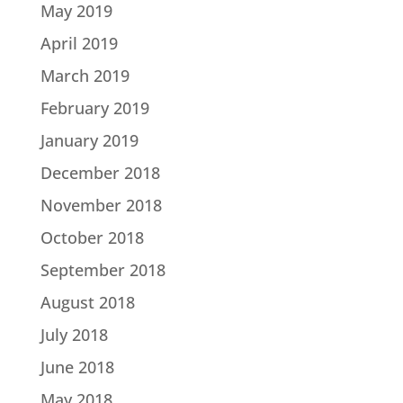
May 2019
April 2019
March 2019
February 2019
January 2019
December 2018
November 2018
October 2018
September 2018
August 2018
July 2018
June 2018
May 2018