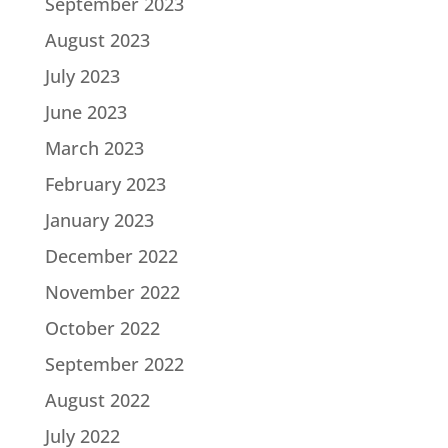
September 2023
August 2023
July 2023
June 2023
March 2023
February 2023
January 2023
December 2022
November 2022
October 2022
September 2022
August 2022
July 2022