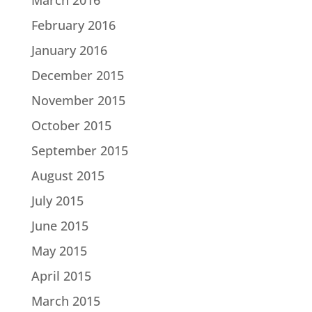
February 2016
January 2016
December 2015
November 2015
October 2015
September 2015
August 2015
July 2015
June 2015
May 2015
April 2015
March 2015