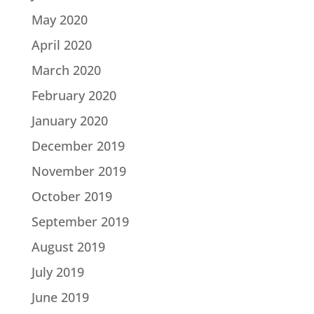
May 2020
April 2020
March 2020
February 2020
January 2020
December 2019
November 2019
October 2019
September 2019
August 2019
July 2019
June 2019