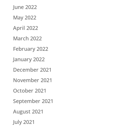
June 2022
May 2022
April 2022
March 2022
February 2022
January 2022
December 2021
November 2021
October 2021
September 2021
August 2021
July 2021