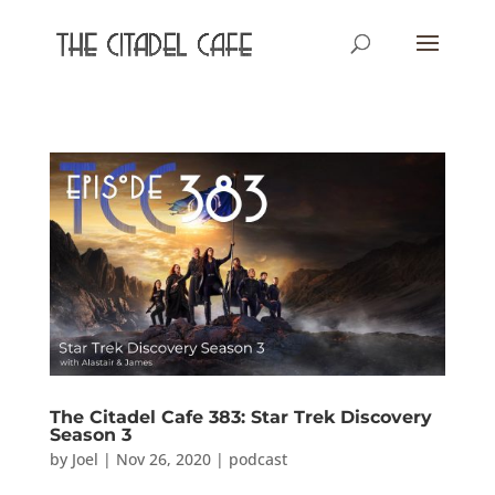
The Citadel Cafe 383: Star Trek Discovery
Season 3
by
Joel
|
Nov 26, 2020
|
podcast