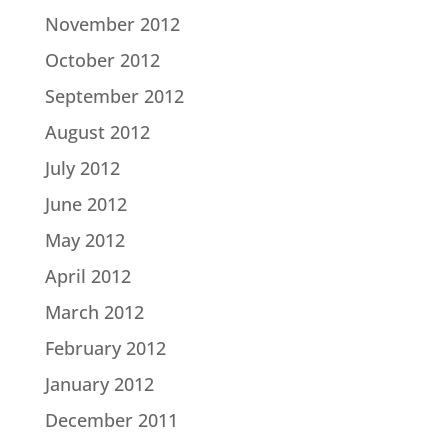
November 2012
October 2012
September 2012
August 2012
July 2012
June 2012
May 2012
April 2012
March 2012
February 2012
January 2012
December 2011