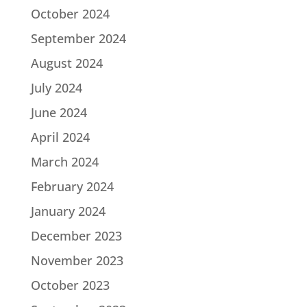
October 2024
September 2024
August 2024
July 2024
June 2024
April 2024
March 2024
February 2024
January 2024
December 2023
November 2023
October 2023