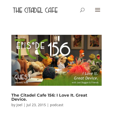
The Citadel Cafe 156: I Love It. Great
Device.
by
Joel
|
Jul 23, 2015
|
podcast