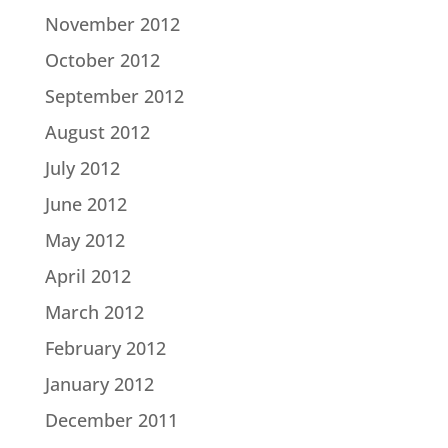
November 2012
October 2012
September 2012
August 2012
July 2012
June 2012
May 2012
April 2012
March 2012
February 2012
January 2012
December 2011