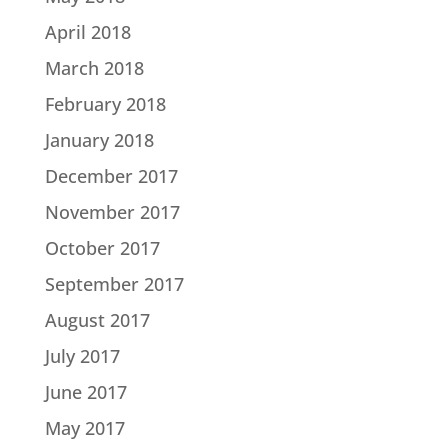
April 2018
March 2018
February 2018
January 2018
December 2017
November 2017
October 2017
September 2017
August 2017
July 2017
June 2017
May 2017