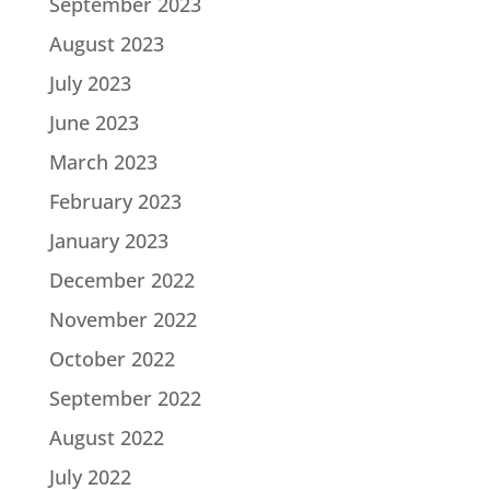
September 2023
August 2023
July 2023
June 2023
March 2023
February 2023
January 2023
December 2022
November 2022
October 2022
September 2022
August 2022
July 2022