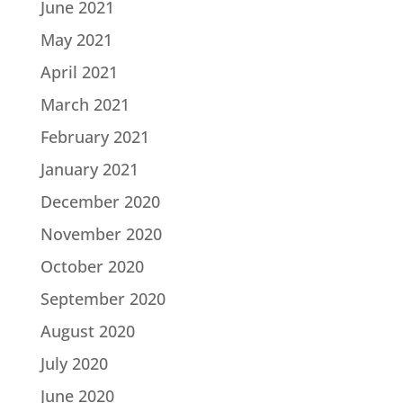
June 2021
May 2021
April 2021
March 2021
February 2021
January 2021
December 2020
November 2020
October 2020
September 2020
August 2020
July 2020
June 2020