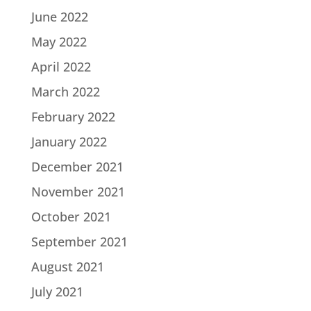
June 2022
May 2022
April 2022
March 2022
February 2022
January 2022
December 2021
November 2021
October 2021
September 2021
August 2021
July 2021