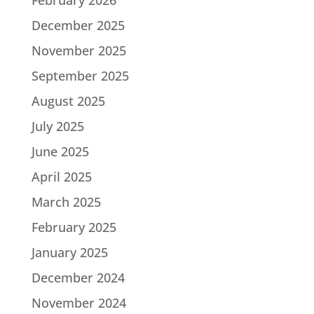
December 2025
November 2025
September 2025
August 2025
July 2025
June 2025
April 2025
March 2025
February 2025
January 2025
December 2024
November 2024