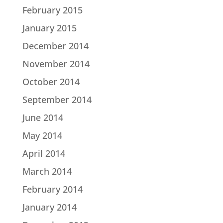
February 2015
January 2015
December 2014
November 2014
October 2014
September 2014
June 2014
May 2014
April 2014
March 2014
February 2014
January 2014