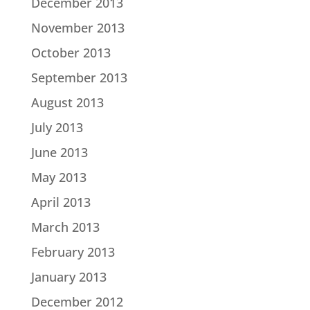
December 2013
November 2013
October 2013
September 2013
August 2013
July 2013
June 2013
May 2013
April 2013
March 2013
February 2013
January 2013
December 2012