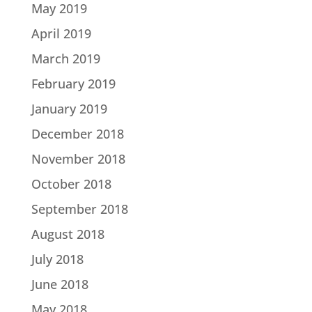
May 2019
April 2019
March 2019
February 2019
January 2019
December 2018
November 2018
October 2018
September 2018
August 2018
July 2018
June 2018
May 2018