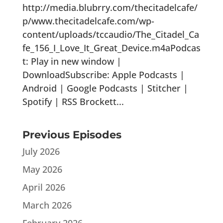
http://media.blubrry.com/thecitadelcafe/
p/www.thecitadelcafe.com/wp-
content/uploads/tccaudio/The_Citadel_Ca
fe_156_I_Love_It_Great_Device.m4aPodcas
t: Play in new window |
DownloadSubscribe: Apple Podcasts |
Android | Google Podcasts | Stitcher |
Spotify | RSS Brockett...
Previous Episodes
July 2026
May 2026
April 2026
March 2026
February 2026