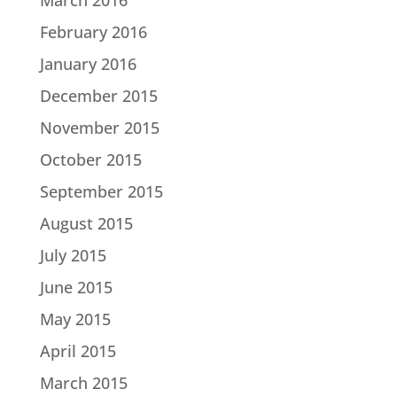
February 2016
January 2016
December 2015
November 2015
October 2015
September 2015
August 2015
July 2015
June 2015
May 2015
April 2015
March 2015