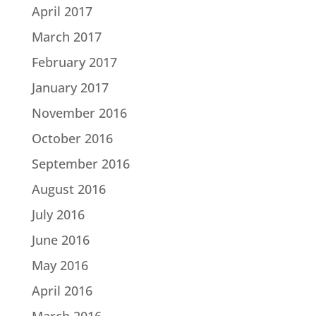
April 2017
March 2017
February 2017
January 2017
November 2016
October 2016
September 2016
August 2016
July 2016
June 2016
May 2016
April 2016
March 2016