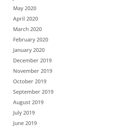
May 2020
April 2020
March 2020
February 2020
January 2020
December 2019
November 2019
October 2019
September 2019
August 2019
July 2019
June 2019