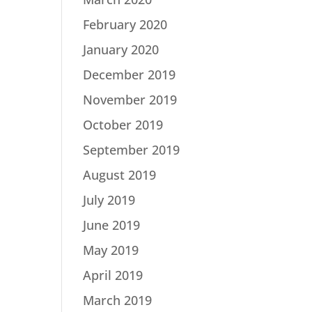
February 2020
January 2020
December 2019
November 2019
October 2019
September 2019
August 2019
July 2019
June 2019
May 2019
April 2019
March 2019