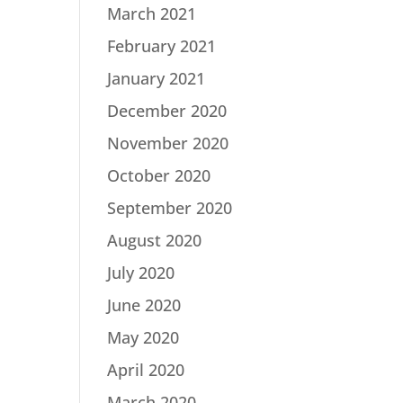
March 2021
February 2021
January 2021
December 2020
November 2020
October 2020
September 2020
August 2020
July 2020
June 2020
May 2020
April 2020
March 2020