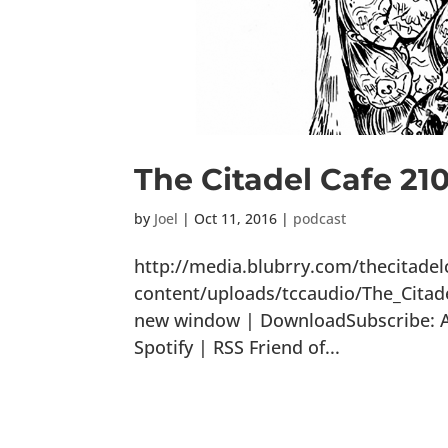
The Citadel Cafe 210
by
Joel
|
Oct 11, 2016
|
podcast
http://media.blubrry.com/thecitade
content/uploads/tccaudio/The_Citad
new window | DownloadSubscribe: Ap
Spotify | RSS Friend of...