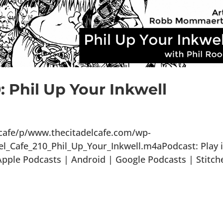
: Phil Up Your Inkwell
lcafe/p/www.thecitadelcafe.com/wp-
el_Cafe_210_Phil_Up_Your_Inkwell.m4aPodcast: Play 
ple Podcasts | Android | Google Podcasts | Stitch