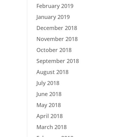
February 2019
January 2019
December 2018
November 2018
October 2018
September 2018
August 2018
July 2018
June 2018
May 2018
April 2018
March 2018