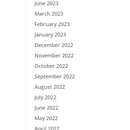
June 2023
March 2023
February 2023
January 2023
December 2022
November 2022
October 2022
September 2022
August 2022
July 2022
June 2022
May 2022
April 2022