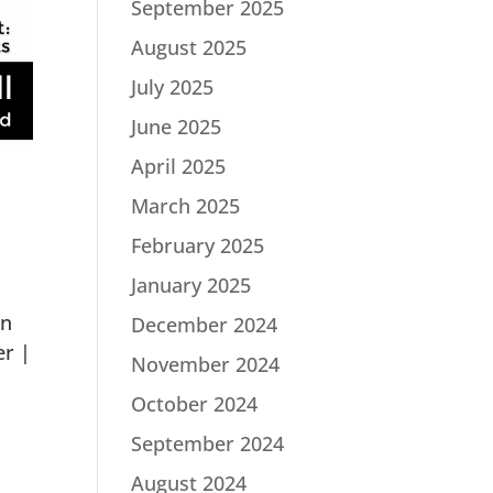
September 2025
August 2025
July 2025
June 2025
April 2025
March 2025
February 2025
January 2025
in
December 2024
er |
November 2024
October 2024
September 2024
August 2024