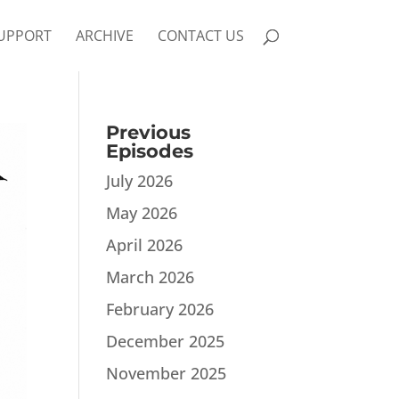
UPPORT
ARCHIVE
CONTACT US
Previous
Episodes
July 2026
May 2026
April 2026
March 2026
February 2026
December 2025
November 2025