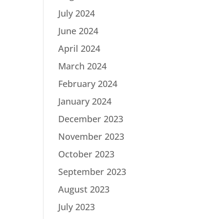
July 2024
June 2024
April 2024
March 2024
February 2024
January 2024
December 2023
November 2023
October 2023
September 2023
August 2023
July 2023