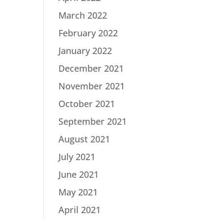
March 2022
February 2022
January 2022
December 2021
November 2021
October 2021
September 2021
August 2021
July 2021
June 2021
May 2021
April 2021