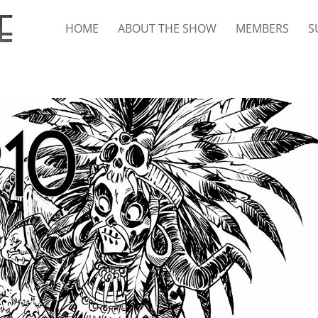
HOME
ABOUT THE SHOW
MEMBERS
S