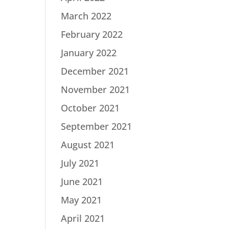
March 2022
February 2022
January 2022
December 2021
November 2021
October 2021
September 2021
August 2021
July 2021
June 2021
May 2021
April 2021