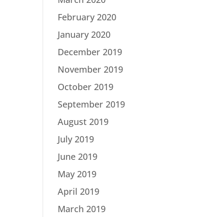
February 2020
January 2020
December 2019
November 2019
October 2019
September 2019
August 2019
July 2019
June 2019
May 2019
April 2019
March 2019