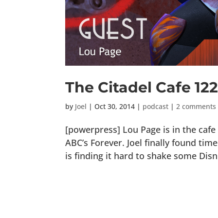
The Citadel Cafe 122
by
Joel
|
Oct 30, 2014
|
podcast
|
2 comments
[powerpress] Lou Page is in the cafe
ABC’s Forever. Joel finally found ti
is finding it hard to shake some Dis