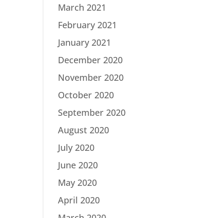
March 2021
February 2021
January 2021
December 2020
November 2020
October 2020
September 2020
August 2020
July 2020
June 2020
May 2020
April 2020
March 2020