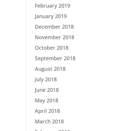
February 2019
January 2019
December 2018
November 2018
October 2018
September 2018
August 2018
July 2018
June 2018
May 2018
April 2018
March 2018