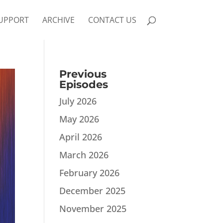
UPPORT
ARCHIVE
CONTACT US
Previous
Episodes
July 2026
May 2026
April 2026
March 2026
February 2026
December 2025
November 2025