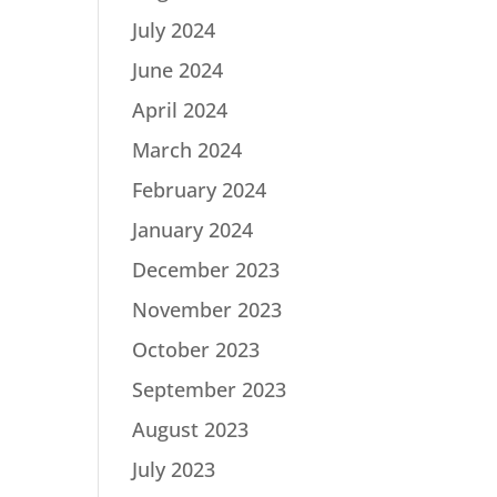
July 2024
June 2024
April 2024
March 2024
February 2024
January 2024
December 2023
November 2023
October 2023
September 2023
August 2023
July 2023