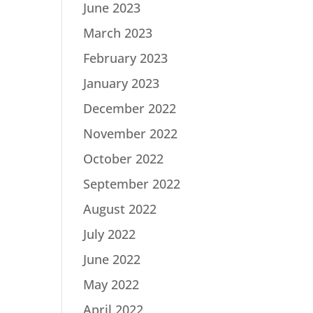
June 2023
March 2023
February 2023
January 2023
December 2022
November 2022
October 2022
September 2022
August 2022
July 2022
June 2022
May 2022
April 2022