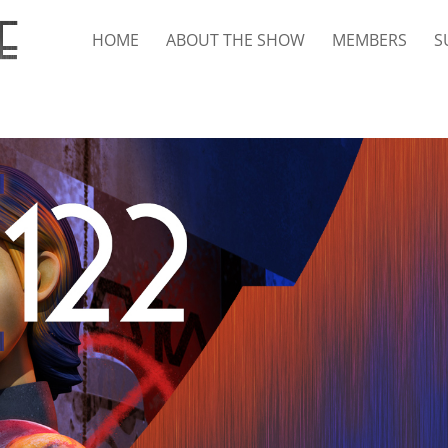
HOME
ABOUT THE SHOW
MEMBERS
S