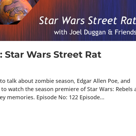
: Star Wars Street Rat
 to talk about zombie season, Edgar Allen Poe, and
me to watch the season premiere of Star Wars: Rebels
ney memories. Episode No: 122 Episode...