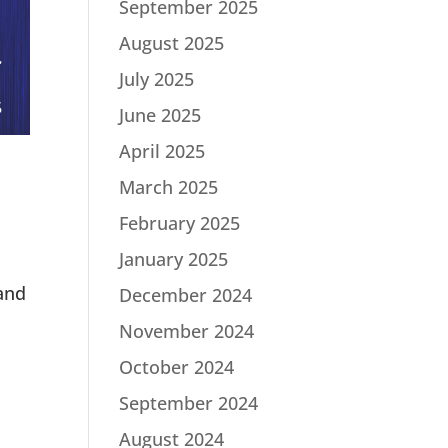
September 2025
August 2025
July 2025
June 2025
April 2025
March 2025
February 2025
January 2025
 and
December 2024
November 2024
October 2024
September 2024
August 2024