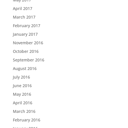
April 2017
March 2017
February 2017
January 2017
November 2016
October 2016
September 2016
August 2016
July 2016
June 2016
May 2016
April 2016
March 2016
February 2016