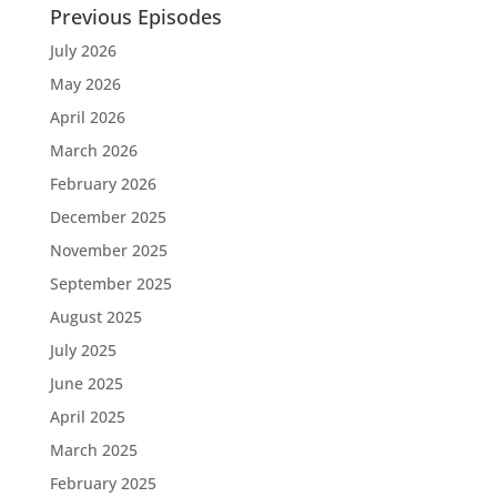
Previous Episodes
July 2026
May 2026
April 2026
March 2026
February 2026
December 2025
November 2025
September 2025
August 2025
July 2025
June 2025
April 2025
March 2025
February 2025