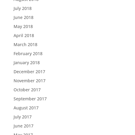
July 2018
June 2018
May 2018
April 2018
March 2018
February 2018
January 2018
December 2017
November 2017
October 2017
September 2017
August 2017
July 2017
June 2017
May 2017