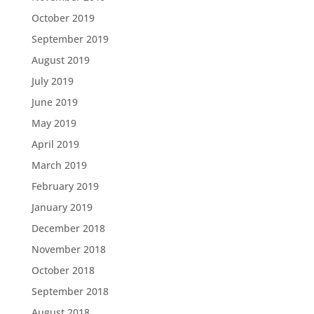
October 2019
September 2019
August 2019
July 2019
June 2019
May 2019
April 2019
March 2019
February 2019
January 2019
December 2018
November 2018
October 2018
September 2018
August 2018