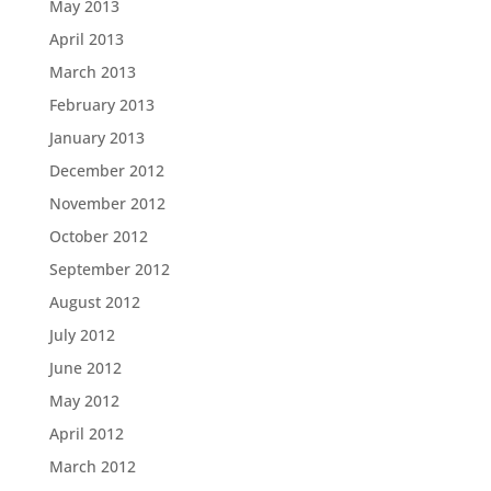
May 2013
April 2013
March 2013
February 2013
January 2013
December 2012
November 2012
October 2012
September 2012
August 2012
July 2012
June 2012
May 2012
April 2012
March 2012