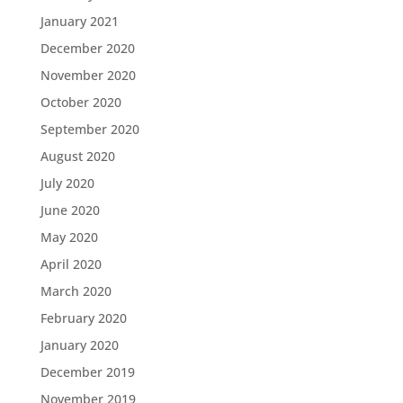
January 2021
December 2020
November 2020
October 2020
September 2020
August 2020
July 2020
June 2020
May 2020
April 2020
March 2020
February 2020
January 2020
December 2019
November 2019