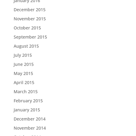
January 2016
December 2015
November 2015
October 2015
September 2015
August 2015
July 2015
June 2015
May 2015
April 2015
March 2015
February 2015
January 2015
December 2014
November 2014