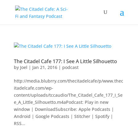
The Citadel Cafe 177: I See A Little Silhouetto
by
Joel
|
Jan 21, 2016
|
podcast
http://media.blubrry.com/thecitadelcafe/p/www.thec
itadelcafe.com/wp-
content/uploads/tccaudio/The_Citadel_Cafe_177_I_Se
e_A_Little_Silhouetto.m4aPodcast: Play in new
window | DownloadSubscribe: Apple Podcasts |
Android | Google Podcasts | Stitcher | Spotify |
RSS...