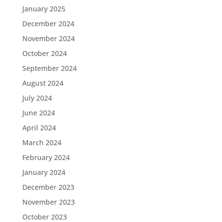
January 2025
December 2024
November 2024
October 2024
September 2024
August 2024
July 2024
June 2024
April 2024
March 2024
February 2024
January 2024
December 2023
November 2023
October 2023