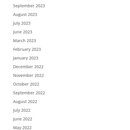
September 2023
August 2023
July 2023
June 2023
March 2023
February 2023
January 2023
December 2022
November 2022
October 2022
September 2022
August 2022
July 2022
June 2022
May 2022