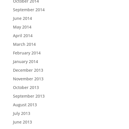
October 2014
September 2014
June 2014
May 2014
April 2014
March 2014
February 2014
January 2014
December 2013
November 2013
October 2013
September 2013
August 2013
July 2013
June 2013