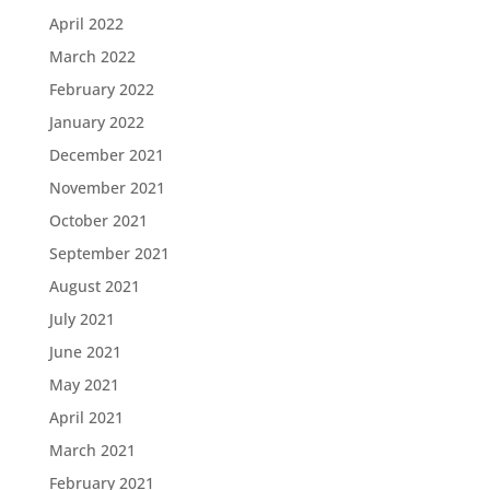
April 2022
March 2022
February 2022
January 2022
December 2021
November 2021
October 2021
September 2021
August 2021
July 2021
June 2021
May 2021
April 2021
March 2021
February 2021