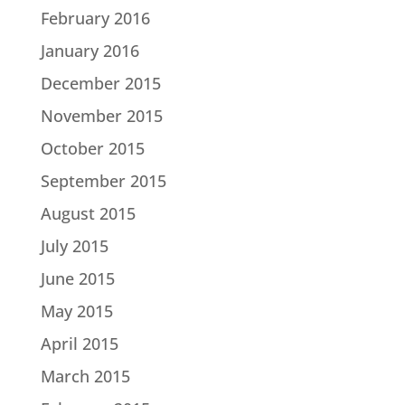
February 2016
January 2016
December 2015
November 2015
October 2015
September 2015
August 2015
July 2015
June 2015
May 2015
April 2015
March 2015