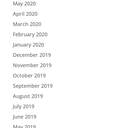
May 2020
April 2020
March 2020
February 2020
January 2020
December 2019
November 2019
October 2019
September 2019
August 2019
July 2019
June 2019
May 2019