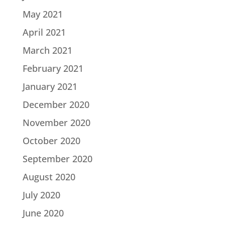
May 2021
April 2021
March 2021
February 2021
January 2021
December 2020
November 2020
October 2020
September 2020
August 2020
July 2020
June 2020