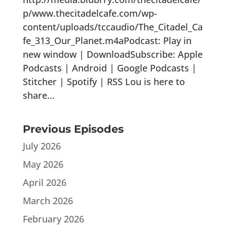
p/www.thecitadelcafe.com/wp-
content/uploads/tccaudio/The_Citadel_Ca
fe_313_Our_Planet.m4aPodcast: Play in
new window | DownloadSubscribe: Apple
Podcasts | Android | Google Podcasts |
Stitcher | Spotify | RSS Lou is here to
share...
Previous Episodes
July 2026
May 2026
April 2026
March 2026
February 2026