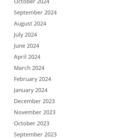
October 2024
September 2024
August 2024
July 2024
June 2024
April 2024
March 2024
February 2024
January 2024
December 2023
November 2023
October 2023
September 2023