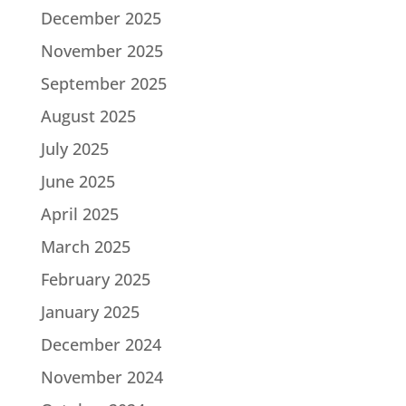
December 2025
November 2025
September 2025
August 2025
July 2025
June 2025
April 2025
March 2025
February 2025
January 2025
December 2024
November 2024