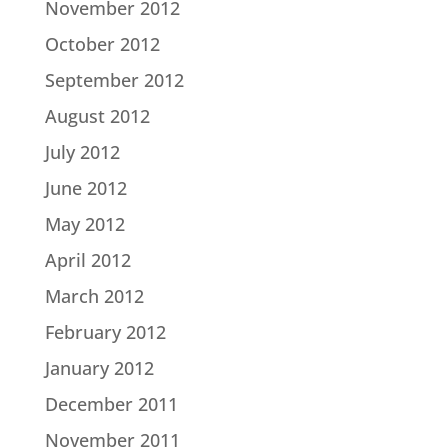
November 2012
October 2012
September 2012
August 2012
July 2012
June 2012
May 2012
April 2012
March 2012
February 2012
January 2012
December 2011
November 2011