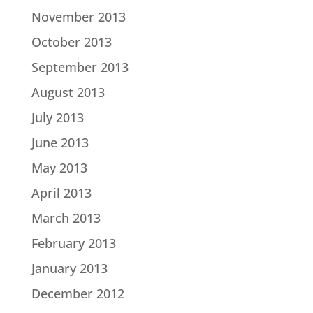
November 2013
October 2013
September 2013
August 2013
July 2013
June 2013
May 2013
April 2013
March 2013
February 2013
January 2013
December 2012