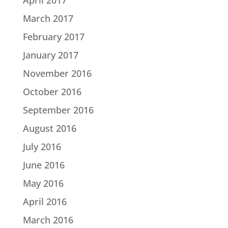
March 2017
February 2017
January 2017
November 2016
October 2016
September 2016
August 2016
July 2016
June 2016
May 2016
April 2016
March 2016