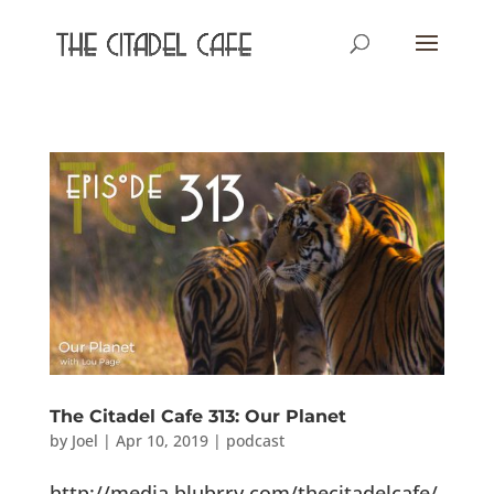
The Citadel Cafe 313: Our Planet
by
Joel
|
Apr 10, 2019
|
podcast
http://media.blubrry.com/thecitadelcafe/