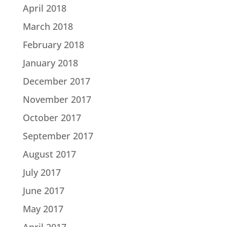
April 2018
March 2018
February 2018
January 2018
December 2017
November 2017
October 2017
September 2017
August 2017
July 2017
June 2017
May 2017
April 2017