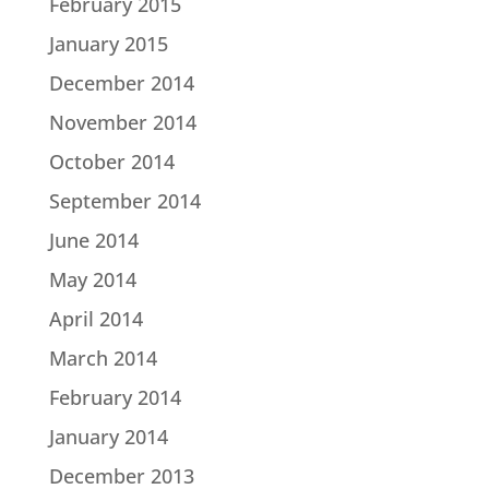
February 2015
January 2015
December 2014
November 2014
October 2014
September 2014
June 2014
May 2014
April 2014
March 2014
February 2014
January 2014
December 2013