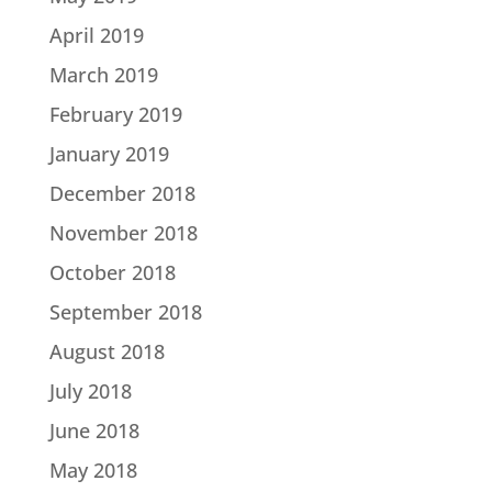
April 2019
March 2019
February 2019
January 2019
December 2018
November 2018
October 2018
September 2018
August 2018
July 2018
June 2018
May 2018