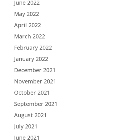
June 2022
May 2022
April 2022
March 2022
February 2022
January 2022
December 2021
November 2021
October 2021
September 2021
August 2021
July 2021
June 2021