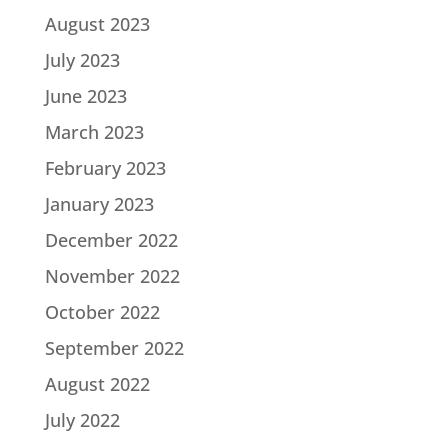
August 2023
July 2023
June 2023
March 2023
February 2023
January 2023
December 2022
November 2022
October 2022
September 2022
August 2022
July 2022