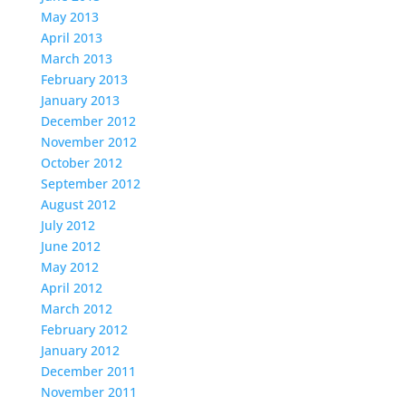
May 2013
April 2013
March 2013
February 2013
January 2013
December 2012
November 2012
October 2012
September 2012
August 2012
July 2012
June 2012
May 2012
April 2012
March 2012
February 2012
January 2012
December 2011
November 2011