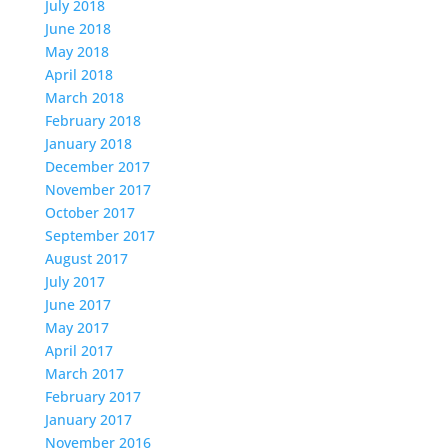
July 2018
June 2018
May 2018
April 2018
March 2018
February 2018
January 2018
December 2017
November 2017
October 2017
September 2017
August 2017
July 2017
June 2017
May 2017
April 2017
March 2017
February 2017
January 2017
November 2016