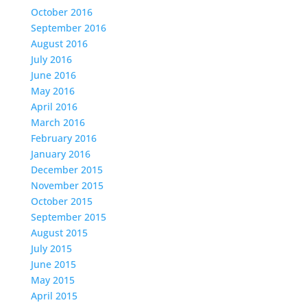
October 2016
September 2016
August 2016
July 2016
June 2016
May 2016
April 2016
March 2016
February 2016
January 2016
December 2015
November 2015
October 2015
September 2015
August 2015
July 2015
June 2015
May 2015
April 2015