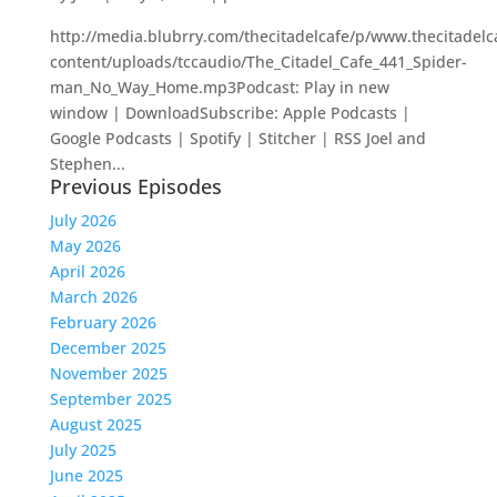
http://media.blubrry.com/thecitadelcafe/p/www.thecitadel
content/uploads/tccaudio/The_Citadel_Cafe_441_Spider-
man_No_Way_Home.mp3Podcast: Play in new
window | DownloadSubscribe: Apple Podcasts |
Google Podcasts | Spotify | Stitcher | RSS Joel and
Stephen...
Previous Episodes
July 2026
May 2026
April 2026
March 2026
February 2026
December 2025
November 2025
September 2025
August 2025
July 2025
June 2025