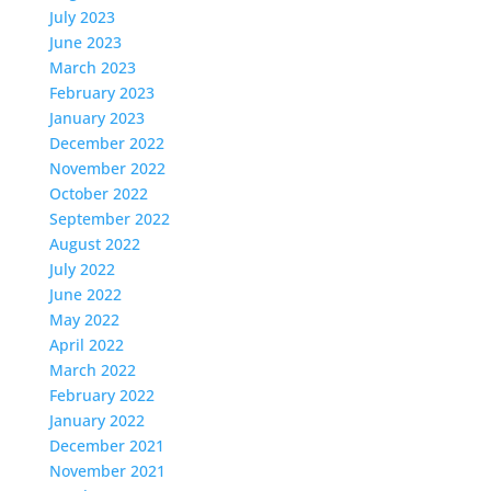
July 2023
June 2023
March 2023
February 2023
January 2023
December 2022
November 2022
October 2022
September 2022
August 2022
July 2022
June 2022
May 2022
April 2022
March 2022
February 2022
January 2022
December 2021
November 2021