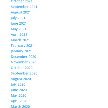
October 2021
September 2021
August 2021
July 2021
June 2021
May 2021
April 2021
March 2021
February 2021
January 2021
December 2020
November 2020
October 2020
September 2020
August 2020
July 2020
June 2020
May 2020
April 2020
March 2020