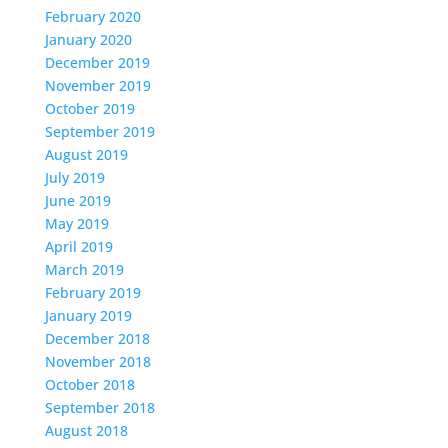
February 2020
January 2020
December 2019
November 2019
October 2019
September 2019
August 2019
July 2019
June 2019
May 2019
April 2019
March 2019
February 2019
January 2019
December 2018
November 2018
October 2018
September 2018
August 2018