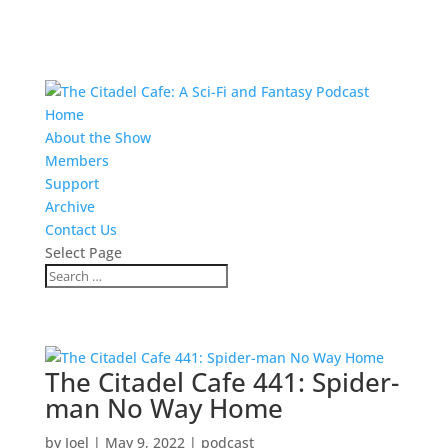
Home
About the Show
Members
Support
Archive
Contact Us
Select Page
The Citadel Cafe 441: Spider-
man No Way Home
by
Joel
|
May 9, 2022
|
podcast