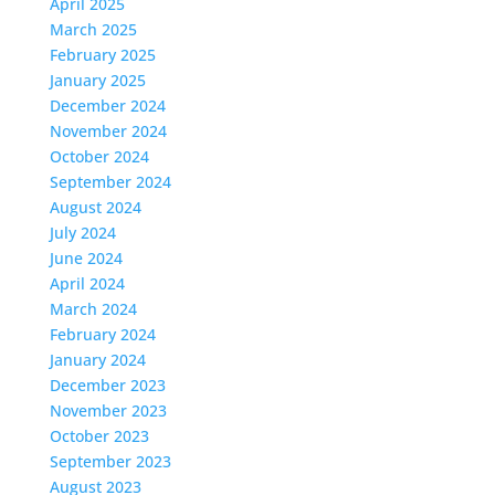
April 2025
March 2025
February 2025
January 2025
December 2024
November 2024
October 2024
September 2024
August 2024
July 2024
June 2024
April 2024
March 2024
February 2024
January 2024
December 2023
November 2023
October 2023
September 2023
August 2023