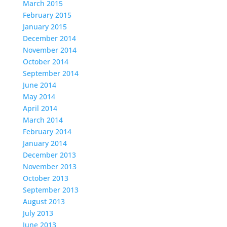
March 2015
February 2015
January 2015
December 2014
November 2014
October 2014
September 2014
June 2014
May 2014
April 2014
March 2014
February 2014
January 2014
December 2013
November 2013
October 2013
September 2013
August 2013
July 2013
June 2013