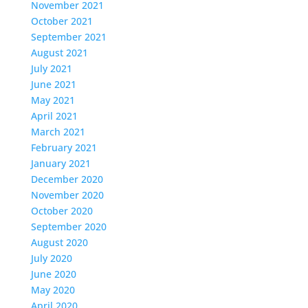
November 2021
October 2021
September 2021
August 2021
July 2021
June 2021
May 2021
April 2021
March 2021
February 2021
January 2021
December 2020
November 2020
October 2020
September 2020
August 2020
July 2020
June 2020
May 2020
April 2020