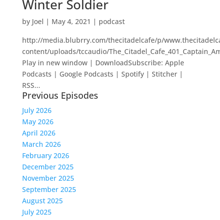
Winter Soldier
by
Joel
|
May 4, 2021
|
podcast
http://media.blubrry.com/thecitadelcafe/p/www.thecitadel
content/uploads/tccaudio/The_Citadel_Cafe_401_Captain_A
Play in new window | DownloadSubscribe: Apple
Podcasts | Google Podcasts | Spotify | Stitcher |
RSS...
Previous Episodes
July 2026
May 2026
April 2026
March 2026
February 2026
December 2025
November 2025
September 2025
August 2025
July 2025