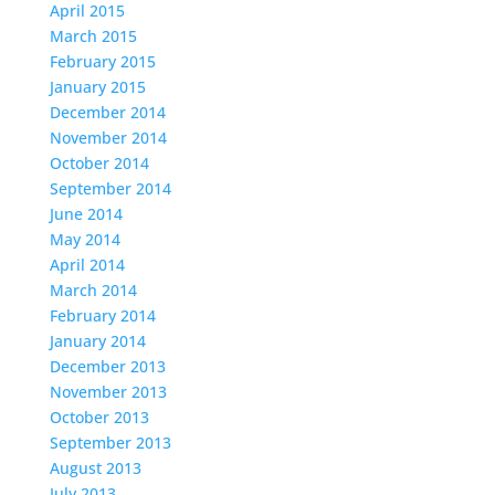
April 2015
March 2015
February 2015
January 2015
December 2014
November 2014
October 2014
September 2014
June 2014
May 2014
April 2014
March 2014
February 2014
January 2014
December 2013
November 2013
October 2013
September 2013
August 2013
July 2013