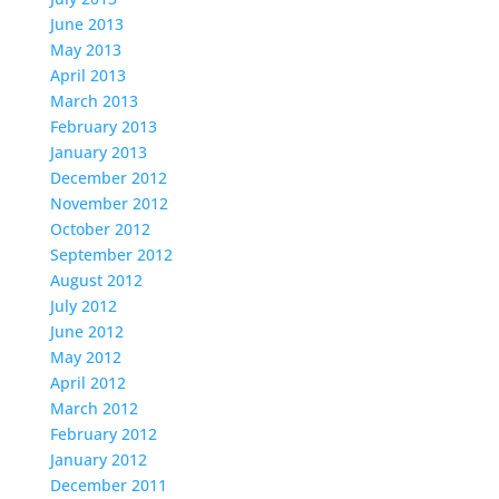
June 2013
May 2013
April 2013
March 2013
February 2013
January 2013
December 2012
November 2012
October 2012
September 2012
August 2012
July 2012
June 2012
May 2012
April 2012
March 2012
February 2012
January 2012
December 2011