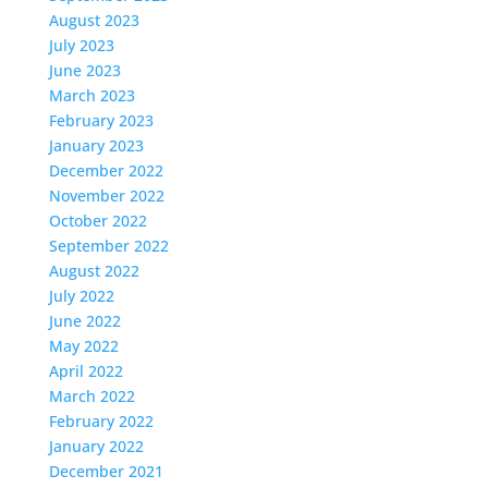
August 2023
July 2023
June 2023
March 2023
February 2023
January 2023
December 2022
November 2022
October 2022
September 2022
August 2022
July 2022
June 2022
May 2022
April 2022
March 2022
February 2022
January 2022
December 2021