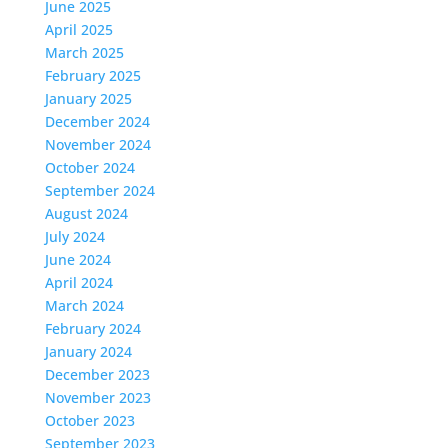
June 2025
April 2025
March 2025
February 2025
January 2025
December 2024
November 2024
October 2024
September 2024
August 2024
July 2024
June 2024
April 2024
March 2024
February 2024
January 2024
December 2023
November 2023
October 2023
September 2023