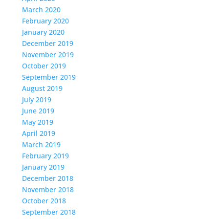
March 2020
February 2020
January 2020
December 2019
November 2019
October 2019
September 2019
August 2019
July 2019
June 2019
May 2019
April 2019
March 2019
February 2019
January 2019
December 2018
November 2018
October 2018
September 2018