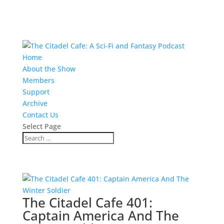
Home
About the Show
Members
Support
Archive
Contact Us
Select Page
The Citadel Cafe 401:
Captain America And The