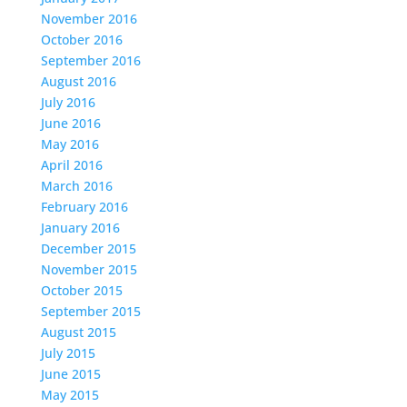
November 2016
October 2016
September 2016
August 2016
July 2016
June 2016
May 2016
April 2016
March 2016
February 2016
January 2016
December 2015
November 2015
October 2015
September 2015
August 2015
July 2015
June 2015
May 2015