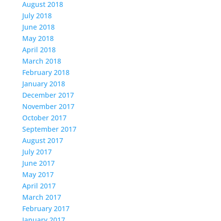
August 2018
July 2018
June 2018
May 2018
April 2018
March 2018
February 2018
January 2018
December 2017
November 2017
October 2017
September 2017
August 2017
July 2017
June 2017
May 2017
April 2017
March 2017
February 2017
January 2017