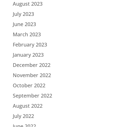
August 2023
July 2023
June 2023
March 2023
February 2023
January 2023
December 2022
November 2022
October 2022
September 2022
August 2022
July 2022
June 2022