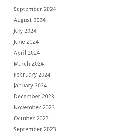
September 2024
August 2024
July 2024
June 2024
April 2024
March 2024
February 2024
January 2024
December 2023
November 2023
October 2023
September 2023