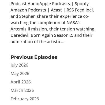
Podcast AudioApple Podcasts | Spotify |
Amazon Podcasts | Acast | RSS Feed Joel,
and Stephen share their experience co-
watching the completion of NASA’s
Artemis II mission, their tension watching
Daredevil Born Again Season 2, and their
admiration of the artistic...
Previous Episodes
July 2026
May 2026
April 2026
March 2026
February 2026