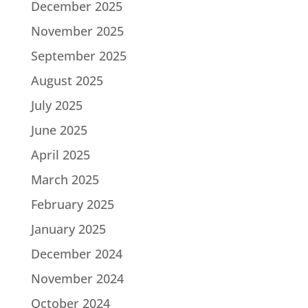
December 2025
November 2025
September 2025
August 2025
July 2025
June 2025
April 2025
March 2025
February 2025
January 2025
December 2024
November 2024
October 2024