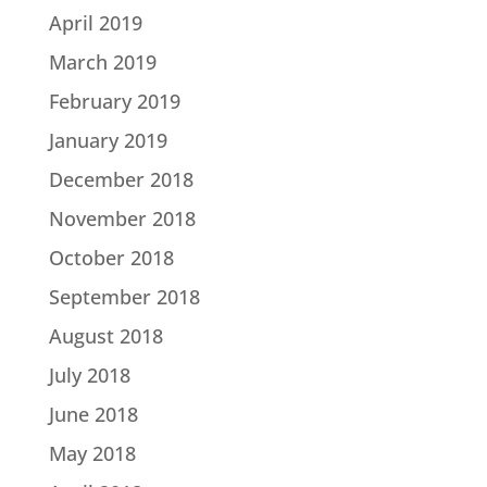
April 2019
March 2019
February 2019
January 2019
December 2018
November 2018
October 2018
September 2018
August 2018
July 2018
June 2018
May 2018