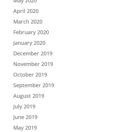
May 2020
April 2020
March 2020
February 2020
January 2020
December 2019
November 2019
October 2019
September 2019
August 2019
July 2019
June 2019
May 2019