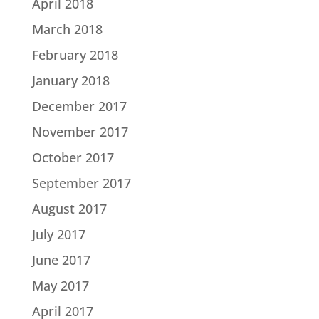
April 2018
March 2018
February 2018
January 2018
December 2017
November 2017
October 2017
September 2017
August 2017
July 2017
June 2017
May 2017
April 2017