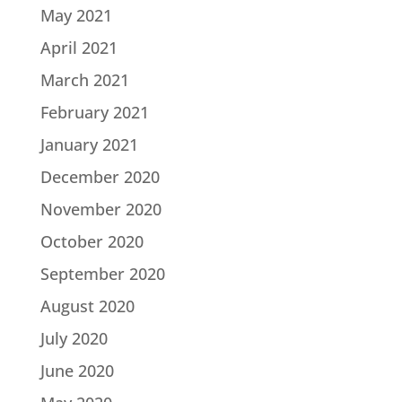
May 2021
April 2021
March 2021
February 2021
January 2021
December 2020
November 2020
October 2020
September 2020
August 2020
July 2020
June 2020