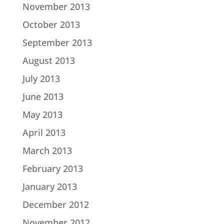
November 2013
October 2013
September 2013
August 2013
July 2013
June 2013
May 2013
April 2013
March 2013
February 2013
January 2013
December 2012
November 2012