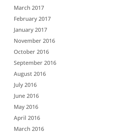
March 2017
February 2017
January 2017
November 2016
October 2016
September 2016
August 2016
July 2016
June 2016
May 2016
April 2016
March 2016