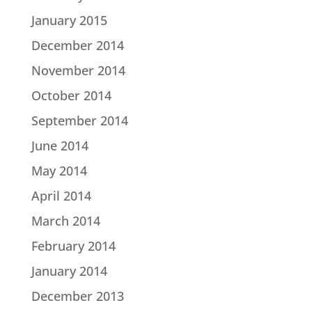
January 2015
December 2014
November 2014
October 2014
September 2014
June 2014
May 2014
April 2014
March 2014
February 2014
January 2014
December 2013