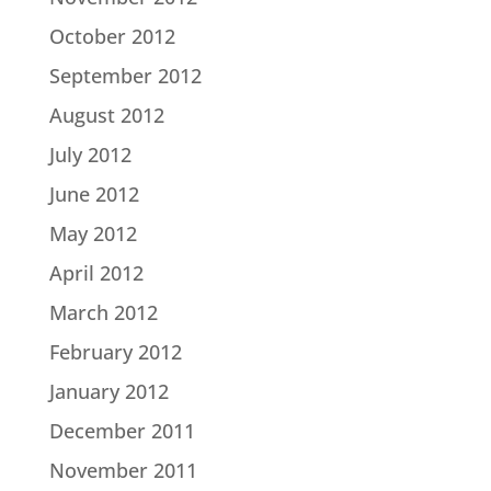
October 2012
September 2012
August 2012
July 2012
June 2012
May 2012
April 2012
March 2012
February 2012
January 2012
December 2011
November 2011