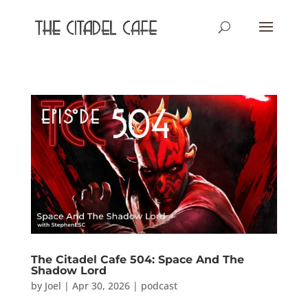
The Citadel Cafe 504: Space And The
Shadow Lord
by
Joel
|
Apr 30, 2026
|
podcast