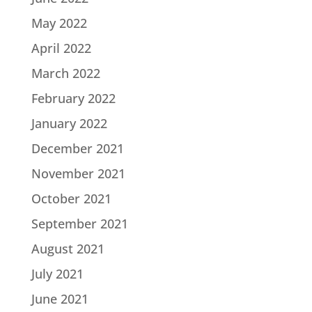
May 2022
April 2022
March 2022
February 2022
January 2022
December 2021
November 2021
October 2021
September 2021
August 2021
July 2021
June 2021