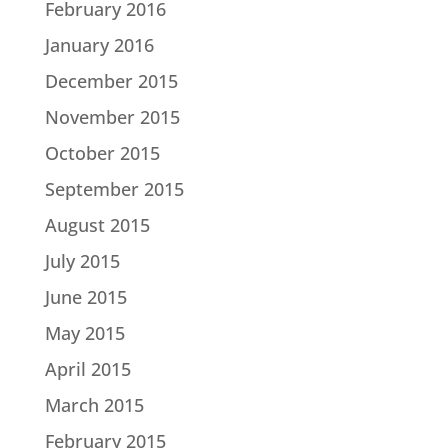
February 2016
January 2016
December 2015
November 2015
October 2015
September 2015
August 2015
July 2015
June 2015
May 2015
April 2015
March 2015
February 2015