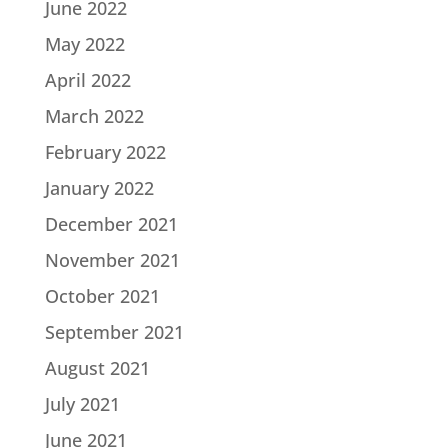
June 2022
May 2022
April 2022
March 2022
February 2022
January 2022
December 2021
November 2021
October 2021
September 2021
August 2021
July 2021
June 2021