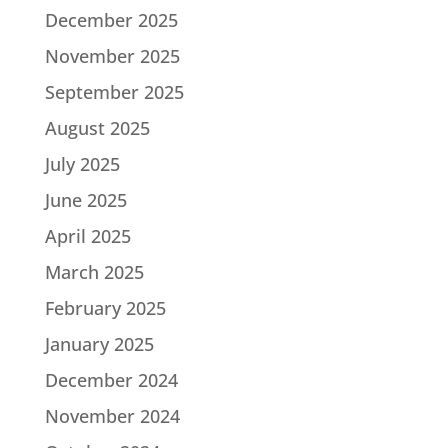
December 2025
November 2025
September 2025
August 2025
July 2025
June 2025
April 2025
March 2025
February 2025
January 2025
December 2024
November 2024