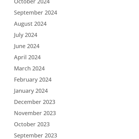
October 2024
September 2024
August 2024
July 2024
June 2024
April 2024
March 2024
February 2024
January 2024
December 2023
November 2023
October 2023
September 2023