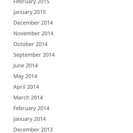
February 2015
January 2015
December 2014
November 2014
October 2014
September 2014
June 2014
May 2014
April 2014
March 2014
February 2014
January 2014
December 2013