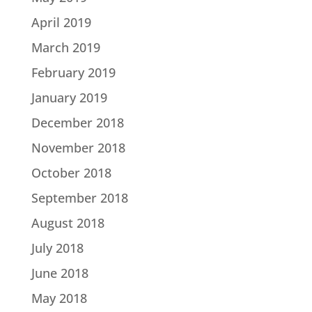
April 2019
March 2019
February 2019
January 2019
December 2018
November 2018
October 2018
September 2018
August 2018
July 2018
June 2018
May 2018