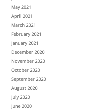
May 2021
April 2021
March 2021
February 2021
January 2021
December 2020
November 2020
October 2020
September 2020
August 2020
July 2020
June 2020