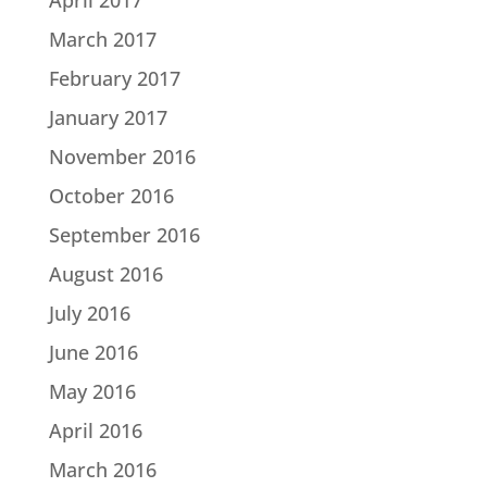
March 2017
February 2017
January 2017
November 2016
October 2016
September 2016
August 2016
July 2016
June 2016
May 2016
April 2016
March 2016