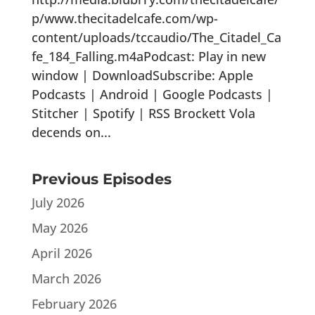
p/www.thecitadelcafe.com/wp-
content/uploads/tccaudio/The_Citadel_Ca
fe_184_Falling.m4aPodcast: Play in new
window | DownloadSubscribe: Apple
Podcasts | Android | Google Podcasts |
Stitcher | Spotify | RSS Brockett Vola
decends on...
Previous Episodes
July 2026
May 2026
April 2026
March 2026
February 2026