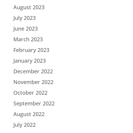
August 2023
July 2023
June 2023
March 2023
February 2023
January 2023
December 2022
November 2022
October 2022
September 2022
August 2022
July 2022