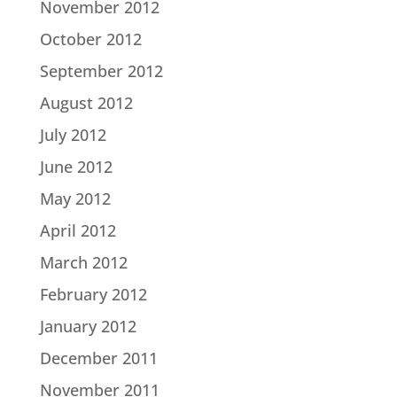
November 2012
October 2012
September 2012
August 2012
July 2012
June 2012
May 2012
April 2012
March 2012
February 2012
January 2012
December 2011
November 2011