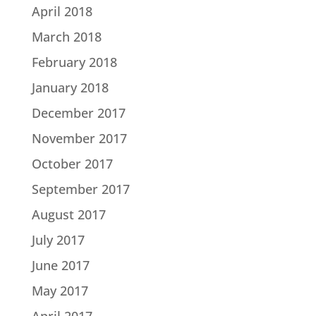
April 2018
March 2018
February 2018
January 2018
December 2017
November 2017
October 2017
September 2017
August 2017
July 2017
June 2017
May 2017
April 2017