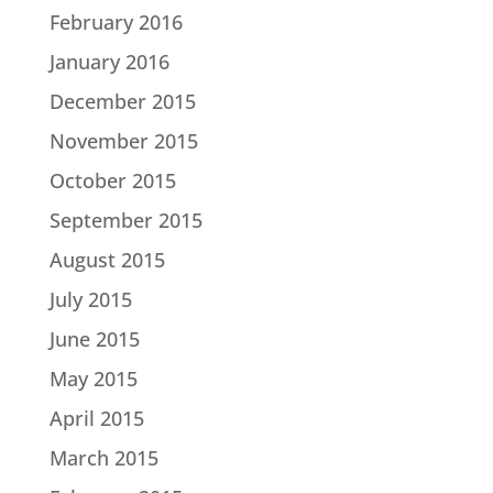
February 2016
January 2016
December 2015
November 2015
October 2015
September 2015
August 2015
July 2015
June 2015
May 2015
April 2015
March 2015