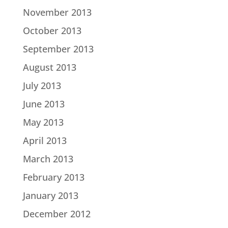
November 2013
October 2013
September 2013
August 2013
July 2013
June 2013
May 2013
April 2013
March 2013
February 2013
January 2013
December 2012