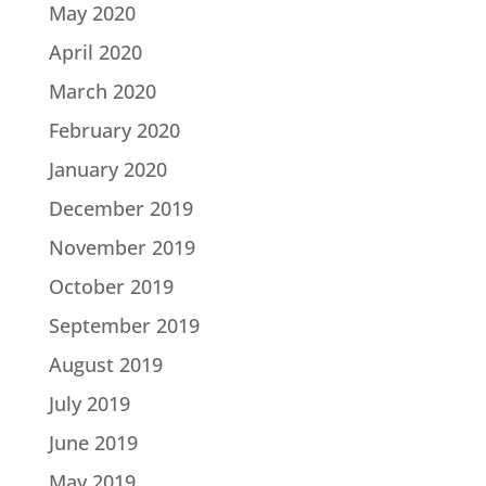
May 2020
April 2020
March 2020
February 2020
January 2020
December 2019
November 2019
October 2019
September 2019
August 2019
July 2019
June 2019
May 2019