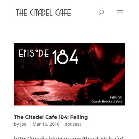
The Citadel Cafe 184: Falling
by
Joel
|
Mar 16, 2016
|
podcast
http://media.blubrry.com/thecitadelcafe/