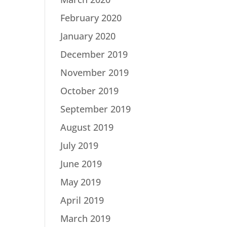
February 2020
January 2020
December 2019
November 2019
October 2019
September 2019
August 2019
July 2019
June 2019
May 2019
April 2019
March 2019