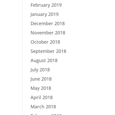
February 2019
January 2019
December 2018
November 2018
October 2018
September 2018
August 2018
July 2018
June 2018
May 2018
April 2018
March 2018