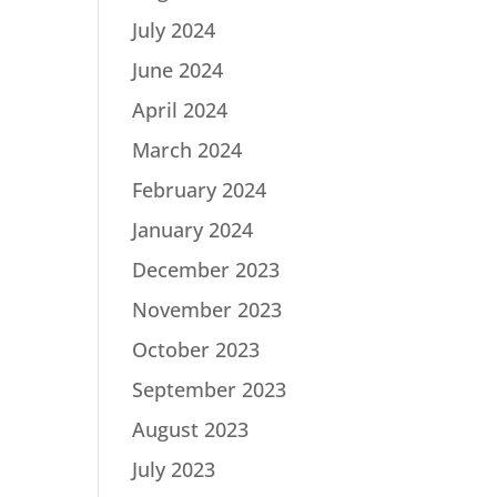
July 2024
June 2024
April 2024
March 2024
February 2024
January 2024
December 2023
November 2023
October 2023
September 2023
August 2023
July 2023