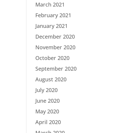
March 2021
February 2021
January 2021
December 2020
November 2020
October 2020
September 2020
August 2020
July 2020
June 2020
May 2020
April 2020
March 2020