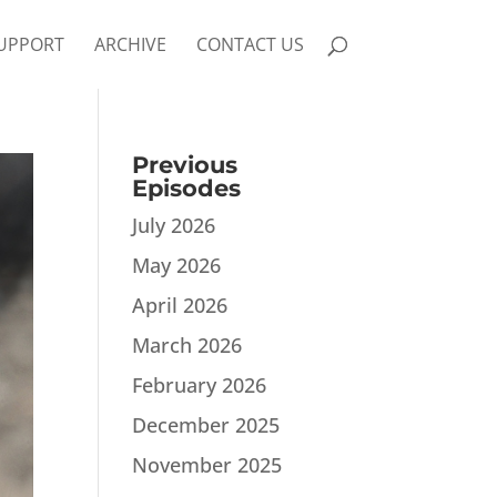
UPPORT
ARCHIVE
CONTACT US
Previous
Episodes
July 2026
May 2026
April 2026
March 2026
February 2026
December 2025
November 2025