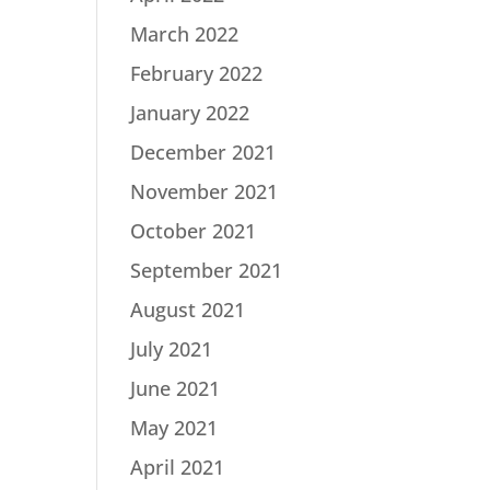
March 2022
February 2022
January 2022
December 2021
November 2021
October 2021
September 2021
August 2021
July 2021
June 2021
May 2021
April 2021