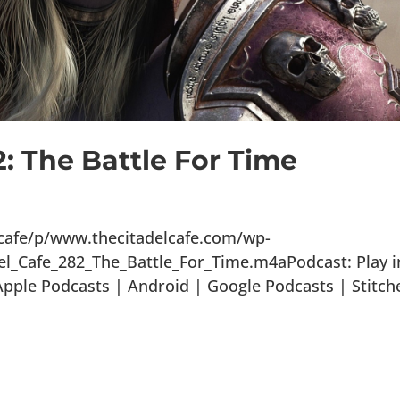
2: The Battle For Time
lcafe/p/www.thecitadelcafe.com/wp-
el_Cafe_282_The_Battle_For_Time.m4aPodcast: Play i
ple Podcasts | Android | Google Podcasts | Stitch