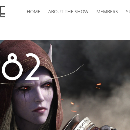
HOME
ABOUT THE SHOW
MEMBERS
S