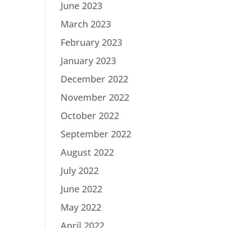
June 2023
March 2023
February 2023
January 2023
December 2022
November 2022
October 2022
September 2022
August 2022
July 2022
June 2022
May 2022
April 2022