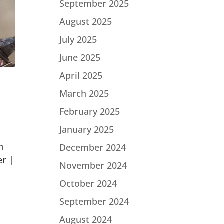
September 2025
August 2025
July 2025
June 2025
April 2025
March 2025
February 2025
January 2025
n
December 2024
er |
November 2024
October 2024
September 2024
August 2024