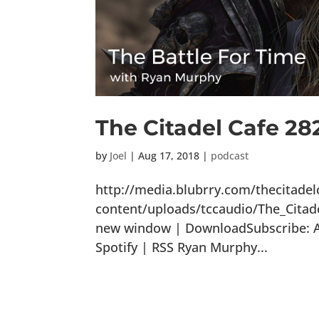
The Citadel Cafe 28
by
Joel
|
Aug 17, 2018
|
podcast
http://media.blubrry.com/thecitade
content/uploads/tccaudio/The_Citad
new window | DownloadSubscribe: Ap
Spotify | RSS Ryan Murphy...