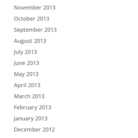
November 2013
October 2013
September 2013
August 2013
July 2013
June 2013
May 2013
April 2013
March 2013
February 2013
January 2013
December 2012