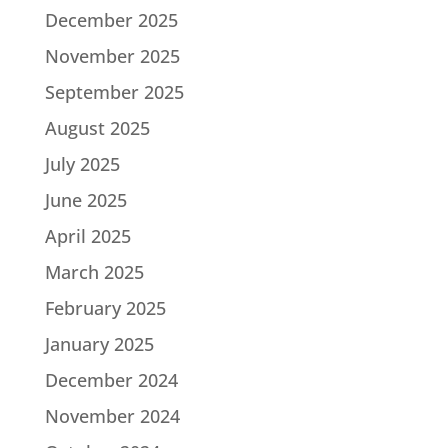
December 2025
November 2025
September 2025
August 2025
July 2025
June 2025
April 2025
March 2025
February 2025
January 2025
December 2024
November 2024