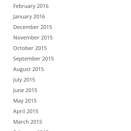
February 2016
January 2016
December 2015
November 2015
October 2015
September 2015
August 2015
July 2015
June 2015
May 2015
April 2015
March 2015