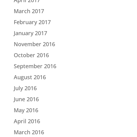
March 2017
February 2017
January 2017
November 2016
October 2016
September 2016
August 2016
July 2016
June 2016
May 2016
April 2016
March 2016