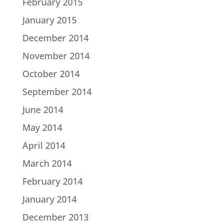
February 2015
January 2015
December 2014
November 2014
October 2014
September 2014
June 2014
May 2014
April 2014
March 2014
February 2014
January 2014
December 2013