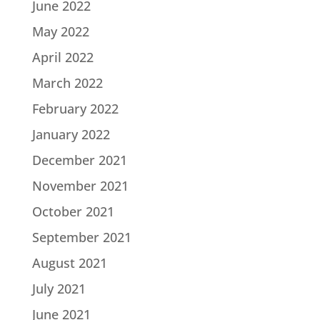
June 2022
May 2022
April 2022
March 2022
February 2022
January 2022
December 2021
November 2021
October 2021
September 2021
August 2021
July 2021
June 2021