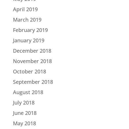
April 2019
March 2019
February 2019
January 2019
December 2018
November 2018
October 2018
September 2018
August 2018
July 2018
June 2018
May 2018