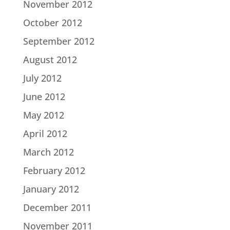
November 2012
October 2012
September 2012
August 2012
July 2012
June 2012
May 2012
April 2012
March 2012
February 2012
January 2012
December 2011
November 2011