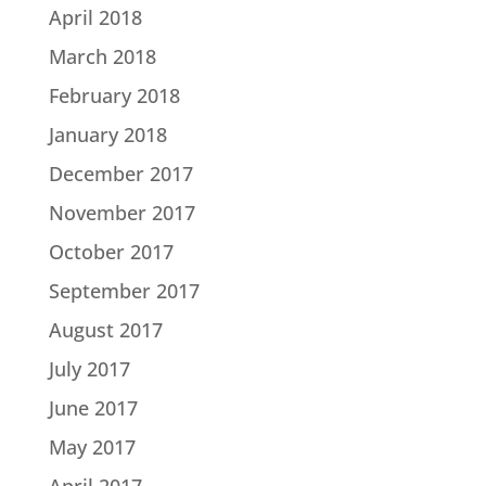
April 2018
March 2018
February 2018
January 2018
December 2017
November 2017
October 2017
September 2017
August 2017
July 2017
June 2017
May 2017
April 2017