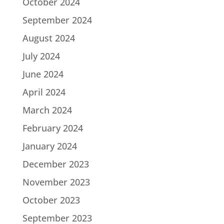
October 2024
September 2024
August 2024
July 2024
June 2024
April 2024
March 2024
February 2024
January 2024
December 2023
November 2023
October 2023
September 2023