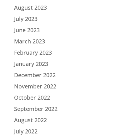
August 2023
July 2023
June 2023
March 2023
February 2023
January 2023
December 2022
November 2022
October 2022
September 2022
August 2022
July 2022