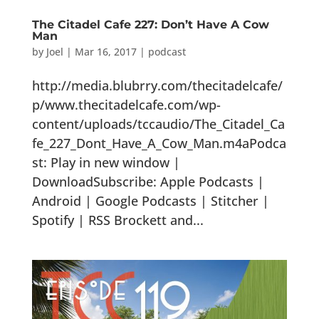
The Citadel Cafe 227: Don’t Have A Cow
Man
by
Joel
|
Mar 16, 2017
|
podcast
http://media.blubrry.com/thecitadelcafe/
p/www.thecitadelcafe.com/wp-
content/uploads/tccaudio/The_Citadel_Ca
fe_227_Dont_Have_A_Cow_Man.m4aPodca
st: Play in new window |
DownloadSubscribe: Apple Podcasts |
Android | Google Podcasts | Stitcher |
Spotify | RSS Brockett and...