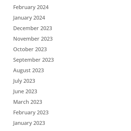
February 2024
January 2024
December 2023
November 2023
October 2023
September 2023
August 2023
July 2023
June 2023
March 2023
February 2023
January 2023