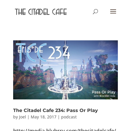
The Citadel Cafe 234: Pass Or Play
by
Joel
|
May 18, 2017
|
podcast
http://media.blubrry.com/thecitadelcafe/