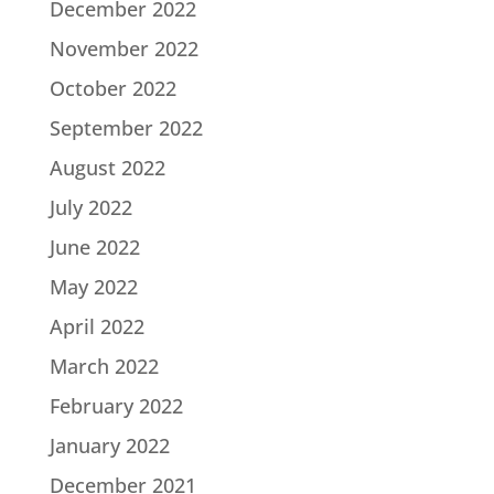
December 2022
November 2022
October 2022
September 2022
August 2022
July 2022
June 2022
May 2022
April 2022
March 2022
February 2022
January 2022
December 2021