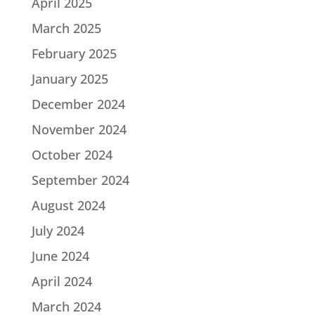
April 2025
March 2025
February 2025
January 2025
December 2024
November 2024
October 2024
September 2024
August 2024
July 2024
June 2024
April 2024
March 2024