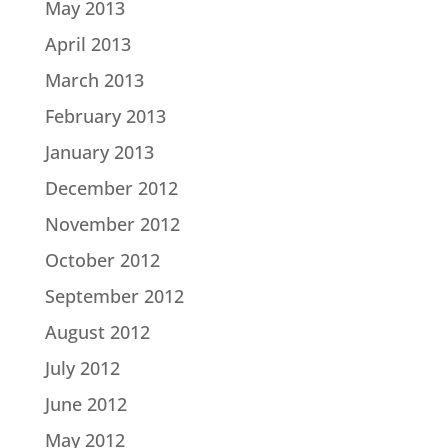
May 2013
April 2013
March 2013
February 2013
January 2013
December 2012
November 2012
October 2012
September 2012
August 2012
July 2012
June 2012
May 2012