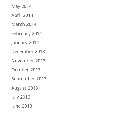
May 2014
April 2014
March 2014
February 2014
January 2014
December 2013
November 2013
October 2013
September 2013
August 2013
July 2013
June 2013