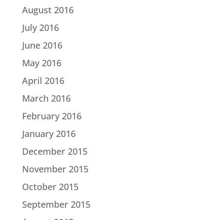
August 2016
July 2016
June 2016
May 2016
April 2016
March 2016
February 2016
January 2016
December 2015
November 2015
October 2015
September 2015