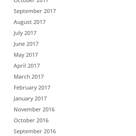
September 2017
August 2017
July 2017
June 2017
May 2017
April 2017
March 2017
February 2017
January 2017
November 2016
October 2016
September 2016