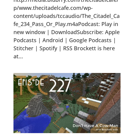
p/www.thecitadelcafe.com/wp-
content/uploads/tccaudio/The_Citadel_Ca
fe_234_Pass_Or_Play.m4aPodcast: Play in
new window | DownloadSubscribe: Apple
Podcasts | Android | Google Podcasts |
Stitcher | Spotify | RSS Brockett is here
at...