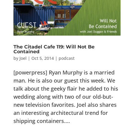
The Citadel Cafe 119: Will Not Be
Contained
by
Joel
|
Oct 5, 2014
|
podcast
[powerpress] Ryan Murphy is a married
man. He is also our guest this week. We
talk about the geeky flair he added to his
wedding along with two of our old-but-
new television favorites. Joel also shares
an interesting architectural trend for
shipping containers....