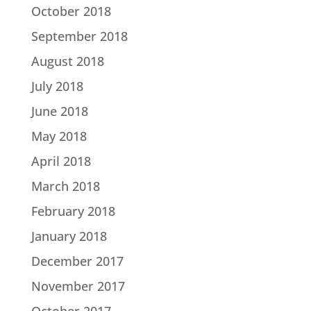
October 2018
September 2018
August 2018
July 2018
June 2018
May 2018
April 2018
March 2018
February 2018
January 2018
December 2017
November 2017
October 2017