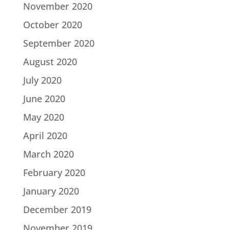
November 2020
October 2020
September 2020
August 2020
July 2020
June 2020
May 2020
April 2020
March 2020
February 2020
January 2020
December 2019
November 2019