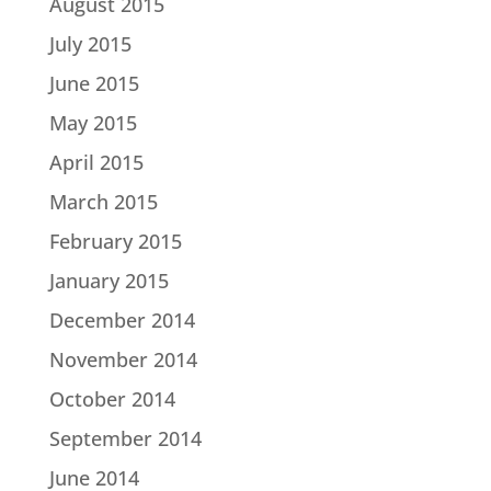
August 2015
July 2015
June 2015
May 2015
April 2015
March 2015
February 2015
January 2015
December 2014
November 2014
October 2014
September 2014
June 2014