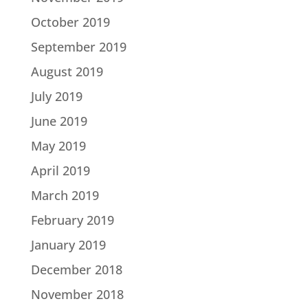
October 2019
September 2019
August 2019
July 2019
June 2019
May 2019
April 2019
March 2019
February 2019
January 2019
December 2018
November 2018