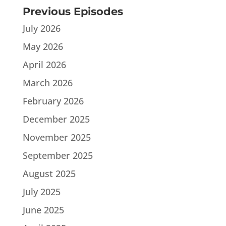
Previous Episodes
July 2026
May 2026
April 2026
March 2026
February 2026
December 2025
November 2025
September 2025
August 2025
July 2025
June 2025