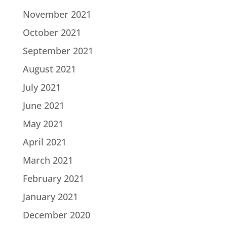
November 2021
October 2021
September 2021
August 2021
July 2021
June 2021
May 2021
April 2021
March 2021
February 2021
January 2021
December 2020