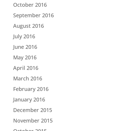
October 2016
September 2016
August 2016
July 2016
June 2016
May 2016
April 2016
March 2016
February 2016
January 2016
December 2015
November 2015
October 2015