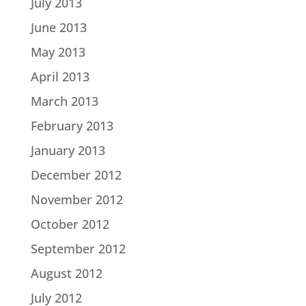
July 2013
June 2013
May 2013
April 2013
March 2013
February 2013
January 2013
December 2012
November 2012
October 2012
September 2012
August 2012
July 2012