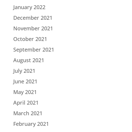
January 2022
December 2021
November 2021
October 2021
September 2021
August 2021
July 2021
June 2021
May 2021
April 2021
March 2021
February 2021