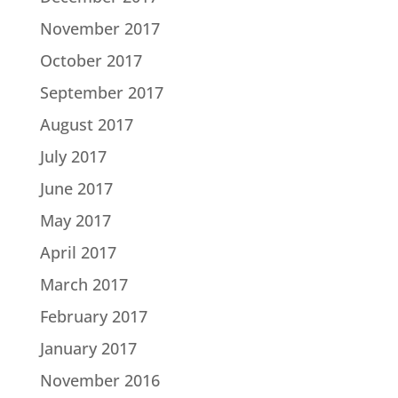
November 2017
October 2017
September 2017
August 2017
July 2017
June 2017
May 2017
April 2017
March 2017
February 2017
January 2017
November 2016