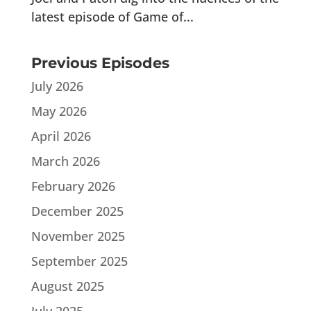
latest episode of Game of...
Previous Episodes
July 2026
May 2026
April 2026
March 2026
February 2026
December 2025
November 2025
September 2025
August 2025
July 2025