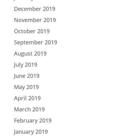
December 2019
November 2019
October 2019
September 2019
August 2019
July 2019
June 2019
May 2019
April 2019
March 2019
February 2019
January 2019