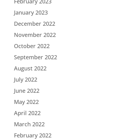
February 2023
January 2023
December 2022
November 2022
October 2022
September 2022
August 2022
July 2022
June 2022
May 2022
April 2022
March 2022
February 2022