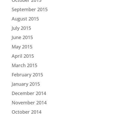
September 2015
August 2015
July 2015
June 2015
May 2015
April 2015
March 2015
February 2015
January 2015
December 2014
November 2014
October 2014