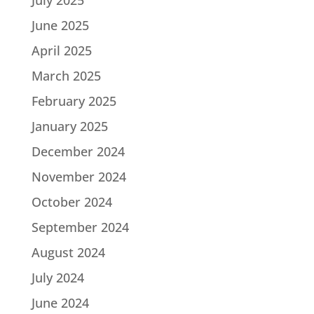
June 2025
April 2025
March 2025
February 2025
January 2025
December 2024
November 2024
October 2024
September 2024
August 2024
July 2024
June 2024