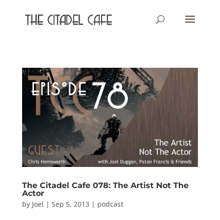
The Citadel Cafe 078: The Artist Not The
Actor
by
Joel
|
Sep 5, 2013
|
podcast