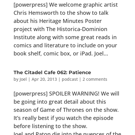
[powerpress] We welcome graphic artist
Chris Hemsworth to the show to talk
about his Heritage Minutes Poster
project with The Historica-Dominion
Institute along with some great reads in
comics and literature to include on your
book shelf, comic box, or iPad. Joel...
The Citadel Cafe 062: Patience
by
Joel
|
Apr 20, 2013
|
podcast
|
2 comments
[powerpress] SPOILER WARNING! We will
be going into great detail about this
season of Game of Thrones on the show.
It’s really best if you watch the episode
before listening to the show.
Joel and Paton dig into the nuences of the