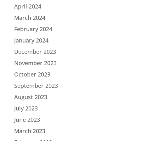
April 2024
March 2024
February 2024
January 2024
December 2023
November 2023
October 2023
September 2023
August 2023
July 2023
June 2023
March 2023