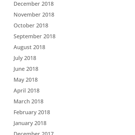
December 2018
November 2018
October 2018
September 2018
August 2018
July 2018
June 2018
May 2018
April 2018
March 2018
February 2018
January 2018
December 2017