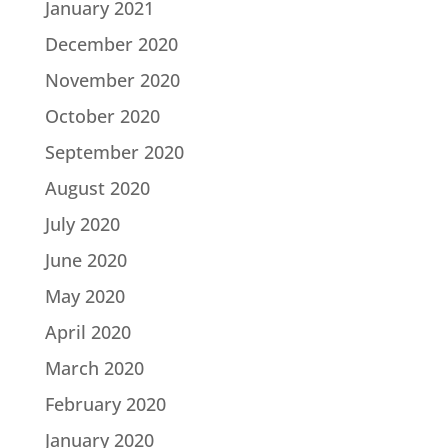
January 2021
December 2020
November 2020
October 2020
September 2020
August 2020
July 2020
June 2020
May 2020
April 2020
March 2020
February 2020
January 2020