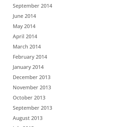
September 2014
June 2014
May 2014
April 2014
March 2014
February 2014
January 2014
December 2013
November 2013
October 2013
September 2013
August 2013