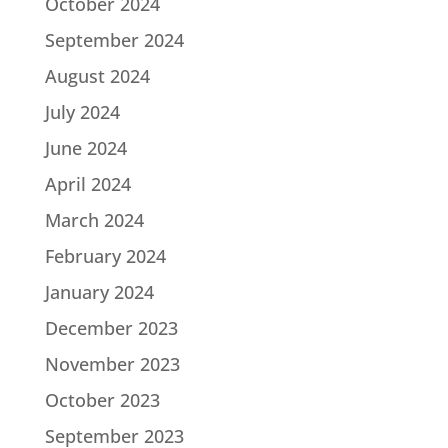
October 2024
September 2024
August 2024
July 2024
June 2024
April 2024
March 2024
February 2024
January 2024
December 2023
November 2023
October 2023
September 2023