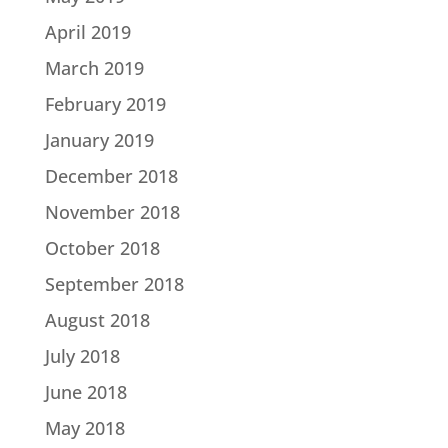
April 2019
March 2019
February 2019
January 2019
December 2018
November 2018
October 2018
September 2018
August 2018
July 2018
June 2018
May 2018