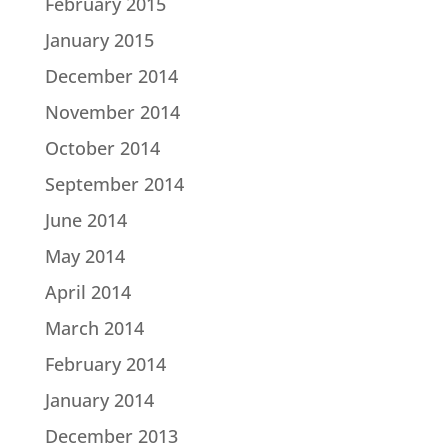
February 2015
January 2015
December 2014
November 2014
October 2014
September 2014
June 2014
May 2014
April 2014
March 2014
February 2014
January 2014
December 2013