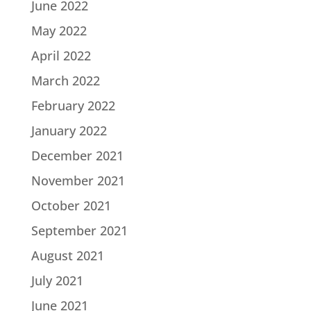
June 2022
May 2022
April 2022
March 2022
February 2022
January 2022
December 2021
November 2021
October 2021
September 2021
August 2021
July 2021
June 2021