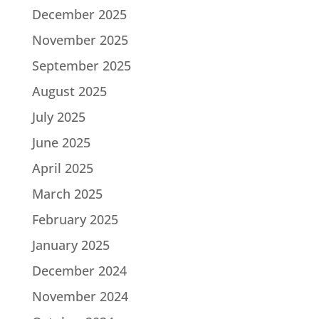
December 2025
November 2025
September 2025
August 2025
July 2025
June 2025
April 2025
March 2025
February 2025
January 2025
December 2024
November 2024