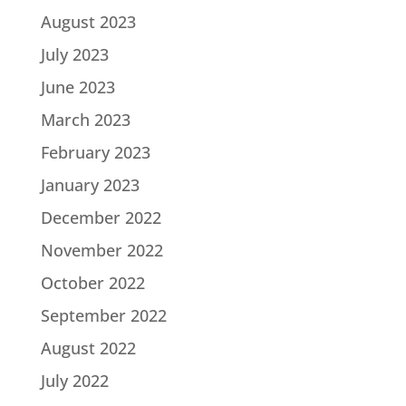
August 2023
July 2023
June 2023
March 2023
February 2023
January 2023
December 2022
November 2022
October 2022
September 2022
August 2022
July 2022