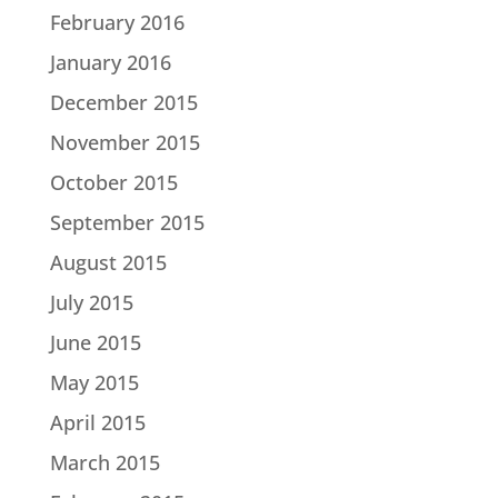
February 2016
January 2016
December 2015
November 2015
October 2015
September 2015
August 2015
July 2015
June 2015
May 2015
April 2015
March 2015