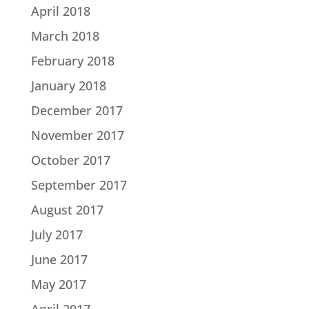
April 2018
March 2018
February 2018
January 2018
December 2017
November 2017
October 2017
September 2017
August 2017
July 2017
June 2017
May 2017
April 2017