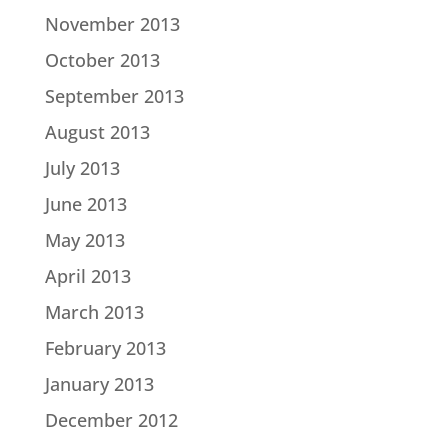
November 2013
October 2013
September 2013
August 2013
July 2013
June 2013
May 2013
April 2013
March 2013
February 2013
January 2013
December 2012