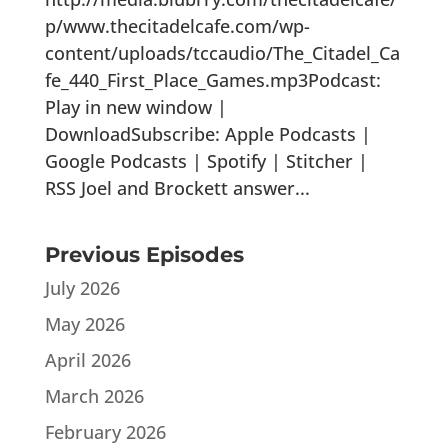
p/www.thecitadelcafe.com/wp-
content/uploads/tccaudio/The_Citadel_Ca
fe_440_First_Place_Games.mp3Podcast:
Play in new window |
DownloadSubscribe: Apple Podcasts |
Google Podcasts | Spotify | Stitcher |
RSS Joel and Brockett answer...
Previous Episodes
July 2026
May 2026
April 2026
March 2026
February 2026