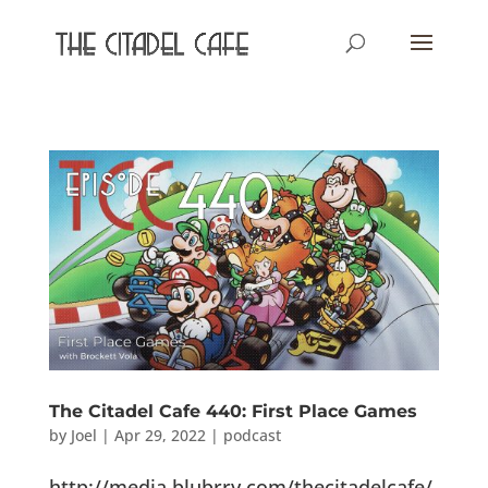
The Citadel Cafe 440: First Place Games
by
Joel
|
Apr 29, 2022
|
podcast
http://media.blubrry.com/thecitadelcafe/