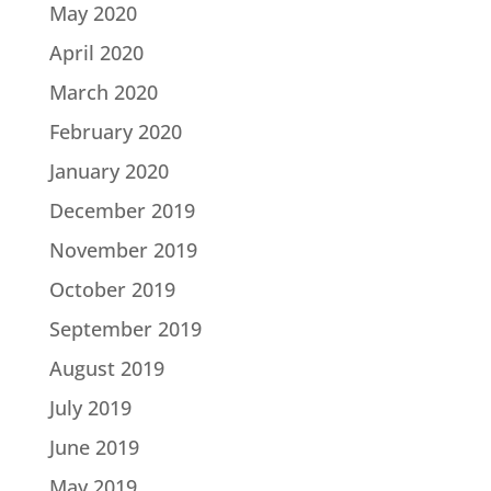
May 2020
April 2020
March 2020
February 2020
January 2020
December 2019
November 2019
October 2019
September 2019
August 2019
July 2019
June 2019
May 2019