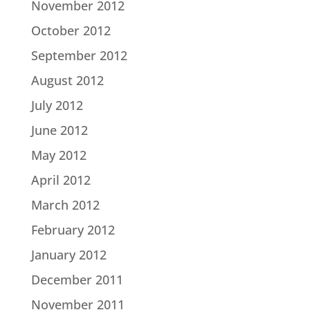
November 2012
October 2012
September 2012
August 2012
July 2012
June 2012
May 2012
April 2012
March 2012
February 2012
January 2012
December 2011
November 2011