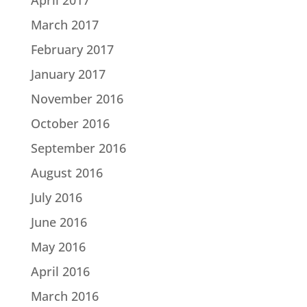
March 2017
February 2017
January 2017
November 2016
October 2016
September 2016
August 2016
July 2016
June 2016
May 2016
April 2016
March 2016