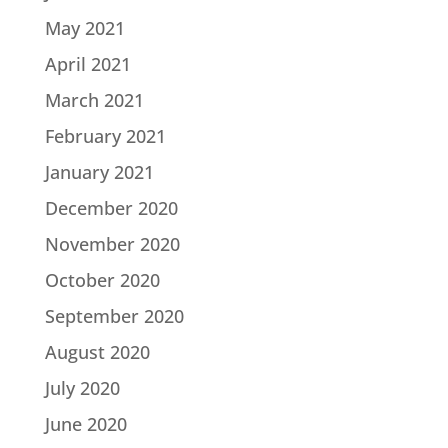
May 2021
April 2021
March 2021
February 2021
January 2021
December 2020
November 2020
October 2020
September 2020
August 2020
July 2020
June 2020