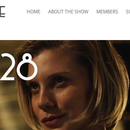
HOME
ABOUT THE SHOW
MEMBERS
S