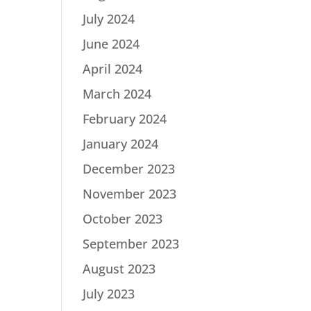
July 2024
June 2024
April 2024
March 2024
February 2024
January 2024
December 2023
November 2023
October 2023
September 2023
August 2023
July 2023