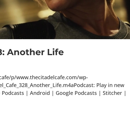
8: Another Life
lcafe/p/www.thecitadelcafe.com/wp-
el_Cafe_328_Another_Life.m4aPodcast: Play in new
Podcasts | Android | Google Podcasts | Stitcher |