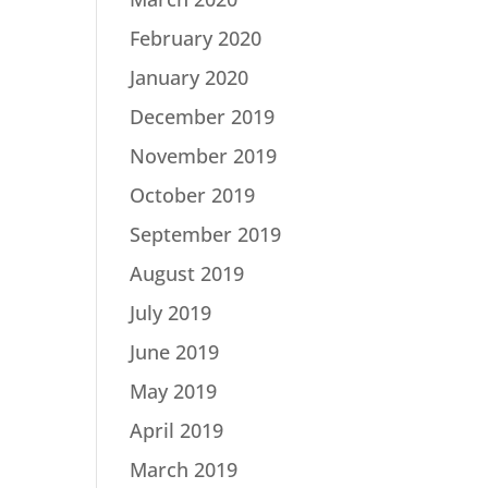
February 2020
January 2020
December 2019
November 2019
October 2019
September 2019
August 2019
July 2019
June 2019
May 2019
April 2019
March 2019