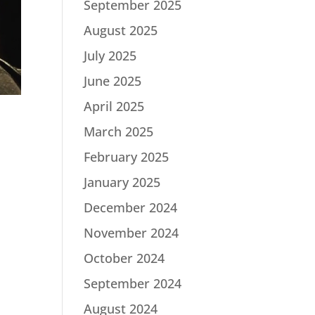
September 2025
August 2025
July 2025
June 2025
April 2025
March 2025
February 2025
January 2025
December 2024
November 2024
October 2024
September 2024
August 2024