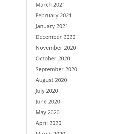
March 2021
February 2021
January 2021
December 2020
November 2020
October 2020
September 2020
August 2020
July 2020
June 2020
May 2020
April 2020
March 2020