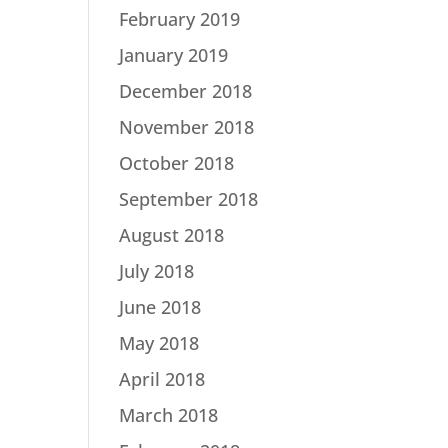
February 2019
January 2019
December 2018
November 2018
October 2018
September 2018
August 2018
July 2018
June 2018
May 2018
April 2018
March 2018