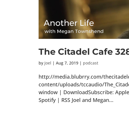
The Citadel Cafe 32
by
Joel
|
Aug 7, 2019
|
podcast
http://media.blubrry.com/thecitade
content/uploads/tccaudio/The_Citad
window | DownloadSubscribe: Apple 
Spotify | RSS Joel and Megan...