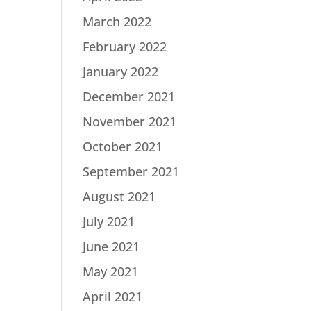
March 2022
February 2022
January 2022
December 2021
November 2021
October 2021
September 2021
August 2021
July 2021
June 2021
May 2021
April 2021