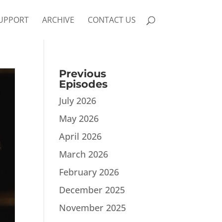
UPPORT
ARCHIVE
CONTACT US
Previous
Episodes
July 2026
May 2026
April 2026
March 2026
February 2026
December 2025
November 2025