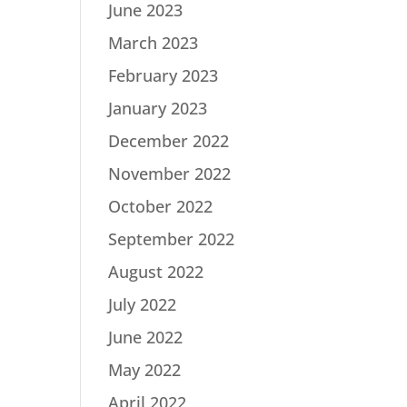
June 2023
March 2023
February 2023
January 2023
December 2022
November 2022
October 2022
September 2022
August 2022
July 2022
June 2022
May 2022
April 2022