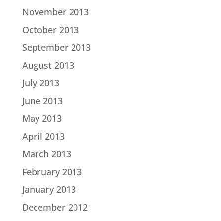
November 2013
October 2013
September 2013
August 2013
July 2013
June 2013
May 2013
April 2013
March 2013
February 2013
January 2013
December 2012