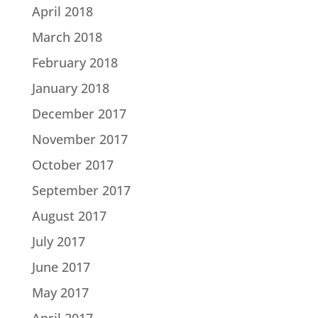
April 2018
March 2018
February 2018
January 2018
December 2017
November 2017
October 2017
September 2017
August 2017
July 2017
June 2017
May 2017
April 2017