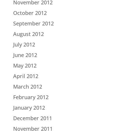
November 2012
October 2012
September 2012
August 2012
July 2012
June 2012
May 2012
April 2012
March 2012
February 2012
January 2012
December 2011
November 2011