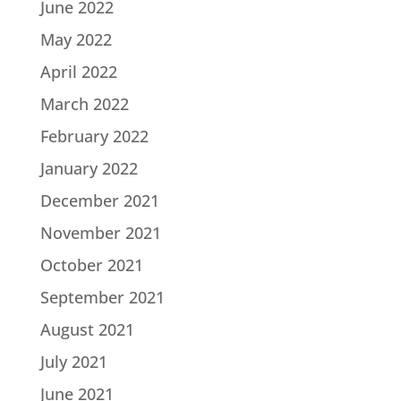
June 2022
May 2022
April 2022
March 2022
February 2022
January 2022
December 2021
November 2021
October 2021
September 2021
August 2021
July 2021
June 2021