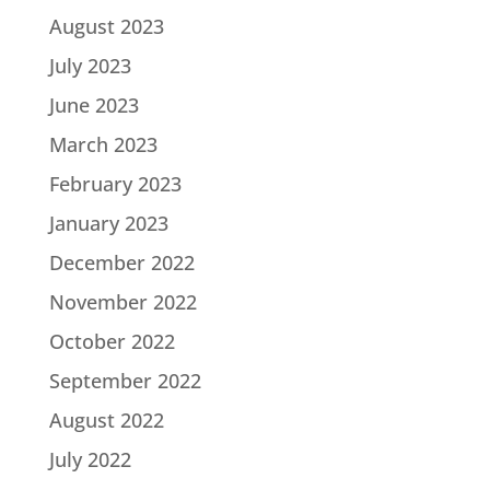
August 2023
July 2023
June 2023
March 2023
February 2023
January 2023
December 2022
November 2022
October 2022
September 2022
August 2022
July 2022