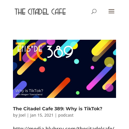
The Citadel Cafe 389: Why is TikTok?
by
Joel
|
Jan 15, 2021
|
podcast
http://media.blubrry.com/thecitadelcafe/