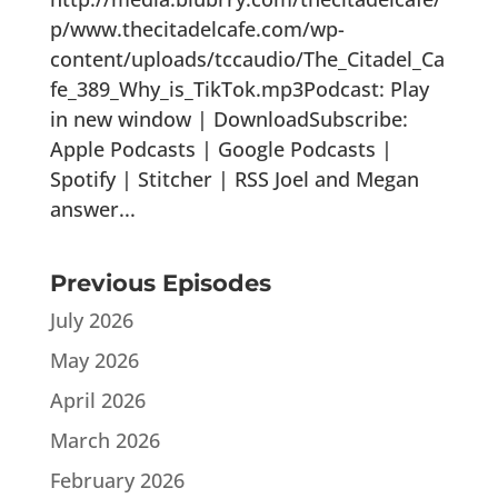
p/www.thecitadelcafe.com/wp-
content/uploads/tccaudio/The_Citadel_Ca
fe_389_Why_is_TikTok.mp3Podcast: Play
in new window | DownloadSubscribe:
Apple Podcasts | Google Podcasts |
Spotify | Stitcher | RSS Joel and Megan
answer...
Previous Episodes
July 2026
May 2026
April 2026
March 2026
February 2026