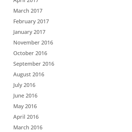
March 2017
February 2017
January 2017
November 2016
October 2016
September 2016
August 2016
July 2016
June 2016
May 2016
April 2016
March 2016