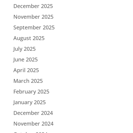
December 2025
November 2025
September 2025
August 2025
July 2025
June 2025
April 2025
March 2025
February 2025
January 2025
December 2024
November 2024