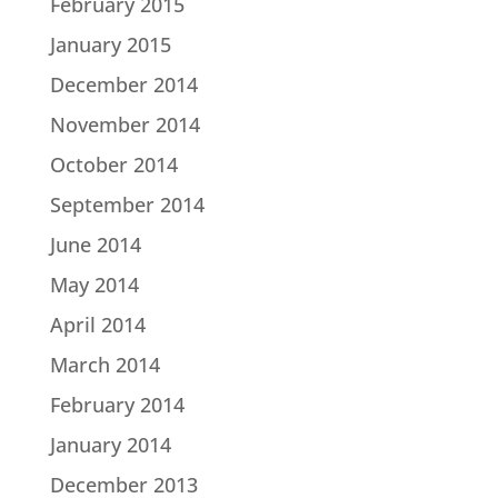
February 2015
January 2015
December 2014
November 2014
October 2014
September 2014
June 2014
May 2014
April 2014
March 2014
February 2014
January 2014
December 2013