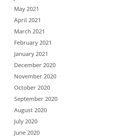
May 2021
April 2021
March 2021
February 2021
January 2021
December 2020
November 2020
October 2020
September 2020
August 2020
July 2020
June 2020