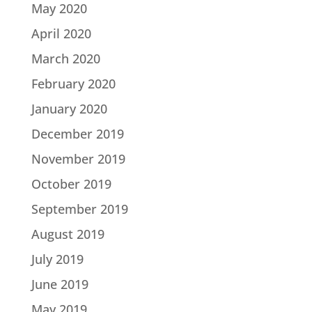
May 2020
April 2020
March 2020
February 2020
January 2020
December 2019
November 2019
October 2019
September 2019
August 2019
July 2019
June 2019
May 2019