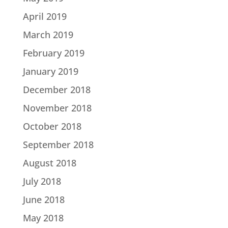
April 2019
March 2019
February 2019
January 2019
December 2018
November 2018
October 2018
September 2018
August 2018
July 2018
June 2018
May 2018