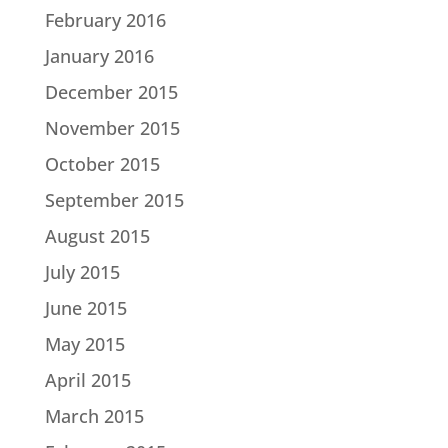
February 2016
January 2016
December 2015
November 2015
October 2015
September 2015
August 2015
July 2015
June 2015
May 2015
April 2015
March 2015