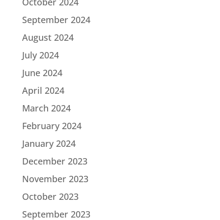
October 2024
September 2024
August 2024
July 2024
June 2024
April 2024
March 2024
February 2024
January 2024
December 2023
November 2023
October 2023
September 2023