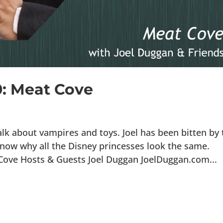
0: Meat Cove
lk about vampires and toys. Joel has been bitten by 
now why all the Disney princesses look the same.
 Cove Hosts & Guests Joel Duggan JoelDuggan.com...