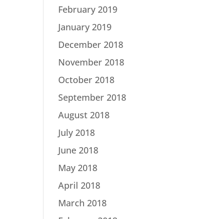
February 2019
January 2019
December 2018
November 2018
October 2018
September 2018
August 2018
July 2018
June 2018
May 2018
April 2018
March 2018