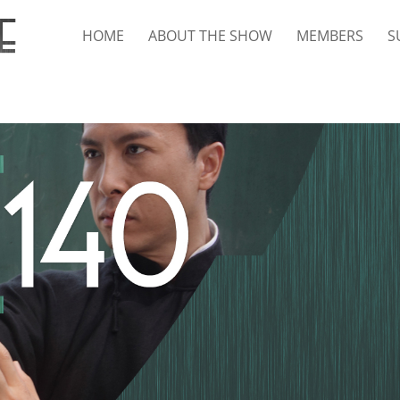
HOME
ABOUT THE SHOW
MEMBERS
S