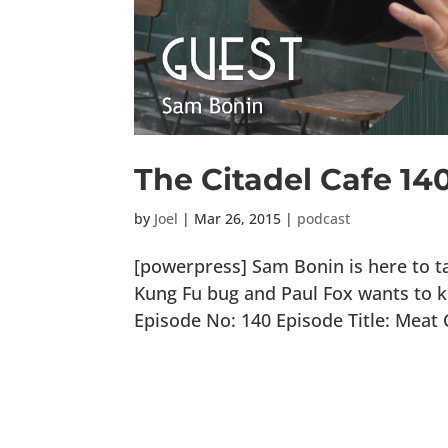
The Citadel Cafe 14
by
Joel
|
Mar 26, 2015
|
podcast
[powerpress] Sam Bonin is here to ta
Kung Fu bug and Paul Fox wants to k
Episode No: 140 Episode Title: Meat