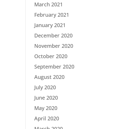
March 2021
February 2021
January 2021
December 2020
November 2020
October 2020
September 2020
August 2020
July 2020
June 2020
May 2020
April 2020
March 2020