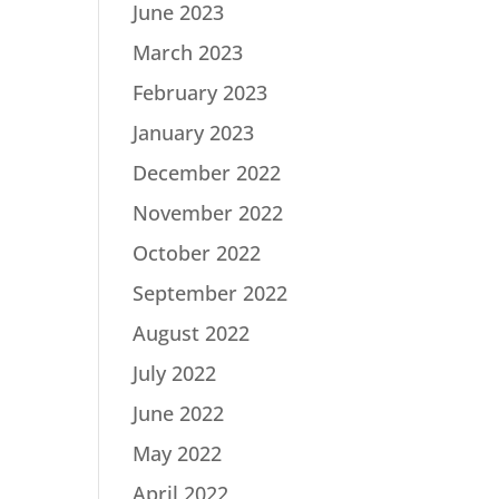
June 2023
March 2023
February 2023
January 2023
December 2022
November 2022
October 2022
September 2022
August 2022
July 2022
June 2022
May 2022
April 2022