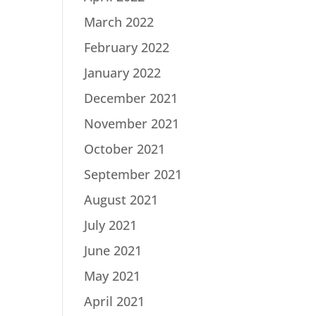
March 2022
February 2022
January 2022
December 2021
November 2021
October 2021
September 2021
August 2021
July 2021
June 2021
May 2021
April 2021