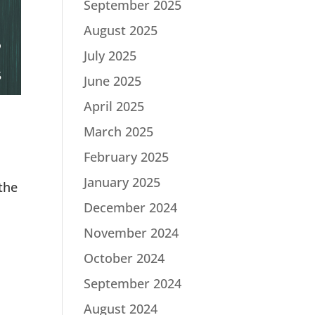
September 2025
August 2025
July 2025
June 2025
April 2025
March 2025
February 2025
January 2025
the
December 2024
November 2024
October 2024
September 2024
August 2024