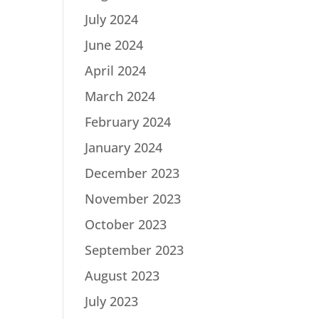
July 2024
June 2024
April 2024
March 2024
February 2024
January 2024
December 2023
November 2023
October 2023
September 2023
August 2023
July 2023