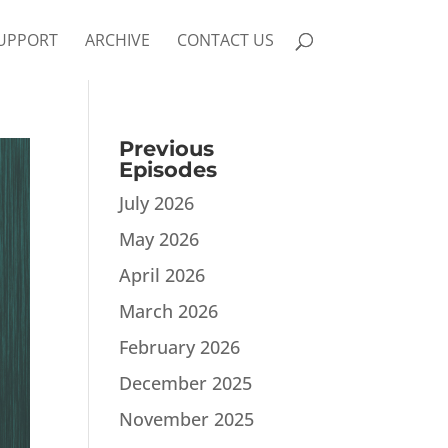
UPPORT
ARCHIVE
CONTACT US
Previous
Episodes
July 2026
May 2026
April 2026
March 2026
February 2026
December 2025
November 2025