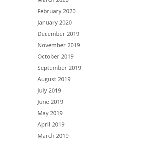
February 2020
January 2020
December 2019
November 2019
October 2019
September 2019
August 2019
July 2019
June 2019
May 2019
April 2019
March 2019