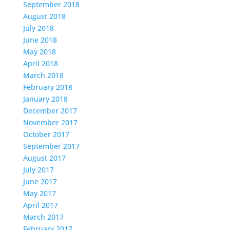
September 2018
August 2018
July 2018
June 2018
May 2018
April 2018
March 2018
February 2018
January 2018
December 2017
November 2017
October 2017
September 2017
August 2017
July 2017
June 2017
May 2017
April 2017
March 2017
February 2017