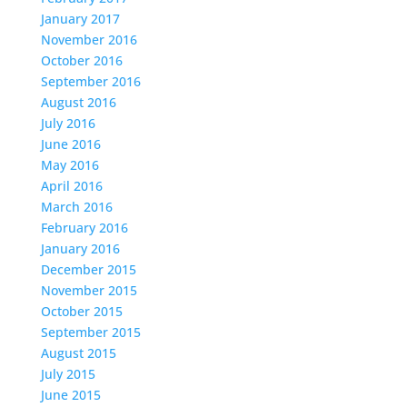
January 2017
November 2016
October 2016
September 2016
August 2016
July 2016
June 2016
May 2016
April 2016
March 2016
February 2016
January 2016
December 2015
November 2015
October 2015
September 2015
August 2015
July 2015
June 2015