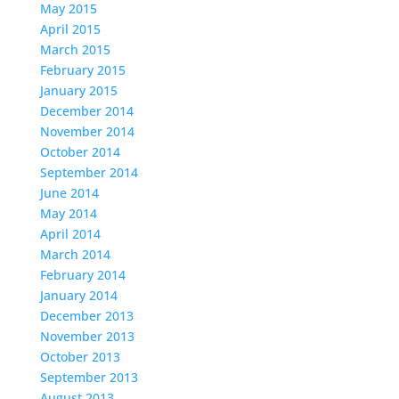
May 2015
April 2015
March 2015
February 2015
January 2015
December 2014
November 2014
October 2014
September 2014
June 2014
May 2014
April 2014
March 2014
February 2014
January 2014
December 2013
November 2013
October 2013
September 2013
August 2013