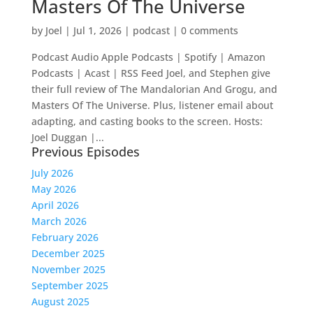
Masters Of The Universe
by
Joel
|
Jul 1, 2026
|
podcast
|
0 comments
Podcast Audio Apple Podcasts | Spotify | Amazon
Podcasts | Acast | RSS Feed Joel, and Stephen give
their full review of The Mandalorian And Grogu, and
Masters Of The Universe. Plus, listener email about
adapting, and casting books to the screen. Hosts:
Joel Duggan |...
Previous Episodes
July 2026
May 2026
April 2026
March 2026
February 2026
December 2025
November 2025
September 2025
August 2025