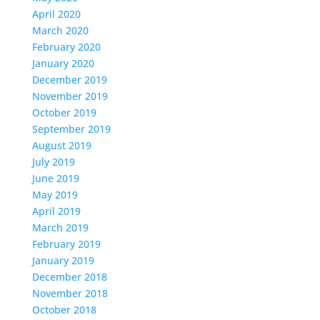
April 2020
March 2020
February 2020
January 2020
December 2019
November 2019
October 2019
September 2019
August 2019
July 2019
June 2019
May 2019
April 2019
March 2019
February 2019
January 2019
December 2018
November 2018
October 2018