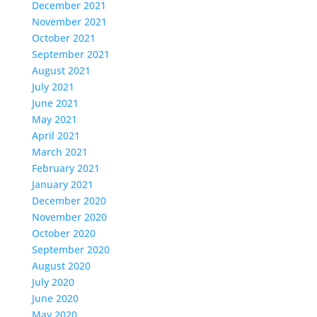
December 2021
November 2021
October 2021
September 2021
August 2021
July 2021
June 2021
May 2021
April 2021
March 2021
February 2021
January 2021
December 2020
November 2020
October 2020
September 2020
August 2020
July 2020
June 2020
May 2020