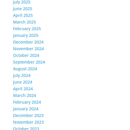
July 2025
June 2025
April 2025
March 2025
February 2025
January 2025
December 2024
November 2024
October 2024
September 2024
August 2024
July 2024
June 2024
April 2024
March 2024
February 2024
January 2024
December 2023
November 2023
October 2023