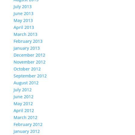
July 2013
June 2013
May 2013
April 2013
March 2013
February 2013
January 2013
December 2012
November 2012
October 2012
September 2012
August 2012
July 2012
June 2012
May 2012
April 2012
March 2012
February 2012
January 2012