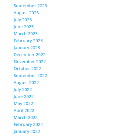
September 2023
August 2023
July 2023
June 2023
March 2023
February 2023
January 2023
December 2022
November 2022
October 2022
September 2022
August 2022
July 2022
June 2022
May 2022
April 2022
March 2022
February 2022
January 2022