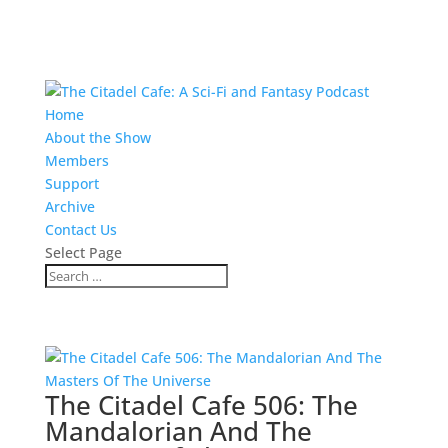
Home
About the Show
Members
Support
Archive
Contact Us
Select Page
The Citadel Cafe 506: The
Mandalorian And The