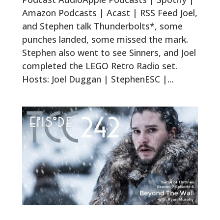
Amazon Podcasts | Acast | RSS Feed Joel,
and Stephen talk Thunderbolts*, some
punches landed, some missed the mark.
Stephen also went to see Sinners, and Joel
completed the LEGO Retro Radio set.
Hosts: Joel Duggan | StephenESC |...