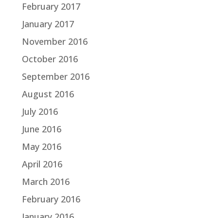
February 2017
January 2017
November 2016
October 2016
September 2016
August 2016
July 2016
June 2016
May 2016
April 2016
March 2016
February 2016
January 2016