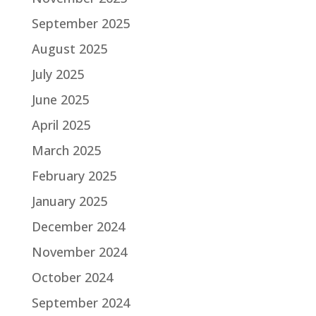
September 2025
August 2025
July 2025
June 2025
April 2025
March 2025
February 2025
January 2025
December 2024
November 2024
October 2024
September 2024