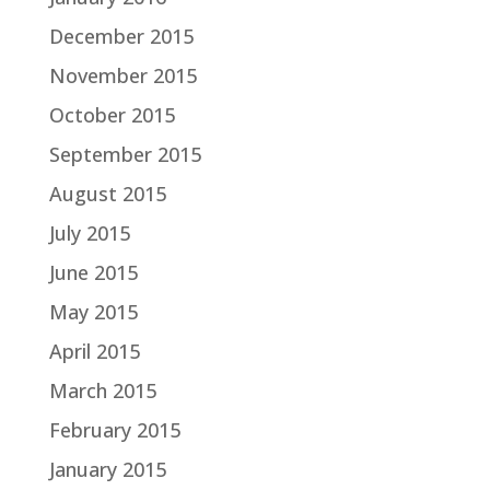
December 2015
November 2015
October 2015
September 2015
August 2015
July 2015
June 2015
May 2015
April 2015
March 2015
February 2015
January 2015