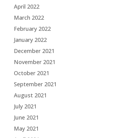
April 2022
March 2022
February 2022
January 2022
December 2021
November 2021
October 2021
September 2021
August 2021
July 2021
June 2021
May 2021