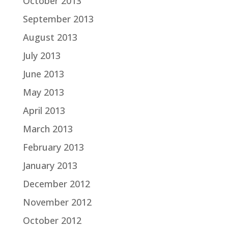
October 2013
September 2013
August 2013
July 2013
June 2013
May 2013
April 2013
March 2013
February 2013
January 2013
December 2012
November 2012
October 2012