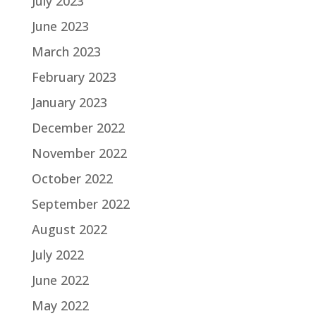
July 2023
June 2023
March 2023
February 2023
January 2023
December 2022
November 2022
October 2022
September 2022
August 2022
July 2022
June 2022
May 2022