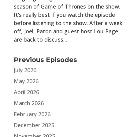
season of Game of Thrones on the show.
It’s really best if you watch the episode
before listening to the show. After a week
off, Joel, Paton and guest host Lou Page
are back to discuss...
Previous Episodes
July 2026
May 2026
April 2026
March 2026
February 2026
December 2025
November 2025