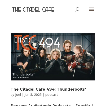
The Citadel Cafe 494: Thunderbolts*
by
Joel
|
Jun 8, 2025
|
podcast
Podcast AudioApple Podcasts | Spotify |