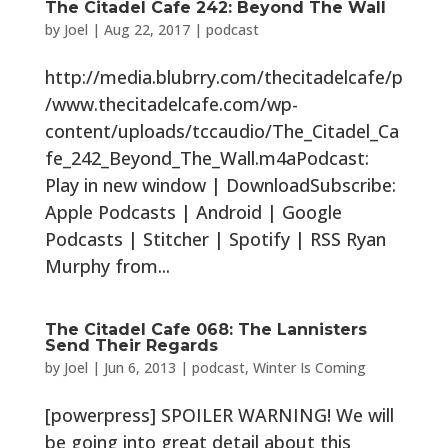
The Citadel Cafe 242: Beyond The Wall
by
Joel
|
Aug 22, 2017
|
podcast
http://media.blubrry.com/thecitadelcafe/p
/www.thecitadelcafe.com/wp-
content/uploads/tccaudio/The_Citadel_Ca
fe_242_Beyond_The_Wall.m4aPodcast:
Play in new window | DownloadSubscribe:
Apple Podcasts | Android | Google
Podcasts | Stitcher | Spotify | RSS Ryan
Murphy from...
The Citadel Cafe 068: The Lannisters
Send Their Regards
by
Joel
|
Jun 6, 2013
|
podcast
,
Winter Is Coming
[powerpress] SPOILER WARNING! We will
be going into great detail about this