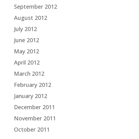
September 2012
August 2012
July 2012
June 2012
May 2012
April 2012
March 2012
February 2012
January 2012
December 2011
November 2011
October 2011