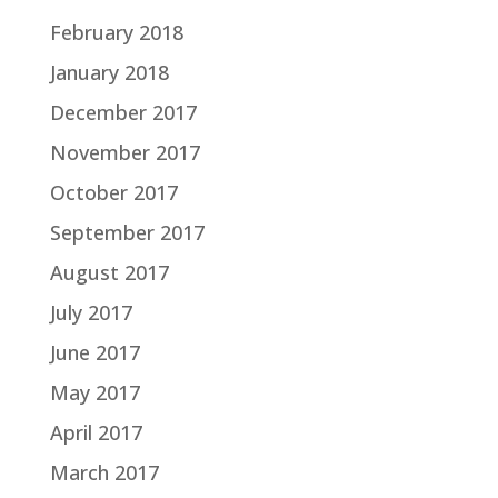
February 2018
January 2018
December 2017
November 2017
October 2017
September 2017
August 2017
July 2017
June 2017
May 2017
April 2017
March 2017