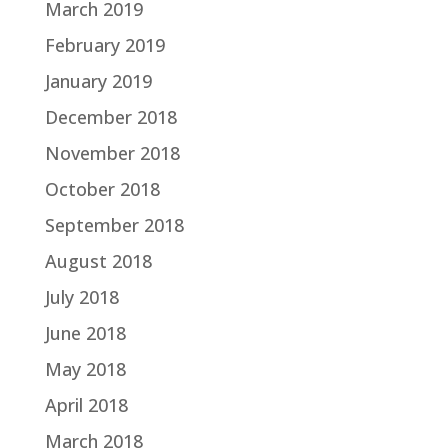
March 2019
February 2019
January 2019
December 2018
November 2018
October 2018
September 2018
August 2018
July 2018
June 2018
May 2018
April 2018
March 2018