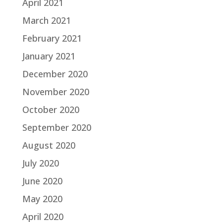
April 2021
March 2021
February 2021
January 2021
December 2020
November 2020
October 2020
September 2020
August 2020
July 2020
June 2020
May 2020
April 2020