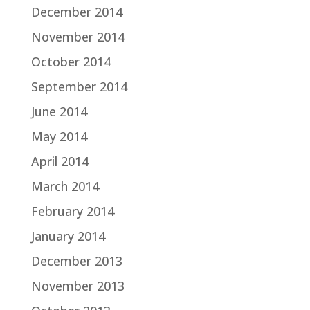
December 2014
November 2014
October 2014
September 2014
June 2014
May 2014
April 2014
March 2014
February 2014
January 2014
December 2013
November 2013