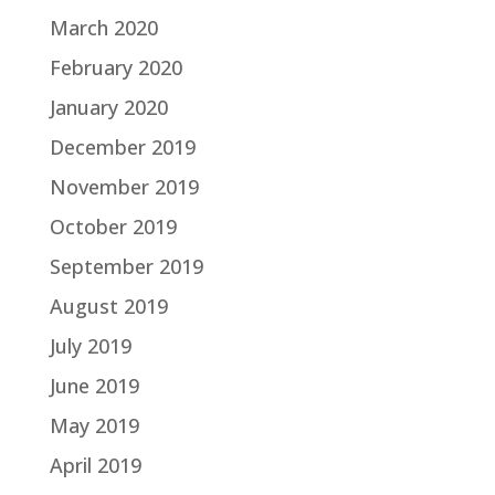
March 2020
February 2020
January 2020
December 2019
November 2019
October 2019
September 2019
August 2019
July 2019
June 2019
May 2019
April 2019