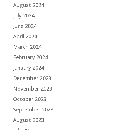
August 2024
July 2024
June 2024
April 2024
March 2024
February 2024
January 2024
December 2023
November 2023
October 2023
September 2023
August 2023