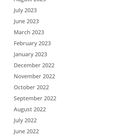
July 2023
June 2023
March 2023
February 2023
January 2023
December 2022
November 2022
October 2022
September 2022
August 2022
July 2022
June 2022