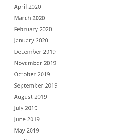
April 2020
March 2020
February 2020
January 2020
December 2019
November 2019
October 2019
September 2019
August 2019
July 2019
June 2019
May 2019