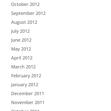
October 2012
September 2012
August 2012
July 2012
June 2012
May 2012
April 2012
March 2012
February 2012
January 2012
December 2011
November 2011