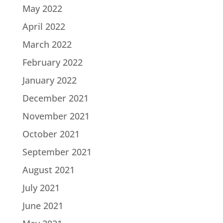
May 2022
April 2022
March 2022
February 2022
January 2022
December 2021
November 2021
October 2021
September 2021
August 2021
July 2021
June 2021