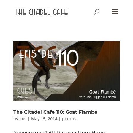
The Citadel Cafe 110: Goat Flambé
by
Joel
|
May 15, 2014
|
podcast
[powerpress] All the way from Hong