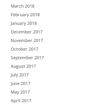
March 2018
February 2018
January 2018
December 2017
November 2017
October 2017
September 2017
August 2017
July 2017
June 2017
May 2017
April 2017