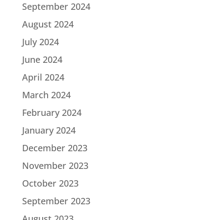
September 2024
August 2024
July 2024
June 2024
April 2024
March 2024
February 2024
January 2024
December 2023
November 2023
October 2023
September 2023
August 2023