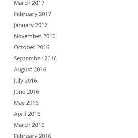
March 2017
February 2017
January 2017
November 2016
October 2016
September 2016
August 2016
July 2016
June 2016
May 2016
April 2016
March 2016
February 2016