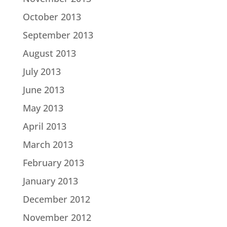
October 2013
September 2013
August 2013
July 2013
June 2013
May 2013
April 2013
March 2013
February 2013
January 2013
December 2012
November 2012