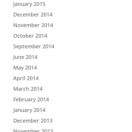
January 2015
December 2014
November 2014
October 2014
September 2014
June 2014
May 2014
April 2014
March 2014
February 2014
January 2014
December 2013
November 2013