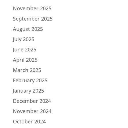
November 2025
September 2025
August 2025
July 2025
June 2025
April 2025
March 2025
February 2025
January 2025
December 2024
November 2024
October 2024