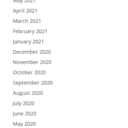
May 2021
April 2021
March 2021
February 2021
January 2021
December 2020
November 2020
October 2020
September 2020
August 2020
July 2020
June 2020
May 2020