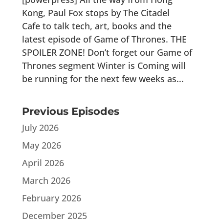
Kong, Paul Fox stops by The Citadel
Cafe to talk tech, art, books and the
latest episode of Game of Thrones. THE
SPOILER ZONE! Don’t forget our Game of
Thrones segment Winter is Coming will
be running for the next few weeks as...
Previous Episodes
July 2026
May 2026
April 2026
March 2026
February 2026
December 2025