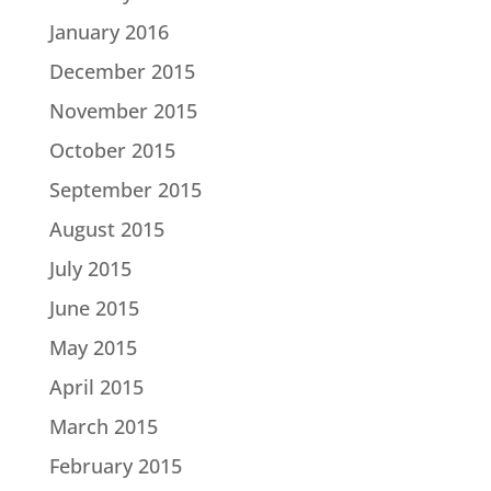
January 2016
December 2015
November 2015
October 2015
September 2015
August 2015
July 2015
June 2015
May 2015
April 2015
March 2015
February 2015