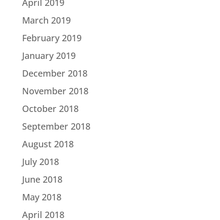
April 2019
March 2019
February 2019
January 2019
December 2018
November 2018
October 2018
September 2018
August 2018
July 2018
June 2018
May 2018
April 2018