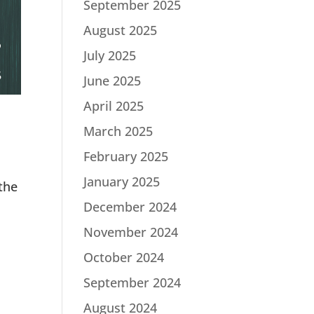
September 2025
August 2025
July 2025
June 2025
April 2025
March 2025
February 2025
January 2025
the
December 2024
November 2024
October 2024
September 2024
August 2024