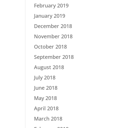
February 2019
January 2019
December 2018
November 2018
October 2018
September 2018
August 2018
July 2018
June 2018
May 2018
April 2018
March 2018