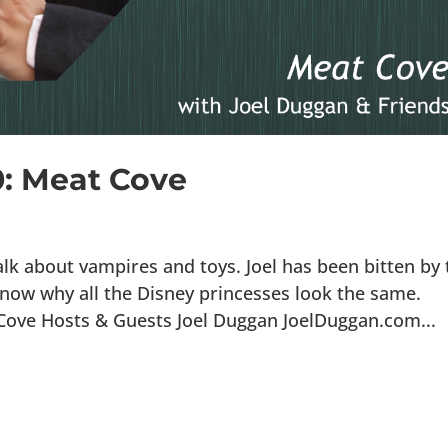
0: Meat Cove
lk about vampires and toys. Joel has been bitten by 
now why all the Disney princesses look the same.
 Cove Hosts & Guests Joel Duggan JoelDuggan.com...