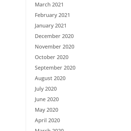
March 2021
February 2021
January 2021
December 2020
November 2020
October 2020
September 2020
August 2020
July 2020
June 2020
May 2020
April 2020
March 2020