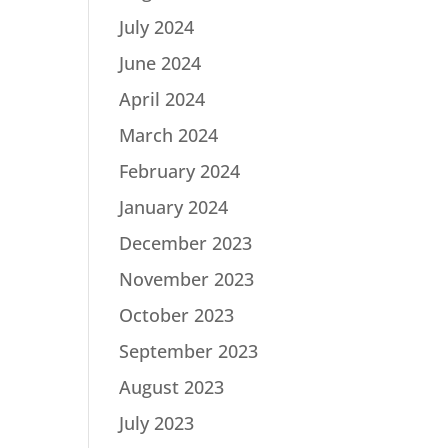
July 2024
June 2024
April 2024
March 2024
February 2024
January 2024
December 2023
November 2023
October 2023
September 2023
August 2023
July 2023