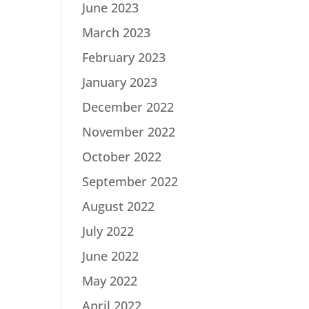
June 2023
March 2023
February 2023
January 2023
December 2022
November 2022
October 2022
September 2022
August 2022
July 2022
June 2022
May 2022
April 2022