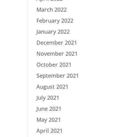
March 2022
February 2022
January 2022
December 2021
November 2021
October 2021
September 2021
August 2021
July 2021
June 2021
May 2021
April 2021