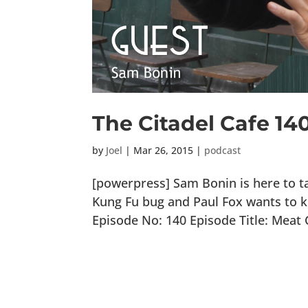
The Citadel Cafe 14
by
Joel
|
Mar 26, 2015
|
podcast
[powerpress] Sam Bonin is here to ta
Kung Fu bug and Paul Fox wants to k
Episode No: 140 Episode Title: Meat