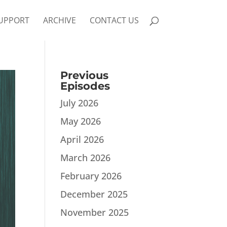
UPPORT
ARCHIVE
CONTACT US
Previous
Episodes
July 2026
May 2026
April 2026
March 2026
February 2026
December 2025
November 2025