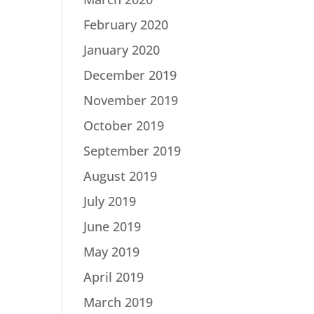
February 2020
January 2020
December 2019
November 2019
October 2019
September 2019
August 2019
July 2019
June 2019
May 2019
April 2019
March 2019