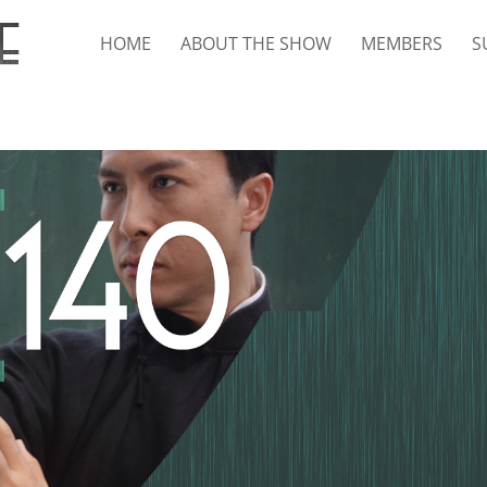
HOME
ABOUT THE SHOW
MEMBERS
S