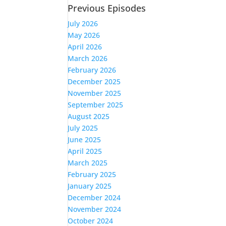
Previous Episodes
July 2026
May 2026
April 2026
March 2026
February 2026
December 2025
November 2025
September 2025
August 2025
July 2025
June 2025
April 2025
March 2025
February 2025
January 2025
December 2024
November 2024
October 2024