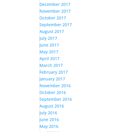
December 2017
November 2017
October 2017
September 2017
August 2017
July 2017
June 2017
May 2017
April 2017
March 2017
February 2017
January 2017
November 2016
October 2016
September 2016
August 2016
July 2016
June 2016
May 2016