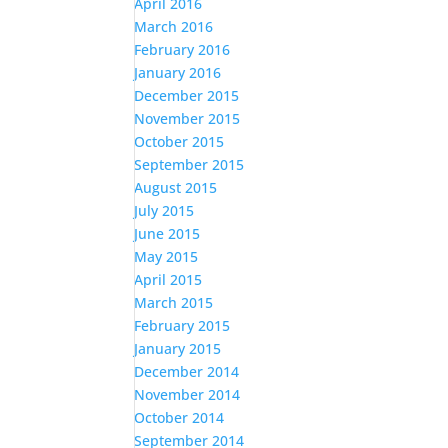
April 2016
March 2016
February 2016
January 2016
December 2015
November 2015
October 2015
September 2015
August 2015
July 2015
June 2015
May 2015
April 2015
March 2015
February 2015
January 2015
December 2014
November 2014
October 2014
September 2014