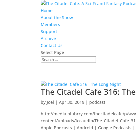
Home
About the Show
Members
Support
Archive
Contact Us
Select Page
The Citadel Cafe 316: Th
by
Joel
|
Apr 30, 2019
|
podcast
http://media.blubrry.com/thecitadelcafe/p/ww
content/uploads/tccaudio/The_Citadel_Cafe_3
Apple Podcasts | Android | Google Podcasts | S