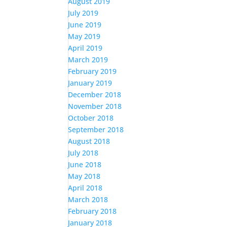
August 2019
July 2019
June 2019
May 2019
April 2019
March 2019
February 2019
January 2019
December 2018
November 2018
October 2018
September 2018
August 2018
July 2018
June 2018
May 2018
April 2018
March 2018
February 2018
January 2018