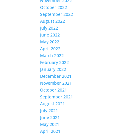
November 2022
October 2022
September 2022
August 2022
July 2022
June 2022
May 2022
April 2022
March 2022
February 2022
January 2022
December 2021
November 2021
October 2021
September 2021
August 2021
July 2021
June 2021
May 2021
April 2021