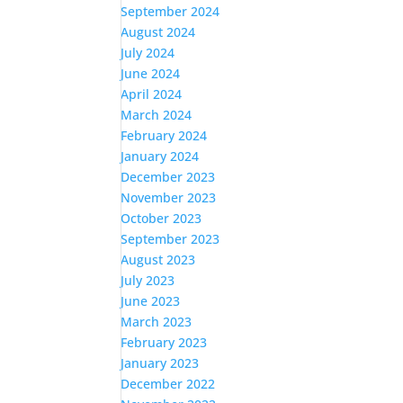
September 2024
August 2024
July 2024
June 2024
April 2024
March 2024
February 2024
January 2024
December 2023
November 2023
October 2023
September 2023
August 2023
July 2023
June 2023
March 2023
February 2023
January 2023
December 2022