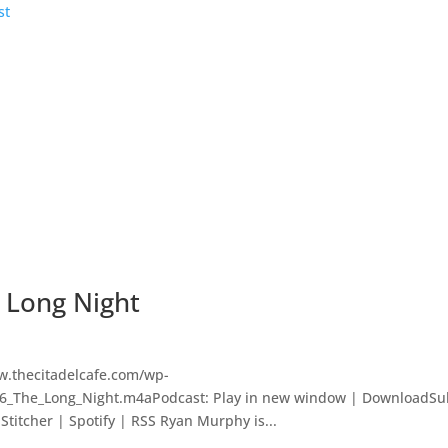
e Long Night
w.thecitadelcafe.com/wp-
16_The_Long_Night.m4aPodcast: Play in new window | DownloadSu
titcher | Spotify | RSS Ryan Murphy is...