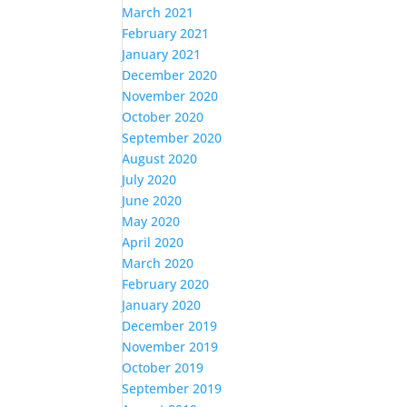
March 2021
February 2021
January 2021
December 2020
November 2020
October 2020
September 2020
August 2020
July 2020
June 2020
May 2020
April 2020
March 2020
February 2020
January 2020
December 2019
November 2019
October 2019
September 2019