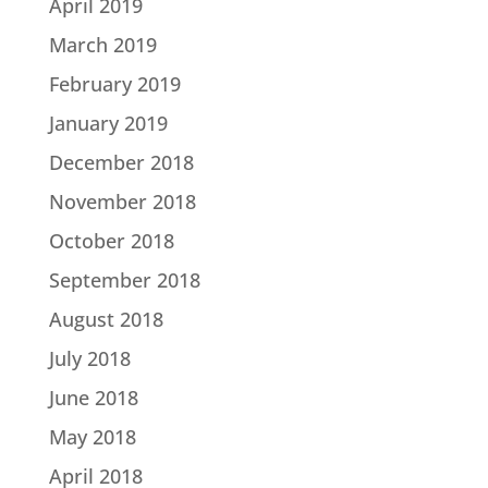
April 2019
March 2019
February 2019
January 2019
December 2018
November 2018
October 2018
September 2018
August 2018
July 2018
June 2018
May 2018
April 2018