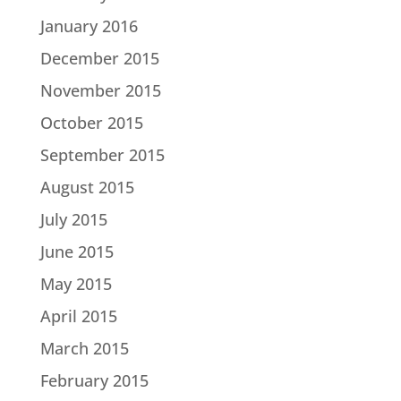
January 2016
December 2015
November 2015
October 2015
September 2015
August 2015
July 2015
June 2015
May 2015
April 2015
March 2015
February 2015