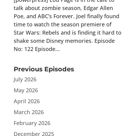
talk about zombie season, Edgar Allen
Poe, and ABC’s Forever. Joel finally found
time to watch the season premiere of
Star Wars: Rebels and is finding it hard to
shake some Disney memories. Episode
No: 122 Episode...
Previous Episodes
July 2026
May 2026
April 2026
March 2026
February 2026
December 2025