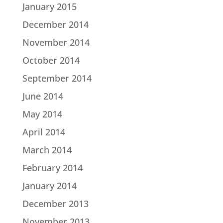
January 2015
December 2014
November 2014
October 2014
September 2014
June 2014
May 2014
April 2014
March 2014
February 2014
January 2014
December 2013
November 2013