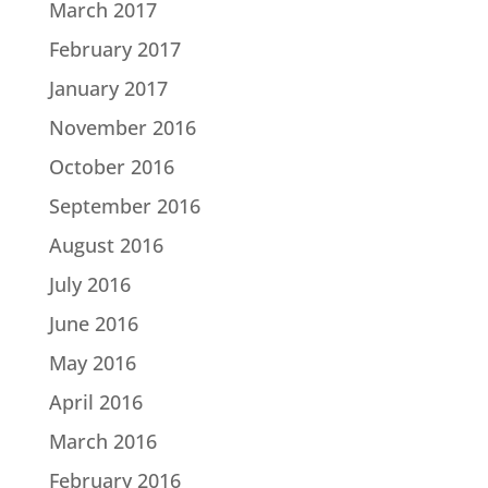
March 2017
February 2017
January 2017
November 2016
October 2016
September 2016
August 2016
July 2016
June 2016
May 2016
April 2016
March 2016
February 2016