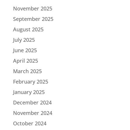
November 2025
September 2025
August 2025
July 2025
June 2025
April 2025
March 2025
February 2025
January 2025
December 2024
November 2024
October 2024