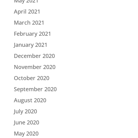
May 2021
April 2021
March 2021
February 2021
January 2021
December 2020
November 2020
October 2020
September 2020
August 2020
July 2020
June 2020
May 2020