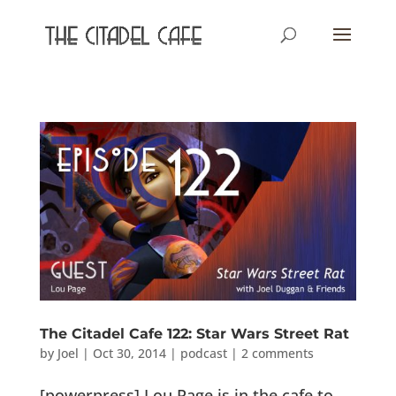
The Citadel Cafe 122: Star Wars Street Rat
by
Joel
|
Oct 30, 2014
|
podcast
|
2 comments
[powerpress] Lou Page is in the cafe to