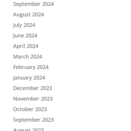
September 2024
August 2024
July 2024
June 2024
April 2024
March 2024
February 2024
January 2024
December 2023
November 2023
October 2023
September 2023
August 2023