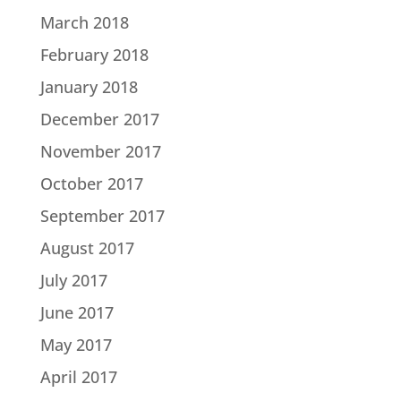
March 2018
February 2018
January 2018
December 2017
November 2017
October 2017
September 2017
August 2017
July 2017
June 2017
May 2017
April 2017