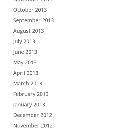
October 2013
September 2013
August 2013
July 2013
June 2013
May 2013
April 2013
March 2013
February 2013
January 2013
December 2012
November 2012