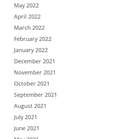
May 2022
April 2022
March 2022
February 2022
January 2022
December 2021
November 2021
October 2021
September 2021
August 2021
July 2021
June 2021