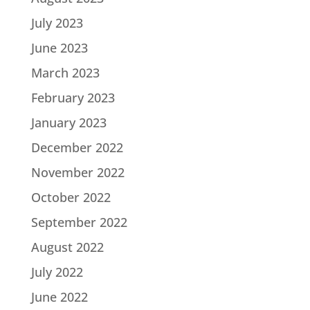
July 2023
June 2023
March 2023
February 2023
January 2023
December 2022
November 2022
October 2022
September 2022
August 2022
July 2022
June 2022