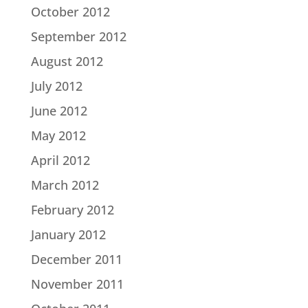
October 2012
September 2012
August 2012
July 2012
June 2012
May 2012
April 2012
March 2012
February 2012
January 2012
December 2011
November 2011