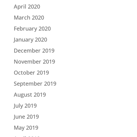
April 2020
March 2020
February 2020
January 2020
December 2019
November 2019
October 2019
September 2019
August 2019
July 2019
June 2019
May 2019