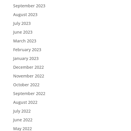
September 2023
August 2023
July 2023
June 2023
March 2023
February 2023
January 2023
December 2022
November 2022
October 2022
September 2022
August 2022
July 2022
June 2022
May 2022