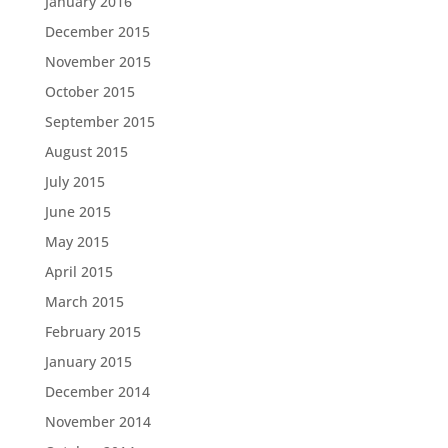
January 2016
December 2015
November 2015
October 2015
September 2015
August 2015
July 2015
June 2015
May 2015
April 2015
March 2015
February 2015
January 2015
December 2014
November 2014