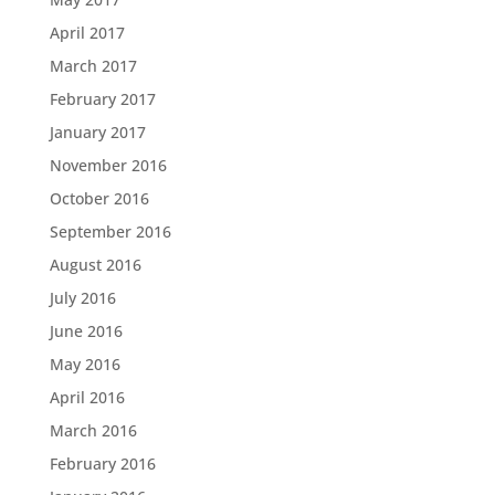
April 2017
March 2017
February 2017
January 2017
November 2016
October 2016
September 2016
August 2016
July 2016
June 2016
May 2016
April 2016
March 2016
February 2016