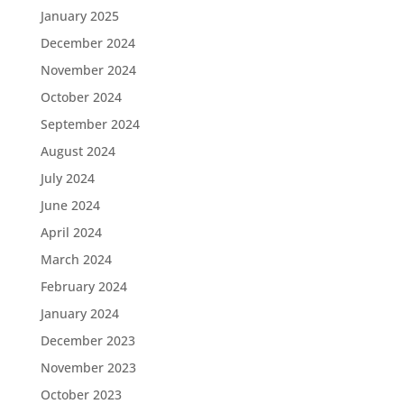
January 2025
December 2024
November 2024
October 2024
September 2024
August 2024
July 2024
June 2024
April 2024
March 2024
February 2024
January 2024
December 2023
November 2023
October 2023