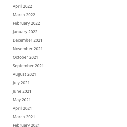
April 2022
March 2022
February 2022
January 2022
December 2021
November 2021
October 2021
September 2021
August 2021
July 2021
June 2021
May 2021
April 2021
March 2021
February 2021