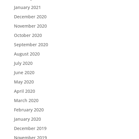
January 2021
December 2020
November 2020
October 2020
September 2020
August 2020
July 2020
June 2020
May 2020
April 2020
March 2020
February 2020
January 2020
December 2019
November 2019