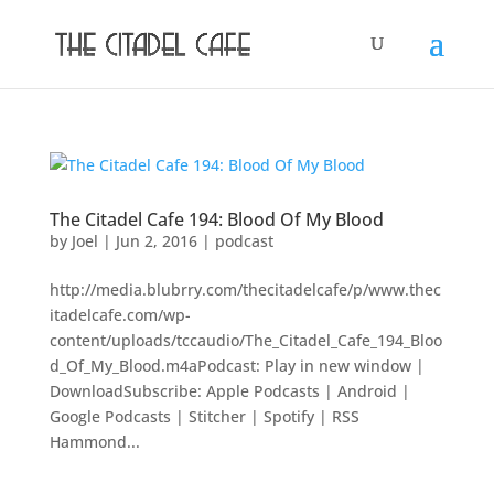
The Citadel Cafe 194: Blood Of My Blood
by
Joel
|
Jun 2, 2016
|
podcast
http://media.blubrry.com/thecitadelcafe/p/www.thec
itadelcafe.com/wp-
content/uploads/tccaudio/The_Citadel_Cafe_194_Bloo
d_Of_My_Blood.m4aPodcast: Play in new window |
DownloadSubscribe: Apple Podcasts | Android |
Google Podcasts | Stitcher | Spotify | RSS
Hammond...