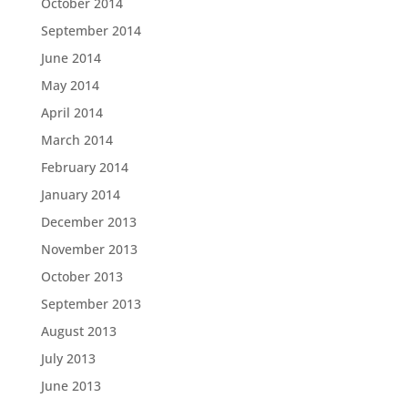
October 2014
September 2014
June 2014
May 2014
April 2014
March 2014
February 2014
January 2014
December 2013
November 2013
October 2013
September 2013
August 2013
July 2013
June 2013