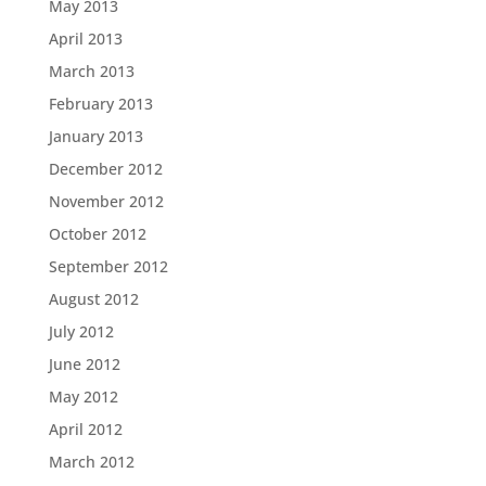
May 2013
April 2013
March 2013
February 2013
January 2013
December 2012
November 2012
October 2012
September 2012
August 2012
July 2012
June 2012
May 2012
April 2012
March 2012