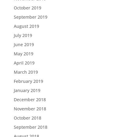
October 2019
September 2019
August 2019
July 2019
June 2019
May 2019
April 2019
March 2019
February 2019
January 2019
December 2018
November 2018
October 2018
September 2018
August 2018