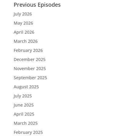
Previous Episodes
July 2026
May 2026
April 2026
March 2026
February 2026
December 2025
November 2025
September 2025
August 2025
July 2025
June 2025
April 2025
March 2025
February 2025