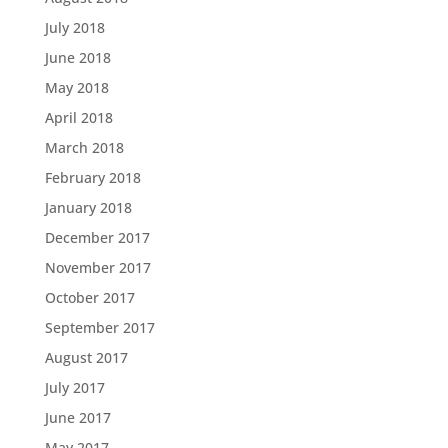
July 2018
June 2018
May 2018
April 2018
March 2018
February 2018
January 2018
December 2017
November 2017
October 2017
September 2017
August 2017
July 2017
June 2017
May 2017