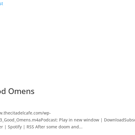
ood Omens
w.thecitadelcafe.com/wp-
323_Good_Omens.m4aPodcast: Play in new window | DownloadSubsc
er | Spotify | RSS After some doom and...