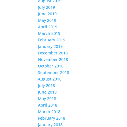
August 2019
July 2019
June 2019
May 2019
April 2019
March 2019
February 2019
January 2019
December 2018
November 2018
October 2018
September 2018
August 2018
July 2018
June 2018
May 2018
April 2018
March 2018
February 2018
January 2018