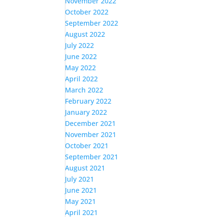
November 2022
October 2022
September 2022
August 2022
July 2022
June 2022
May 2022
April 2022
March 2022
February 2022
January 2022
December 2021
November 2021
October 2021
September 2021
August 2021
July 2021
June 2021
May 2021
April 2021