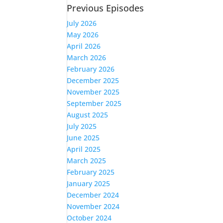
Previous Episodes
July 2026
May 2026
April 2026
March 2026
February 2026
December 2025
November 2025
September 2025
August 2025
July 2025
June 2025
April 2025
March 2025
February 2025
January 2025
December 2024
November 2024
October 2024