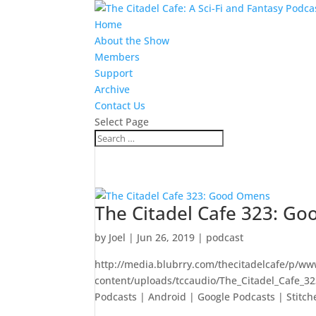
Home
About the Show
Members
Support
Archive
Contact Us
Select Page
The Citadel Cafe 323: G
by
Joel
|
Jun 26, 2019
|
podcast
http://media.blubrry.com/thecitadelcafe/p/ww
content/uploads/tccaudio/The_Citadel_Cafe_
Podcasts | Android | Google Podcasts | Stitch