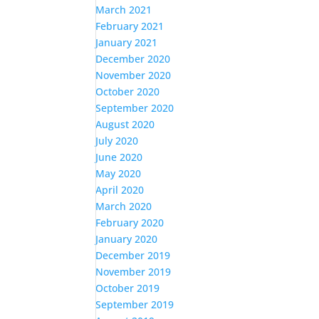
March 2021
February 2021
January 2021
December 2020
November 2020
October 2020
September 2020
August 2020
July 2020
June 2020
May 2020
April 2020
March 2020
February 2020
January 2020
December 2019
November 2019
October 2019
September 2019