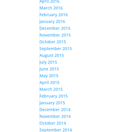
April 2016
March 2016
February 2016
January 2016
December 2015
November 2015
October 2015
September 2015
August 2015
July 2015
June 2015
May 2015
April 2015
March 2015
February 2015
January 2015
December 2014
November 2014
October 2014
September 2014