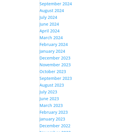
September 2024
August 2024
July 2024
June 2024
April 2024
March 2024
February 2024
January 2024
December 2023
November 2023
October 2023
September 2023
August 2023
July 2023
June 2023
March 2023
February 2023
January 2023
December 2022