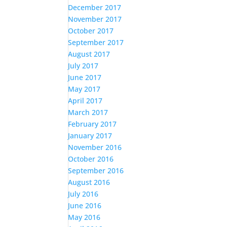
December 2017
November 2017
October 2017
September 2017
August 2017
July 2017
June 2017
May 2017
April 2017
March 2017
February 2017
January 2017
November 2016
October 2016
September 2016
August 2016
July 2016
June 2016
May 2016