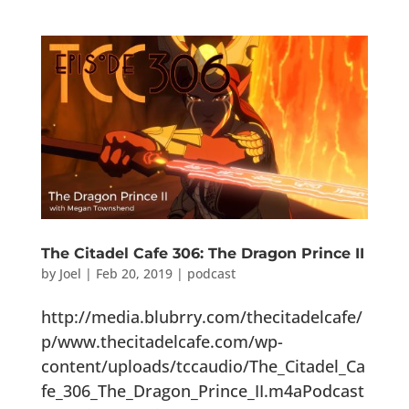
The Citadel Cafe 306: The Dragon Prince II
by
Joel
|
Feb 20, 2019
|
podcast
http://media.blubrry.com/thecitadelcafe/
p/www.thecitadelcafe.com/wp-
content/uploads/tccaudio/The_Citadel_Ca
fe_306_The_Dragon_Prince_II.m4aPodcast