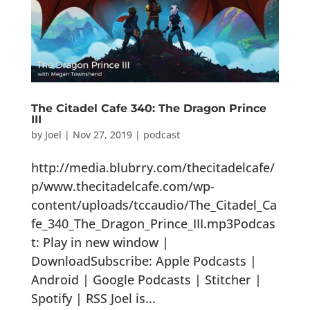
The Citadel Cafe 340: The Dragon Prince
III
by
Joel
|
Nov 27, 2019
|
podcast
http://media.blubrry.com/thecitadelcafe/
p/www.thecitadelcafe.com/wp-
content/uploads/tccaudio/The_Citadel_Ca
fe_340_The_Dragon_Prince_III.mp3Podcas
t: Play in new window |
DownloadSubscribe: Apple Podcasts |
Android | Google Podcasts | Stitcher |
Spotify | RSS Joel is...