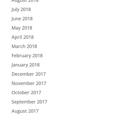
July 2018
June 2018
May 2018
April 2018
March 2018
February 2018
January 2018
December 2017
November 2017
October 2017
September 2017
August 2017