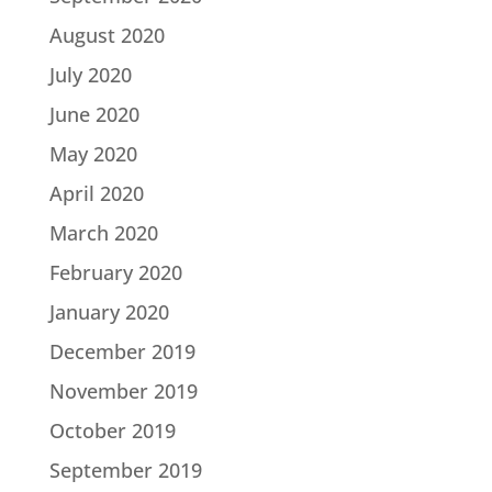
August 2020
July 2020
June 2020
May 2020
April 2020
March 2020
February 2020
January 2020
December 2019
November 2019
October 2019
September 2019