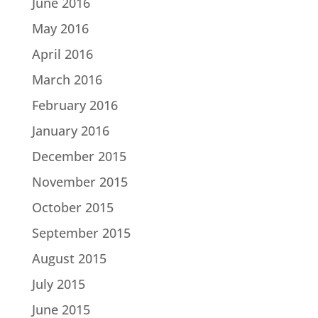
June 2016
May 2016
April 2016
March 2016
February 2016
January 2016
December 2015
November 2015
October 2015
September 2015
August 2015
July 2015
June 2015