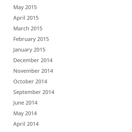
May 2015
April 2015
March 2015
February 2015
January 2015
December 2014
November 2014
October 2014
September 2014
June 2014
May 2014
April 2014