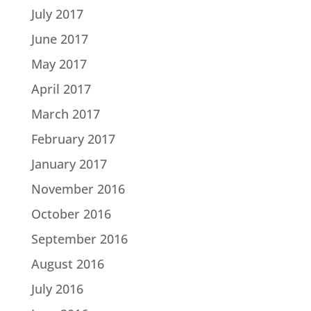
July 2017
June 2017
May 2017
April 2017
March 2017
February 2017
January 2017
November 2016
October 2016
September 2016
August 2016
July 2016