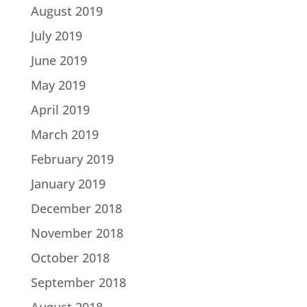
August 2019
July 2019
June 2019
May 2019
April 2019
March 2019
February 2019
January 2019
December 2018
November 2018
October 2018
September 2018
August 2018