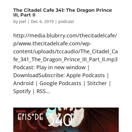
The Citadel Cafe 341: The Dragon Prince
III, Part II
by
Joel
|
Dec 6, 2019
|
podcast
http://media.blubrry.com/thecitadelcafe/
p/www.thecitadelcafe.com/wp-
content/uploads/tccaudio/The_Citadel_Ca
fe_341_The_Dragon_Prince_III_Part_II.mp3
Podcast: Play in new window |
DownloadSubscribe: Apple Podcasts |
Android | Google Podcasts | Stitcher |
Spotify | RSS...