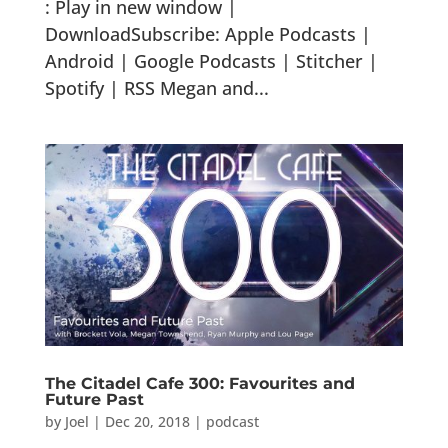
: Play in new window |
DownloadSubscribe: Apple Podcasts |
Android | Google Podcasts | Stitcher |
Spotify | RSS Megan and...
The Citadel Cafe 300: Favourites and
Future Past
by
Joel
|
Dec 20, 2018
|
podcast