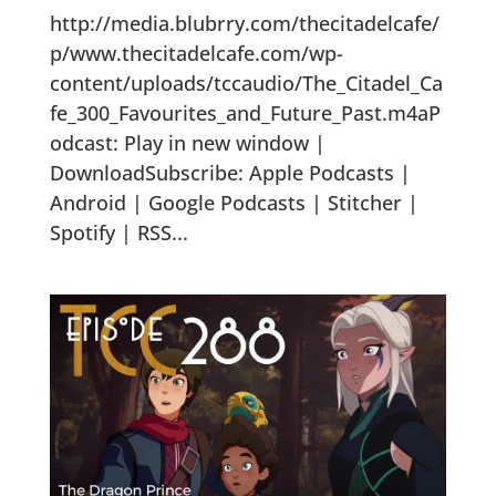
http://media.blubrry.com/thecitadelcafe/
p/www.thecitadelcafe.com/wp-
content/uploads/tccaudio/The_Citadel_Ca
fe_300_Favourites_and_Future_Past.m4aP
odcast: Play in new window |
DownloadSubscribe: Apple Podcasts |
Android | Google Podcasts | Stitcher |
Spotify | RSS...