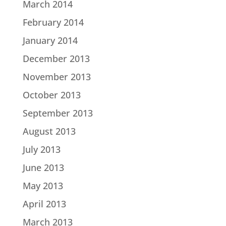
March 2014
February 2014
January 2014
December 2013
November 2013
October 2013
September 2013
August 2013
July 2013
June 2013
May 2013
April 2013
March 2013