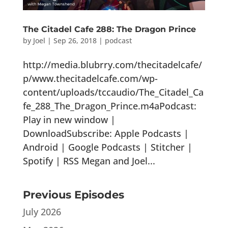
The Citadel Cafe 288: The Dragon Prince
by
Joel
|
Sep 26, 2018
|
podcast
http://media.blubrry.com/thecitadelcafe/
p/www.thecitadelcafe.com/wp-
content/uploads/tccaudio/The_Citadel_Ca
fe_288_The_Dragon_Prince.m4aPodcast:
Play in new window |
DownloadSubscribe: Apple Podcasts |
Android | Google Podcasts | Stitcher |
Spotify | RSS Megan and Joel...
Previous Episodes
July 2026