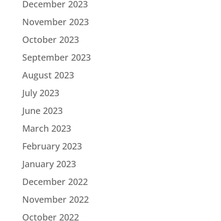
December 2023
November 2023
October 2023
September 2023
August 2023
July 2023
June 2023
March 2023
February 2023
January 2023
December 2022
November 2022
October 2022