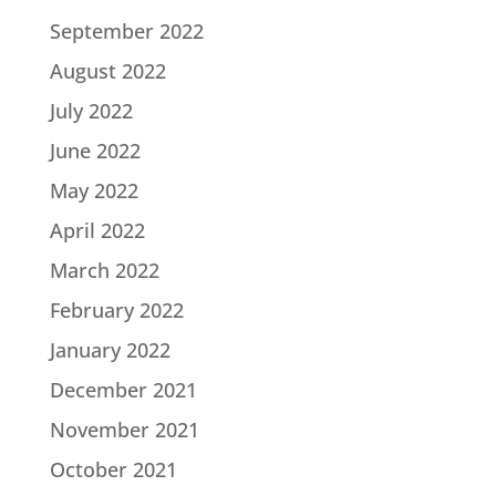
September 2022
August 2022
July 2022
June 2022
May 2022
April 2022
March 2022
February 2022
January 2022
December 2021
November 2021
October 2021