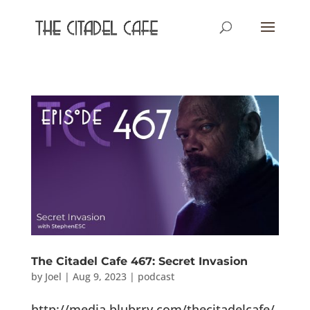
The Citadel Cafe 467: Secret Invasion
by
Joel
|
Aug 9, 2023
|
podcast
http://media.blubrry.com/thecitadelcafe/