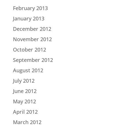
February 2013
January 2013
December 2012
November 2012
October 2012
September 2012
August 2012
July 2012
June 2012
May 2012
April 2012
March 2012