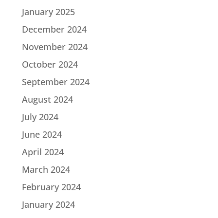
January 2025
December 2024
November 2024
October 2024
September 2024
August 2024
July 2024
June 2024
April 2024
March 2024
February 2024
January 2024