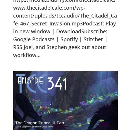
www.thecitadelcafe.com/wp-
content/uploads/tccaudio/The_Citadel_Ca
fe_467_Secret_Invasion.mp3Podcast: Play
in new window | DownloadSubscribe:
Google Podcasts | Spotify | Stitcher |
RSS Joel, and Stephen geek out about
workflow...