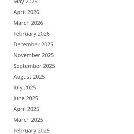
May 2026
April 2026
March 2026
February 2026
December 2025
November 2025
September 2025
August 2025
July 2025
June 2025
April 2025
March 2025
February 2025