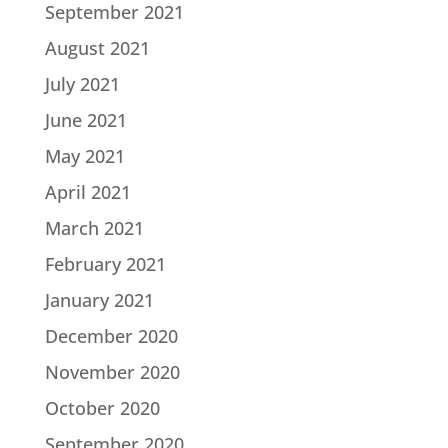
September 2021
August 2021
July 2021
June 2021
May 2021
April 2021
March 2021
February 2021
January 2021
December 2020
November 2020
October 2020
September 2020