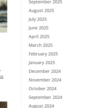
September 2025
August 2025
July 2025
June 2025
April 2025
March 2025
February 2025
January 2025
w
December 2024
SS
November 2024
October 2024
September 2024
August 2024