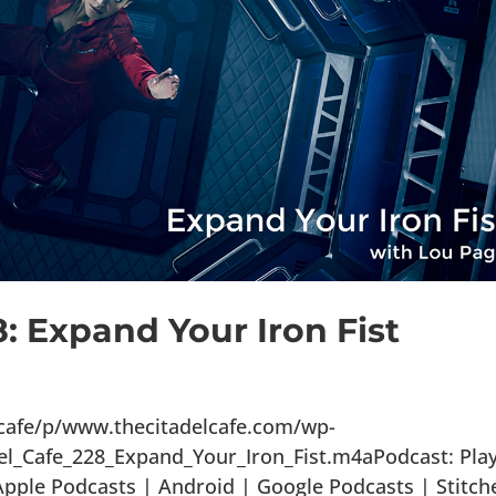
8: Expand Your Iron Fist
lcafe/p/www.thecitadelcafe.com/wp-
el_Cafe_228_Expand_Your_Iron_Fist.m4aPodcast: Play
ple Podcasts | Android | Google Podcasts | Stitch