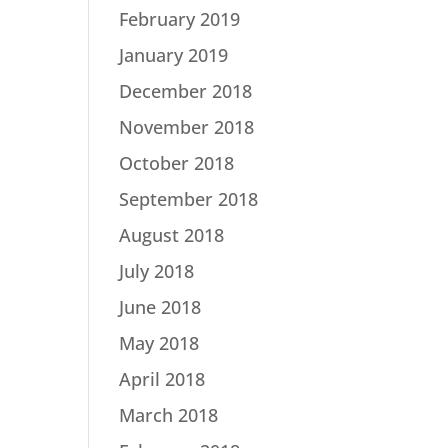
February 2019
January 2019
December 2018
November 2018
October 2018
September 2018
August 2018
July 2018
June 2018
May 2018
April 2018
March 2018