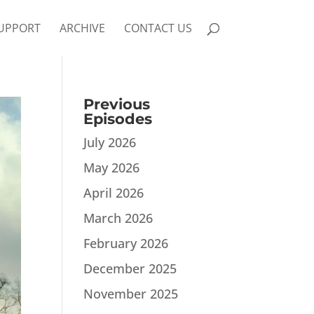
UPPORT
ARCHIVE
CONTACT US
Previous
Episodes
July 2026
May 2026
April 2026
March 2026
February 2026
December 2025
November 2025