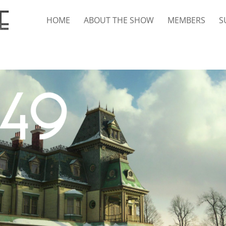
HOME
ABOUT THE SHOW
MEMBERS
S