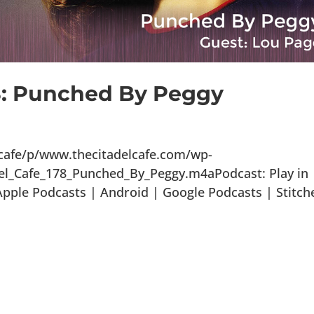
78: Punched By Peggy
lcafe/p/www.thecitadelcafe.com/wp-
el_Cafe_178_Punched_By_Peggy.m4aPodcast: Play in
ple Podcasts | Android | Google Podcasts | Stitch