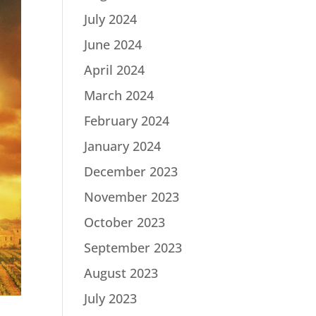
July 2024
June 2024
April 2024
March 2024
February 2024
January 2024
December 2023
November 2023
October 2023
September 2023
August 2023
July 2023