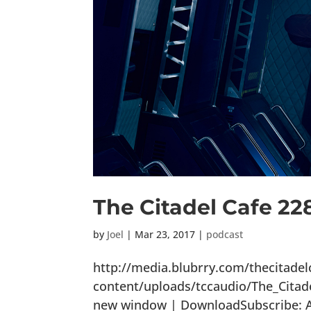
The Citadel Cafe 22
by
Joel
|
Mar 23, 2017
|
podcast
http://media.blubrry.com/thecitade
content/uploads/tccaudio/The_Citad
new window | DownloadSubscribe: Ap