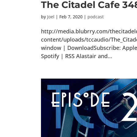
The Citadel Cafe 348
by
Joel
|
Feb 7, 2020
|
podcast
http://media.blubrry.com/thecitade
content/uploads/tccaudio/The_Citad
window | DownloadSubscribe: Apple 
Spotify | RSS Alastair and...