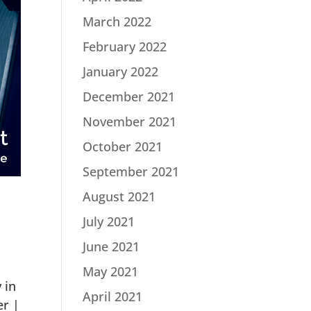
March 2022
February 2022
January 2022
December 2021
November 2021
October 2021
September 2021
August 2021
July 2021
June 2021
May 2021
 in
April 2021
er |