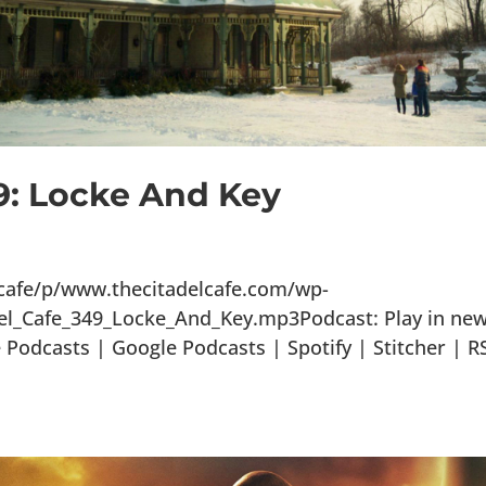
9: Locke And Key
lcafe/p/www.thecitadelcafe.com/wp-
el_Cafe_349_Locke_And_Key.mp3Podcast: Play in ne
odcasts | Google Podcasts | Spotify | Stitcher | R