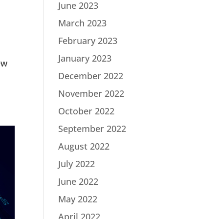
June 2023
March 2023
February 2023
January 2023
ew
December 2022
November 2022
October 2022
September 2022
August 2022
July 2022
June 2022
May 2022
April 2022