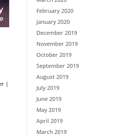
February 2020
January 2020
December 2019
November 2019
October 2019
September 2019
August 2019
er |
July 2019
June 2019
May 2019
April 2019
March 2019