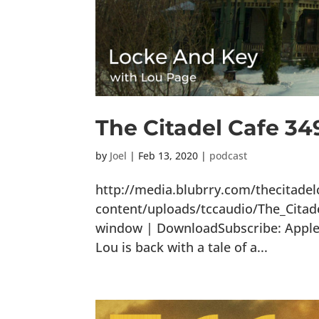
The Citadel Cafe 34
by
Joel
|
Feb 13, 2020
|
podcast
http://media.blubrry.com/thecitade
content/uploads/tccaudio/The_Citad
window | DownloadSubscribe: Apple P
Lou is back with a tale of a...