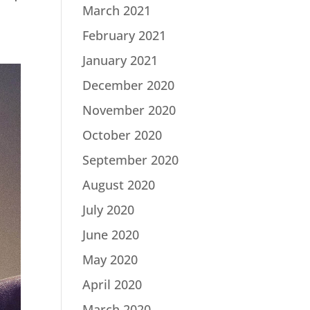
March 2021
February 2021
January 2021
December 2020
November 2020
October 2020
September 2020
August 2020
July 2020
June 2020
May 2020
April 2020
March 2020