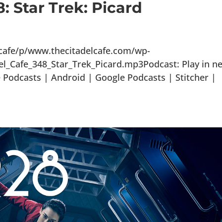
: Star Trek: Picard
lcafe/p/www.thecitadelcafe.com/wp-
el_Cafe_348_Star_Trek_Picard.mp3Podcast: Play in n
Podcasts | Android | Google Podcasts | Stitcher |