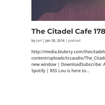
The Citadel Cafe 1
by
Joel
|
Jan 28, 2016
|
podcast
http://media.blubrry.com/thecitade
content/uploads/tccaudio/The_Citad
new window | DownloadSubscribe: Ap
Spotify | RSS Lou is here to...