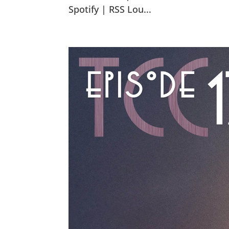
Spotify | RSS Lou...